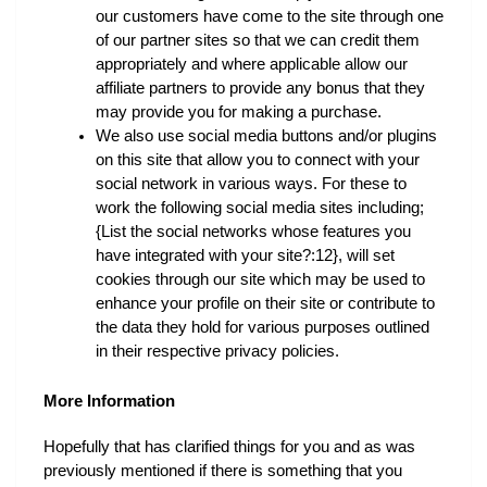
our customers have come to the site through one 
of our partner sites so that we can credit them 
appropriately and where applicable allow our 
affiliate partners to provide any bonus that they 
may provide you for making a purchase.
We also use social media buttons and/or plugins 
on this site that allow you to connect with your 
social network in various ways. For these to 
work the following social media sites including; 
{List the social networks whose features you 
have integrated with your site?:12}, will set 
cookies through our site which may be used to 
enhance your profile on their site or contribute to 
the data they hold for various purposes outlined 
in their respective privacy policies.
More Information
Hopefully that has clarified things for you and as was 
previously mentioned if there is something that you 