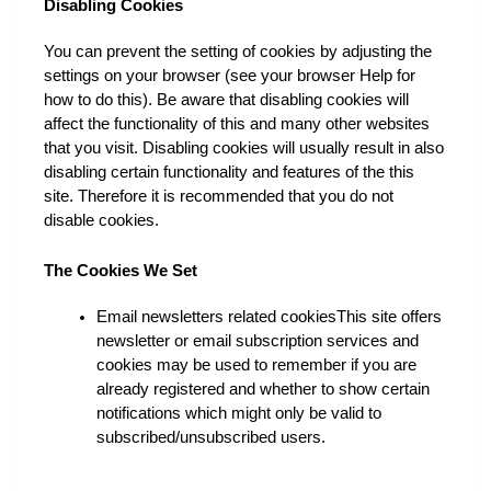
Disabling Cookies
You can prevent the setting of cookies by adjusting the 
settings on your browser (see your browser Help for 
how to do this). Be aware that disabling cookies will 
affect the functionality of this and many other websites 
that you visit. Disabling cookies will usually result in also 
disabling certain functionality and features of the this 
site. Therefore it is recommended that you do not 
disable cookies.
The Cookies We Set
Email newsletters related cookiesThis site offers 
newsletter or email subscription services and 
cookies may be used to remember if you are 
already registered and whether to show certain 
notifications which might only be valid to 
subscribed/unsubscribed users.