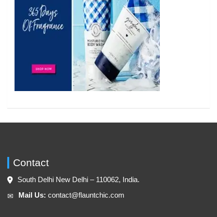
Contact
South Delhi New Delhi – 110062, India.
Mail Us:
contact@flauntchic.com
✉︎