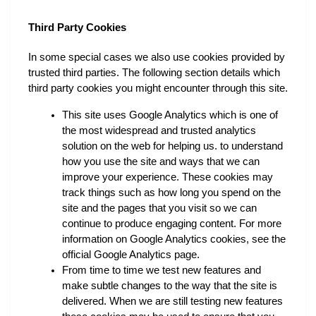
Third Party Cookies
In some special cases we also use cookies provided by 
trusted third parties. The following section details which 
third party cookies you might encounter through this site.
This site uses Google Analytics which is one of 
the most widespread and trusted analytics 
solution on the web for helping us. to understand 
how you use the site and ways that we can 
improve your experience. These cookies may 
track things such as how long you spend on the 
site and the pages that you visit so we can 
continue to produce engaging content. For more 
information on Google Analytics cookies, see the 
official Google Analytics page.
From time to time we test new features and 
make subtle changes to the way that the site is 
delivered. When we are still testing new features 