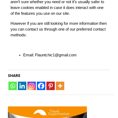
aren’t sure whether you need or not it’s usually safer to 
leave cookies enabled in case it does interact with one 
of the features you use on our site.
However if you are still looking for more information then 
you can contact us through one of our preferred contact 
methods:
Email: Flauntchic1@gmail.com
SHARE