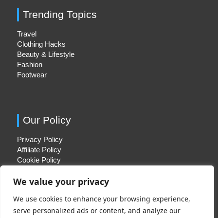
Trending Topics
Travel
Clothing Hacks
Beauty & Lifestyle
Fashion
Footwear
Our Policy
Privacy Policy
Affiliate Policy
Cookie Policy
We value your privacy
We use cookies to enhance your browsing experience,
Quick Links
serve personalized ads or content, and analyze our