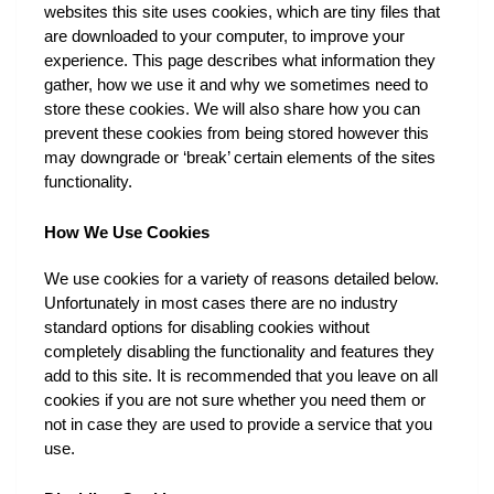
websites this site uses cookies, which are tiny files that 
are downloaded to your computer, to improve your 
experience. This page describes what information they 
gather, how we use it and why we sometimes need to 
store these cookies. We will also share how you can 
prevent these cookies from being stored however this 
may downgrade or ‘break’ certain elements of the sites 
functionality.
How We Use Cookies
We use cookies for a variety of reasons detailed below. 
Unfortunately in most cases there are no industry 
standard options for disabling cookies without 
completely disabling the functionality and features they 
add to this site. It is recommended that you leave on all 
cookies if you are not sure whether you need them or 
not in case they are used to provide a service that you 
use.