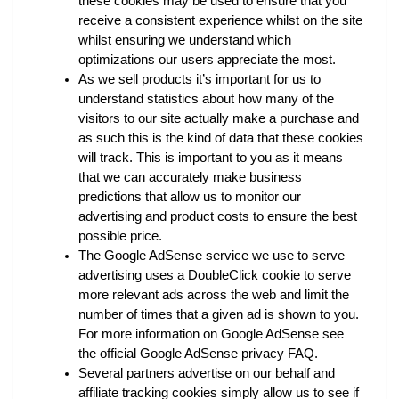
these cookies may be used to ensure that you 
receive a consistent experience whilst on the site 
whilst ensuring we understand which 
optimizations our users appreciate the most.
As we sell products it’s important for us to 
understand statistics about how many of the 
visitors to our site actually make a purchase and 
as such this is the kind of data that these cookies 
will track. This is important to you as it means 
that we can accurately make business 
predictions that allow us to monitor our 
advertising and product costs to ensure the best 
possible price.
The Google AdSense service we use to serve 
advertising uses a DoubleClick cookie to serve 
more relevant ads across the web and limit the 
number of times that a given ad is shown to you. 
For more information on Google AdSense see 
the official Google AdSense privacy FAQ.
Several partners advertise on our behalf and 
affiliate tracking cookies simply allow us to see if 