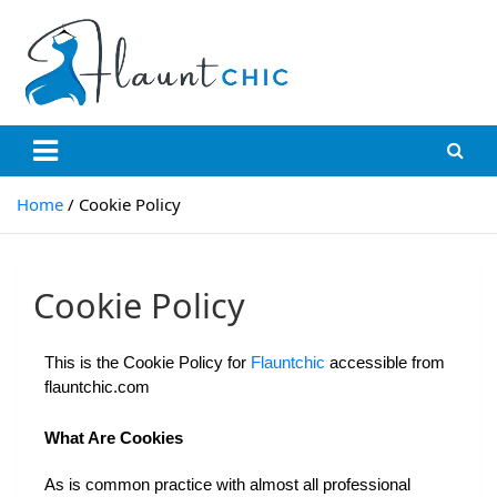
Flauntchic
Unleash Your Style, Inspire the World"
Home
Cookie Policy
Cookie Policy
This is the Cookie Policy for 
Flauntchic 
accessible from 
flauntchic.com
What Are Cookies
As is common practice with almost all professional 