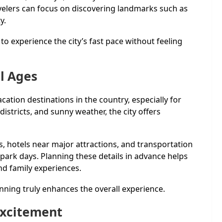
elers can focus on discovering landmarks such as
y.
to experience the city’s fast pace without feeling
ll Ages
ation destinations in the country, especially for
istricts, and sunny weather, the city offers
ts, hotels near major attractions, and transportation
park days. Planning these details in advance helps
nd family experiences.
nning truly enhances the overall experience.
Excitement