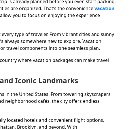
ip is already planned before you even start packing.
vities are organized. That’s the convenience
vacation
 allow you to focus on enjoying the experience
t every type of traveler. From vibrant cities and sunny
re’s always somewhere new to explore. Vacation
or travel components into one seamless plan.
e country where vacation packages can make travel
, and Iconic Landmarks
ons in the United States. From towering skyscrapers
neighborhood cafés, the city offers endless
ly located hotels and convenient flight options,
nhattan, Brooklyn, and beyond. With