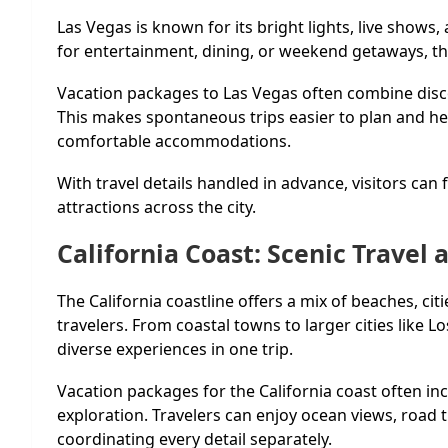
Las Vegas is known for its bright lights, live show
for entertainment, dining, or weekend getaways, the 
Vacation packages to Las Vegas often combine discou
This makes spontaneous trips easier to plan and hel
comfortable accommodations.
With travel details handled in advance, visitors can
attractions across the city.
California Coast: Scenic Travel
The California coastline offers a mix of beaches, cit
travelers. From coastal towns to larger cities like 
diverse experiences in one trip.
Vacation packages for the California coast often inc
exploration. Travelers can enjoy ocean views, road 
coordinating every detail separately.