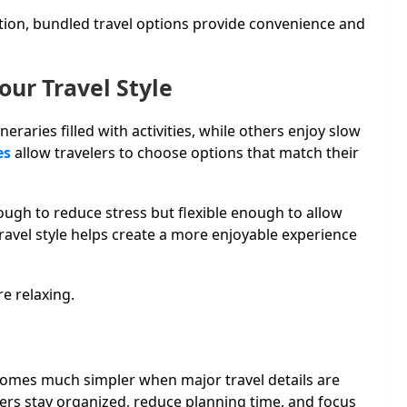
tion, bundled travel options provide convenience and
our Travel Style
neraries filled with activities, while others enjoy slow
es
allow travelers to choose options that match their
ough to reduce stress but flexible enough to allow
ravel style helps create a more enjoyable experience
e relaxing.
comes much simpler when major travel details are
ers stay organized, reduce planning time, and focus