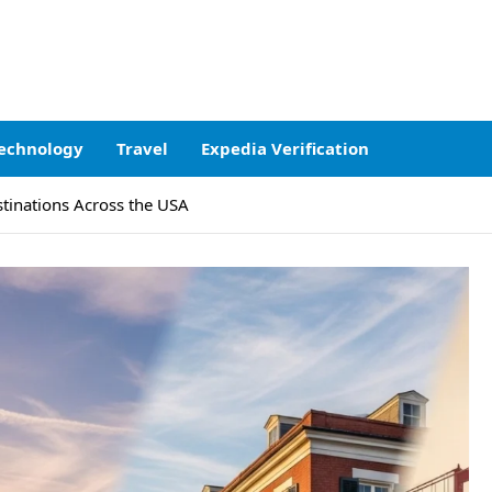
echnology
Travel
Expedia Verification
stinations Across the USA