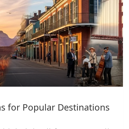
s for Popular Destinations