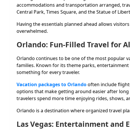
accommodations and transportation arranged, trav
Central Park, Times Square, and the Statue of Libert
Having the essentials planned ahead allows visitors 
overwhelmed.
Orlando: Fun-Filled Travel for A
Orlando continues to be one of the most popular vac
families. Known for its theme parks, entertainment d
something for every traveler.
Vacation packages to Orlando
often include fligh
options that make getting around easier after long 
travelers spend more time enjoying rides, shows, a
Orlando is a destination where organized travel pla
Las Vegas: Entertainment and 