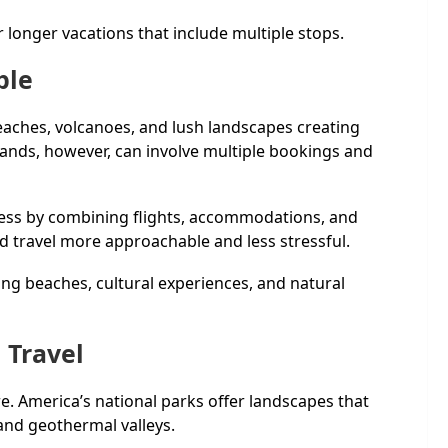
r longer vacations that include multiple stops.
ple
eaches, volcanoes, and lush landscapes creating
slands, however, can involve multiple bookings and
cess by combining flights, accommodations, and
nd travel more approachable and less stressful.
ing beaches, cultural experiences, and natural
 Travel
. America’s national parks offer landscapes that
nd geothermal valleys.