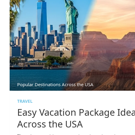
Popular Destinations Across the USA
TRAVEL
Easy Vacation Package Idea
Across the USA