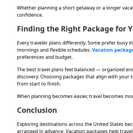
Whether planning a short getaway or a longer vaca
confidence.
Finding the Right Package for Y
Every traveler plans differently. Some prefer busy iti
mornings and flexible schedules.
Vacation packag
preferences and budget.
The best travel plans feel balanced — organized en
discovery. Choosing packages that align with your t
from start to finish.
When planning becomes easier, travel becomes mor
Conclusion
Exploring destinations across the United States be
arranged in advance. Vacation packages help travel