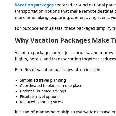
Vacation packages
centered around national parks
transportation options that make remote destination
more time hiking, exploring, and enjoying scenic vi
For outdoor enthusiasts, these packages simplify tr
Why Vacation Packages Make Tr
Vacation packages aren’t just about saving money —
flights, hotels, and transportation together reduce
Benefits of vacation packages often include:
Simplified travel planning
Coordinated bookings in one place
Potential bundled savings
Flexible travel options
Reduced planning stress
Instead of managing multiple reservations, travelers