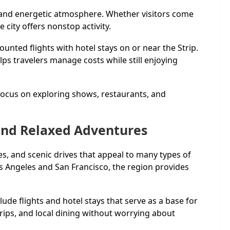
s, and energetic atmosphere. Whether visitors come
city offers nonstop activity.
nted flights with hotel stays on or near the Strip.
ps travelers manage costs while still enjoying
 focus on exploring shows, restaurants, and
 and Relaxed Adventures
ies, and scenic drives that appeal to many types of
Los Angeles and San Francisco, the region provides
lude flights and hotel stays that serve as a base for
trips, and local dining without worrying about