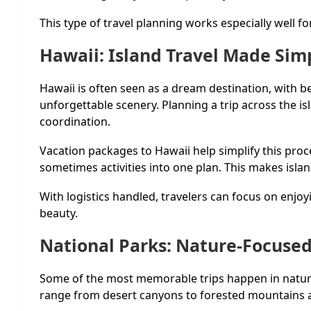
This type of travel planning works especially well fo
Hawaii: Island Travel Made Sim
Hawaii is often seen as a dream destination, with b
unforgettable scenery. Planning a trip across the i
coordination.
Vacation packages to Hawaii help simplify this pro
sometimes activities into one plan. This makes isla
With logistics handled, travelers can focus on enjoy
beauty.
National Parks: Nature-Focused
Some of the most memorable trips happen in nature
range from desert canyons to forested mountains a