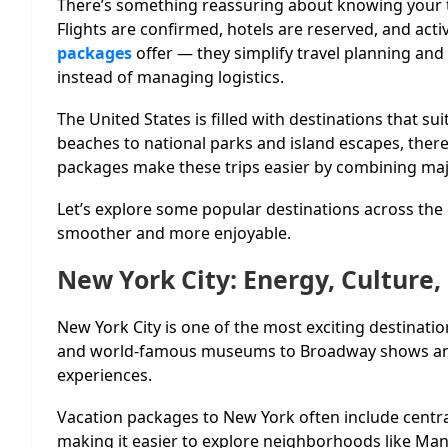
There’s something reassuring about knowing your tr
Flights are confirmed, hotels are reserved, and acti
packages
offer — they simplify travel planning and
instead of managing logistics.
The United States is filled with destinations that sui
beaches to national parks and island escapes, the
packages make these trips easier by combining maj
Let’s explore some popular destinations across th
smoother and more enjoyable.
New York City: Energy, Culture
New York City is one of the most exciting destinati
and world-famous museums to Broadway shows and 
experiences.
Vacation packages to New York often include central
making it easier to explore neighborhoods like Ma