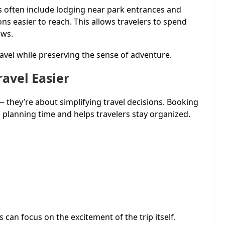
 often include lodging near park entrances and
s easier to reach. This allows travelers to spend
ews.
avel while preserving the sense of adventure.
avel Easier
 they’re about simplifying travel decisions. Booking
s planning time and helps travelers stay organized.
 can focus on the excitement of the trip itself.