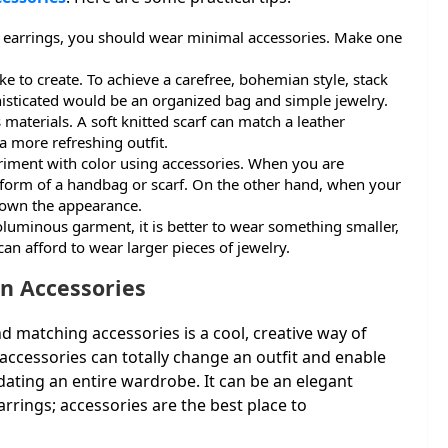
 earrings, you should wear minimal accessories. Make one
e to create. To achieve a carefree, bohemian style, stack
isticated would be an organized bag and simple jewelry.
materials. A soft knitted scarf can match a leather
a more refreshing outfit.
eriment with color using accessories. When you are
he form of a handbag or scarf. On the other hand, when your
 down the appearance.
uminous garment, it is better to wear something smaller,
n afford to wear larger pieces of jewelry.
on Accessories
 matching accessories is a cool, creative way of
accessories can totally change an outfit and enable
dating an entire wardrobe. It can be an elegant
rrings; accessories are the best place to