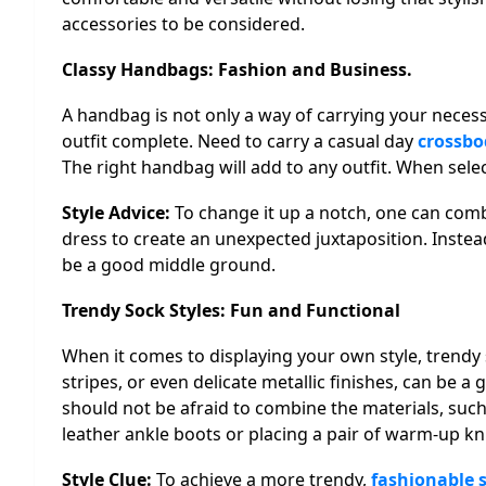
accessories to be considered.
Classy Handbags: Fashion and Business.
A handbag is not only a way of carrying your necessit
outfit complete. Need to carry a casual day
crossbo
The right handbag will add to any outfit. When sele
Style Advice:
To change it up a notch, one can com
dress to create an unexpected juxtaposition. Instead
be a good middle ground.
Trendy Sock Styles: Fun and Functional
When it comes to displaying your own style, trendy 
stripes, or even delicate metallic finishes, can be 
should not be afraid to combine the materials, such
leather ankle boots or placing a pair of warm-up kn
Style Clue:
To achieve a more trendy,
fashionable s