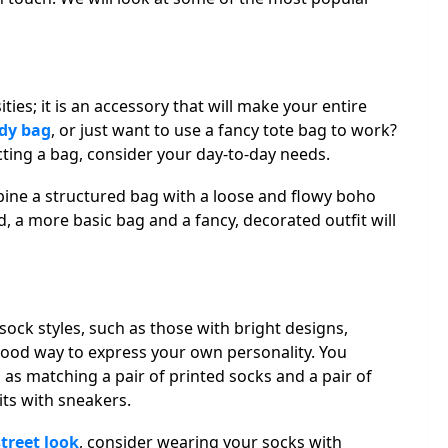
ies; it is an accessory that will make your entire
dy bag
, or just want to use a fancy tote bag to work?
cting a bag, consider your day-to-day needs.
bine a structured bag with a loose and flowy boho
, a more basic bag and a fancy, decorated outfit will
sock styles, such as those with bright designs,
a good way to express your own personality. You
 as matching a pair of printed socks and a pair of
its with sneakers.
treet look
, consider wearing your socks with