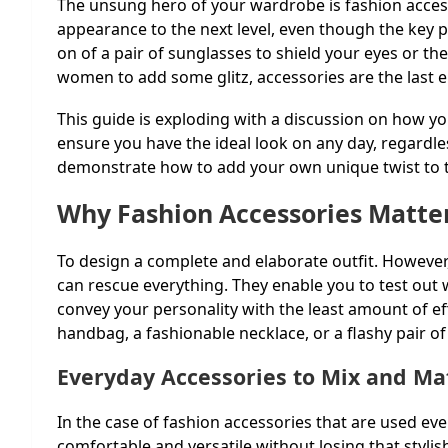
The unsung hero of your wardrobe is fashion access
appearance to the next level, even though the key pi
on of a pair of sunglasses to shield your eyes or th
women to add some glitz, accessories are the last e
This guide is exploding with a discussion on how 
ensure you have the ideal look on any day, regardles
demonstrate how to add your own unique twist to th
Why Fashion Accessories Matte
To design a complete and elaborate outfit. However,
can rescue everything. They enable you to test out
convey your personality with the least amount of eff
handbag, a fashionable necklace, or a flashy pair of
Everyday Accessories to Mix and Ma
In the case of fashion accessories that are used eve
comfortable and versatile without losing that styli