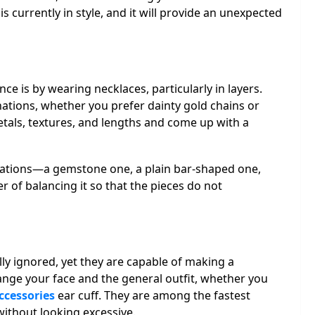
s currently in style, and it will provide an unexpected
e is by wearing necklaces, particularly in layers.
nations, whether you prefer dainty gold chains or
tals, textures, and lengths and come up with a
iations—a gemstone one, a plain bar-shaped one,
r of balancing it so that the pieces do not
lly ignored, yet they are capable of making a
nge your face and the general outfit, whether you
ccessories
ear cuff. They are among the fastest
without looking excessive.