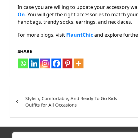
In case you are willing to update your accessory wa
On
. You will get the right accessories to match your 
handbags, trendy socks, earrings, and necklaces.
For more blogs, visit
FlauntChic
and explore furthe
SHARE
Post
navigation
Stylish, Comfortable, And Ready To Go Kids
Outfits for All Occasions