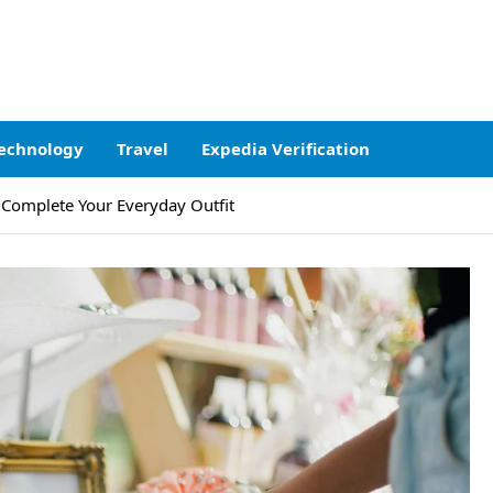
echnology
Travel
Expedia Verification
 Complete Your Everyday Outfit