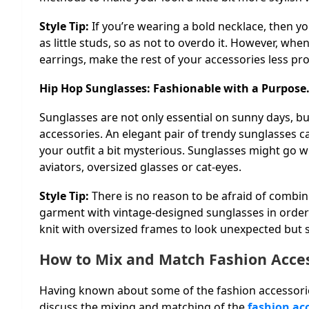
Style Tip:
If you’re wearing a bold necklace, then yo
as little studs, so as not to overdo it. However, when
earrings, make the rest of your accessories less p
Hip Hop Sunglasses: Fashionable with a Purpose
Sunglasses are not only essential on sunny days, but
accessories. An elegant pair of trendy sunglasses
your outfit a bit mysterious. Sunglasses might go w
aviators, oversized glasses or cat-eyes.
Style Tip:
There is no reason to be afraid of comb
garment with vintage-designed sunglasses in order t
knit with oversized frames to look unexpected but s
How to Mix and Match Fashion Acce
Having known about some of the fashion accessories
discuss the mixing and matching of the
fashion ac