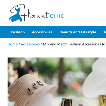
Skip
to
content
Flauntchic
Unleash Your Style, Inspire the World"
Fashion
Accessories
Beauty and Lifestyle
T
Home
Accessories
Mix and Match Fashion Accessories to