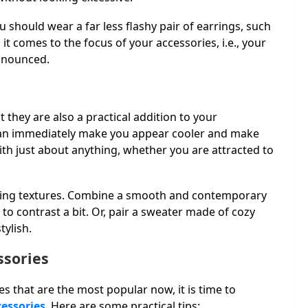
u should wear a far less flashy pair of earrings, such
 it comes to the focus of your accessories, i.e., your
ronounced.
.
 they are also a practical addition to your
 can immediately make you appear cooler and make
ith just about anything, whether you are attracted to
ining textures. Combine a smooth and contemporary
o contrast a bit. Or, pair a sweater made of cozy
tylish.
ssories
 that are the most popular now, it is time to
cessories
. Here are some practical tips: