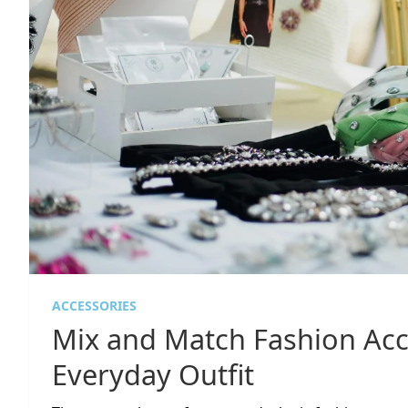
ACCESSORIES
Mix and Match Fashion Acc
Everyday Outfit