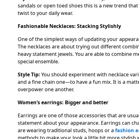
sandals or open toed shoes this is a new trend that i
twist to your daily wear.
Fashionable Necklaces: Stacking Stylishly
One of the simplest ways of updating your appearanc
The necklaces are about trying out different combi
heavy statement jewels. You are able to combine me
special ensemble.
Style Tip:
You should experiment with necklace var
and a fine chain one—to have a fun mix. It is a matte
overpower one another.
Women’s earrings: Bigger and better
Earrings are one of those accessories that are usua
statement about your appearance. Earrings can cha
are wearing traditional studs, hoops or a
fashion a
methods to make your look a little bit more stylish 