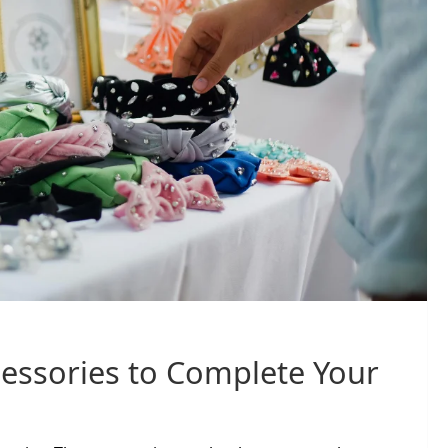
essories to Complete Your