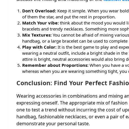
Don’t Overload:
Keep it simple. When you wear bold
of them the star, and put the rest in proportion.
Match Your vibe:
think about the mood you would lik
bracelets and trendy necklaces. Something more soph
Mix Textures:
You cannot be afraid of mixing various 
handbag, or a large bracelet can be used to complete 
Play with Color:
It is the best game to play and exp
wearing a neutral outfit, include a bright shade in t
attire is bright, neutral accessories would also bring
Remember about Proportions:
When you have a vol
whereas when you are wearing something tight, you ca
Conclusion: Find Your Perfect Fashi
Wearing accessories in combinations and mixing and
expressing oneself. The appropriate mix of fashion 
one to test a trend without incurring the cost of up
handbag, fashionable necklaces, or even a pair of ea
demonstrate your personal taste.