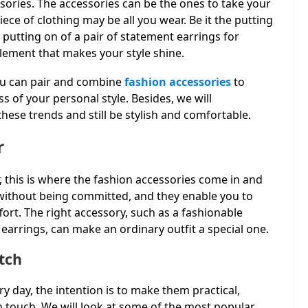
ories. The accessories can be the ones to take your
ece of clothing may be all you wear. Be it the putting
e putting on of a pair of statement earrings for
lement that makes your style shine.
you can pair and combine
fashion accessories
to
s of your personal style. Besides, we will
ese trends and still be stylish and comfortable.
r
 this is where the fashion accessories come in and
 without being committed, and they enable you to
ort. The right accessory, such as a fashionable
 earrings, can make an ordinary outfit a special one.
tch
ry day, the intention is to make them practical,
sh touch. We will look at some of the most popular