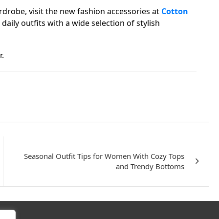
rdrobe, visit the new fashion accessories at
Cotton
daily outfits with a wide selection of stylish
r.
Seasonal Outfit Tips for Women With Cozy Tops
and Trendy Bottoms