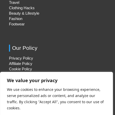
Travel
Clothing Hacks
Beauty & Lifestyle
Fashion
Footwear
Our Policy
Privacy Policy
Affiliate Policy
Cookie Policy
We value your privacy
We use cookies to enhance your browsing experience,
Quick Links
serve personalized ads or content, and analyze our
traffic. By clicking "Accept All", you consent to our use of
About Us
cookies.
Contact Us
Disclaimer