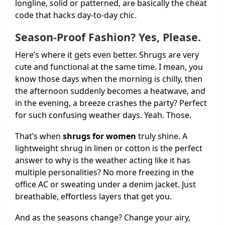
longline, solid or patterned, are basically the cheat
code that hacks day-to-day chic.
Season-Proof Fashion? Yes, Please.
Here’s where it gets even better. Shrugs are very
cute and functional at the same time. I mean, you
know those days when the morning is chilly, then
the afternoon suddenly becomes a heatwave, and
in the evening, a breeze crashes the party? Perfect
for such confusing weather days. Yeah. Those.
That’s when
shrugs for women
truly shine. A
lightweight shrug in linen or cotton is the perfect
answer to why is the weather acting like it has
multiple personalities? No more freezing in the
office AC or sweating under a denim jacket. Just
breathable, effortless layers that get you.
And as the seasons change? Change your airy,