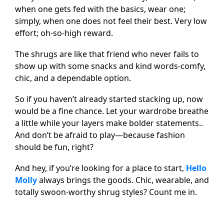
when one gets fed with the basics, wear one;
simply, when one does not feel their best. Very low
effort; oh-so-high reward.
The shrugs are like that friend who never fails to
show up with some snacks and kind words-comfy,
chic, and a dependable option.
So if you haven’t already started stacking up, now
would be a fine chance. Let your wardrobe breathe
a little while your layers make bolder statements..
And don’t be afraid to play—because fashion
should be fun, right?
And hey, if you’re looking for a place to start,
Hello
Molly
always brings the goods. Chic, wearable, and
totally swoon-worthy shrug styles? Count me in.