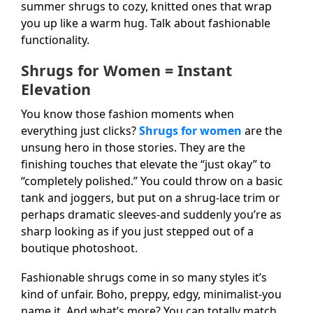
summer shrugs to cozy, knitted ones that wrap
you up like a warm hug. Talk about fashionable
functionality.
Shrugs for Women = Instant
Elevation
You know those fashion moments when
everything just clicks?
Shrugs for women
are the
unsung hero in those stories. They are the
finishing touches that elevate the “just okay” to
“completely polished.” You could throw on a basic
tank and joggers, but put on a shrug-lace trim or
perhaps dramatic sleeves-and suddenly you’re as
sharp looking as if you just stepped out of a
boutique photoshoot.
Fashionable shrugs come in so many styles it’s
kind of unfair. Boho, preppy, edgy, minimalist-you
name it. And what’s more? You can totally match