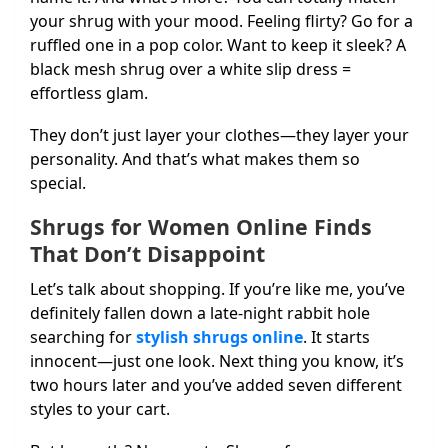
your shrug with your mood. Feeling flirty? Go for a
ruffled one in a pop color. Want to keep it sleek? A
black mesh shrug over a white slip dress =
effortless glam.
They don’t just layer your clothes—they layer your
personality. And that’s what makes them so
special.
Shrugs for Women Online Finds
That Don’t Disappoint
Let’s talk about shopping. If you’re like me, you’ve
definitely fallen down a late-night rabbit hole
searching for
stylish shrugs online
. It starts
innocent—just one look. Next thing you know, it’s
two hours later and you’ve added seven different
styles to your cart.