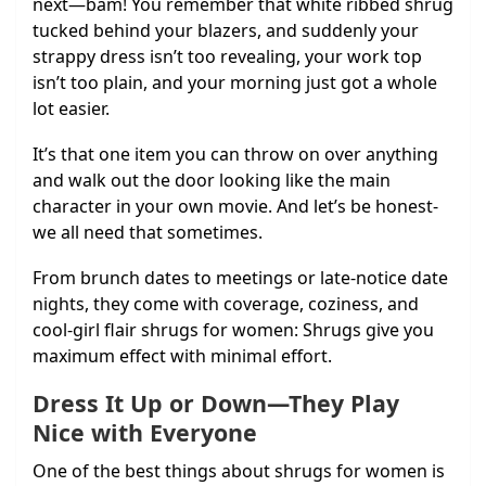
next—bam! You remember that white ribbed shrug
tucked behind your blazers, and suddenly your
strappy dress isn’t too revealing, your work top
isn’t too plain, and your morning just got a whole
lot easier.
It’s that one item you can throw on over anything
and walk out the door looking like the main
character in your own movie. And let’s be honest-
we all need that sometimes.
From brunch dates to meetings or late-notice date
nights, they come with coverage, coziness, and
cool-girl flair shrugs for women: Shrugs give you
maximum effect with minimal effort.
Dress It Up or Down—They Play
Nice with Everyone
One of the best things about shrugs for women is