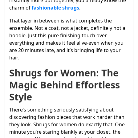
instantly more put together, you already know the
charm of
fashionable shrugs
.
That layer in between is what completes the
ensemble. Not a coat, not a jacket, definitely not a
hoodie. Just this pure finishing touch over
everything and makes it feel alive-even when you
are 20 minutes late, and it’s bringing life to your
hair.
Shrugs for Women: The
Magic Behind Effortless
Style
There’s something seriously satisfying about
discovering fashion pieces that work harder than
they look. Shrugs for women do exactly that. One
minute you’re staring blankly at your closet, the