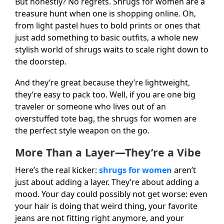
But honestly? No regrets. Shrugs for women are a
treasure hunt when one is shopping online. Oh,
from light pastel hues to bold prints or ones that
just add something to basic outfits, a whole new
stylish world of shrugs waits to scale right down to
the doorstep.
And they’re great because they’re lightweight,
they’re easy to pack too. Well, if you are one big
traveler or someone who lives out of an
overstuffed tote bag, the shrugs for women are
the perfect style weapon on the go.
More Than a Layer—They’re a Vibe
Here’s the real kicker:
shrugs for women
aren’t
just about adding a layer. They’re about adding a
mood. Your day could possibly not get worse: even
your hair is doing that weird thing, your favorite
jeans are not fitting right anymore, and your