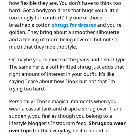
how flexible they are. You don’t have to think too
hard. Got a bodycon dress that hugs you a little
too snugly for comfort? Try one of those
breathable cotton
shrugs for dresses
and you’re
golden. They bring about a smoother silhouette
and a feeling of more being covered but not so
much that they hide the style.
Or maybe you’re more of the jeans and t-shirt type.
The same here, a soft knitted shrug just adds that
right amount of interest in your outfit. It’s like
saying I care about how I look but not that I’m
trying too hard.
Personally? Those magical moments when you
wear a casual tank and drape a shrug over it, and
suddenly, you feel as though you belong to a
lifestyle blogger’s Instagram feed.
Shrugs to wear
over tops
for the everyday, be it cropped or