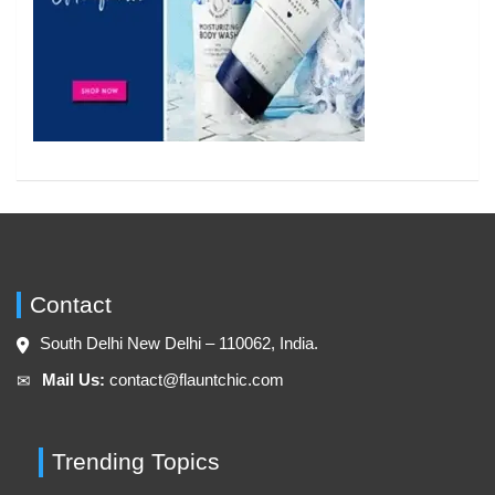
Contact
South Delhi New Delhi – 110062, India.
Mail Us:
contact@flauntchic.com
✉︎
Trending Topics