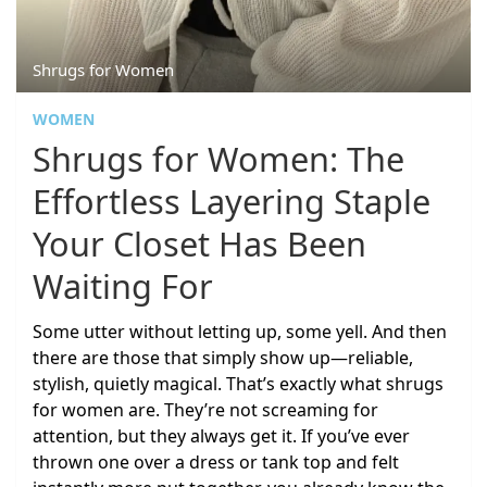
Shrugs for Women
WOMEN
Shrugs for Women: The
Effortless Layering Staple
Your Closet Has Been
Waiting For
Some utter without letting up, some yell. And then
there are those that simply show up—reliable,
stylish, quietly magical. That’s exactly what shrugs
for women are. They’re not screaming for
attention, but they always get it. If you’ve ever
thrown one over a dress or tank top and felt