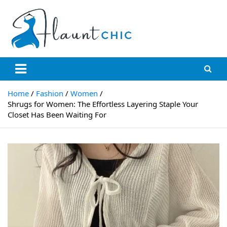
Skip
to
content
Flauntchic
Unleash Your Style, Inspire the World"
Home
Fashion
Women
Shrugs for Women: The Effortless Layering Staple Your
Closet Has Been Waiting For