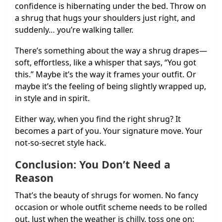
confidence is hibernating under the bed. Throw on
a shrug that hugs your shoulders just right, and
suddenly… you’re walking taller.
There’s something about the way a shrug drapes—
soft, effortless, like a whisper that says, “You got
this.” Maybe it’s the way it frames your outfit. Or
maybe it’s the feeling of being slightly wrapped up,
in style and in spirit.
Either way, when you find the right shrug? It
becomes a part of you. Your signature move. Your
not-so-secret style hack.
Conclusion: You Don’t Need a
Reason
That’s the beauty of shrugs for women. No fancy
occasion or whole outfit scheme needs to be rolled
out. Just when the weather is chilly, toss one on;