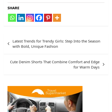
SHARE
Post
Latest Trends for Trendy Girls: Step Into the Season
navigation
with Bold, Unique Fashion
Cute Denim Shorts That Combine Comfort and Edge
for Warm Days