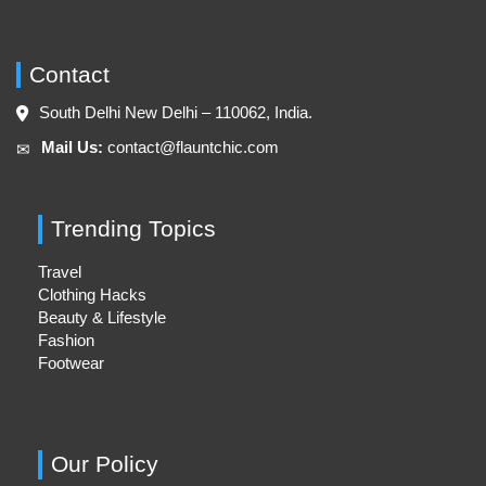
Contact
South Delhi New Delhi – 110062, India.
Mail Us:
contact@flauntchic.com
✉︎
Trending Topics
Travel
Clothing Hacks
Beauty & Lifestyle
Fashion
Footwear
Our Policy