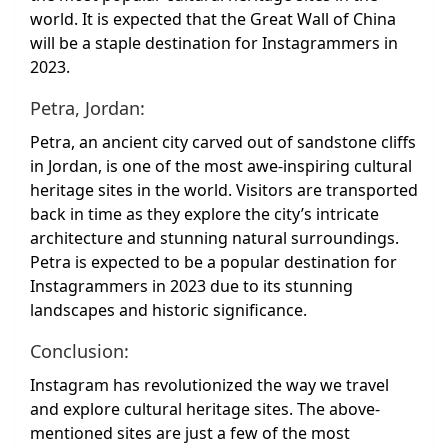
world. It is expected that the Great Wall of China
will be a staple destination for Instagrammers in
2023.
Petra, Jordan:
Petra, an ancient city carved out of sandstone cliffs
in Jordan, is one of the most awe-inspiring cultural
heritage sites in the world. Visitors are transported
back in time as they explore the city’s intricate
architecture and stunning natural surroundings.
Petra is expected to be a popular destination for
Instagrammers in 2023 due to its stunning
landscapes and historic significance.
Conclusion:
Instagram has revolutionized the way we travel
and explore cultural heritage sites. The above-
mentioned sites are just a few of the most