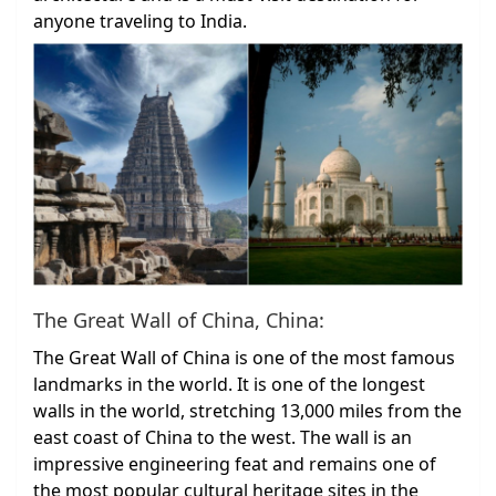
anyone traveling to India.
The Great Wall of China, China:
The Great Wall of China is one of the most famous
landmarks in the world. It is one of the longest
walls in the world, stretching 13,000 miles from the
east coast of China to the west. The wall is an
impressive engineering feat and remains one of
the most popular cultural heritage sites in the