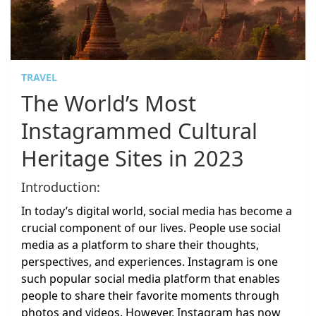
TRAVEL
The World’s Most
Instagrammed Cultural
Heritage Sites in 2023
Introduction:
In today’s digital world, social media has become a
crucial component of our lives. People use social
media as a platform to share their thoughts,
perspectives, and experiences. Instagram is one
such popular social media platform that enables
people to share their favorite moments through
photos and videos. However, Instagram has now