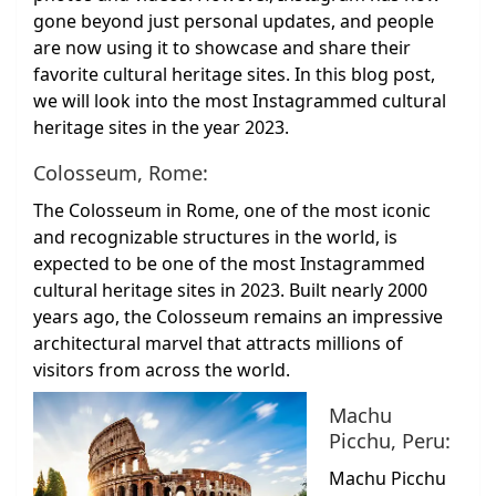
gone beyond just personal updates, and people
are now using it to showcase and share their
favorite cultural heritage sites. In this blog post,
we will look into the most Instagrammed cultural
heritage sites in the year 2023.
Colosseum, Rome:
The Colosseum in Rome, one of the most iconic
and recognizable structures in the world, is
expected to be one of the most Instagrammed
cultural heritage sites in 2023. Built nearly 2000
years ago, the Colosseum remains an impressive
architectural marvel that attracts millions of
visitors from across the world.
Machu
Picchu, Peru:
Machu Picchu