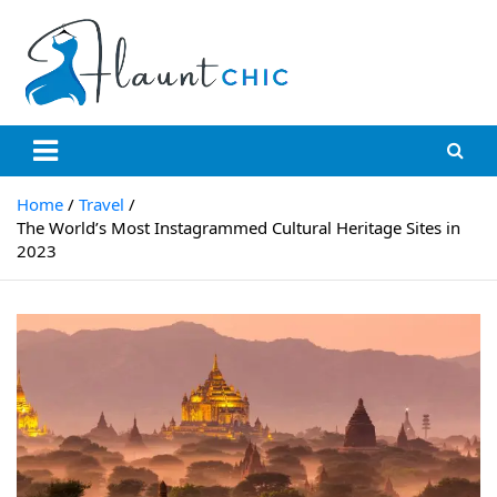
Skip
to
content
Flauntchic
Unleash Your Style, Inspire the World"
Home
Travel
The World’s Most Instagrammed Cultural Heritage Sites in
2023