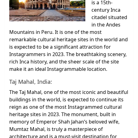
is a 15th-
century Inca
citadel situated
in the Andes
Mountains in Peru. It is one of the most
remarkable cultural heritage sites in the world and
is expected to be a significant attraction for
Instagrammers in 2023. The breathtaking scenery,
rich Inca history, and the sheer scale of the site
make it an ideal Instagrammable location.
Taj Mahal, India:
The Taj Mahal, one of the most iconic and beautiful
buildings in the world, is expected to continue its
reign as one of the most Instagrammed cultural
heritage sites in 2023. The monument, built in
memory of Emperor Shah Jahan’s beloved wife,
Mumtaz Mahal, is truly a masterpiece of
architecture and is a must-visit destination for