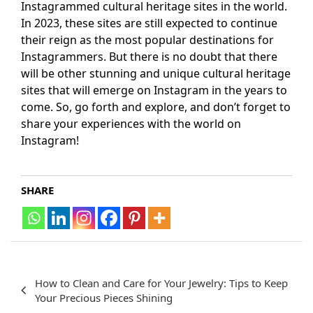
Instagrammed cultural heritage sites in the world.
In 2023, these sites are still expected to continue
their reign as the most popular destinations for
Instagrammers. But there is no doubt that there
will be other stunning and unique cultural heritage
sites that will emerge on Instagram in the years to
come. So, go forth and explore, and don’t forget to
share your experiences with the world on
Instagram!
SHARE
Post
How to Clean and Care for Your Jewelry: Tips to Keep
navigation
Your Precious Pieces Shining