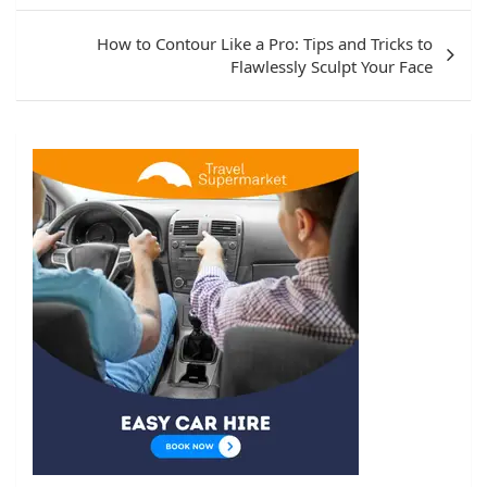
How to Contour Like a Pro: Tips and Tricks to
Flawlessly Sculpt Your Face