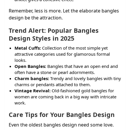
Remember, less is more. Let the elaborate bangles
design be the attraction.
Trend Alert: Popular Bangles
Design Styles in 2025
Metal Cuffs:
Collection of the most simple yet
attractive categories used for glamorous formal
looks.
Open Bangles:
Bangles that have an open end and
often have a stone or pearl adornments.
Charm bangles:
Trendy and lovely bangles with tiny
charms or pendants attached to them.
Vintage Revival:
Old-fashioned gold bangles for
women are coming back in a big way with intricate
work.
Care Tips for Your Bangles Design
Even the oldest bangles design need some love.