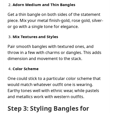
Adorn Medium and Thin Bangles
Get a thin bangle on both sides of the statement
piece. Mix your metal finish-gold, rose gold, silver-
or go with a single tone for elegance.
Mix Textures and Styles
Pair smooth bangles with textured ones, and
throw in a few with charms or dangles. This adds
dimension and movement to the stack.
Color Scheme
One could stick to a particular color scheme that
would match whatever outfit one is wearing.
Earthy tones well with ethnic wear, while pastels
and metallics work with western outfits.
Step 3: Styling Bangles for