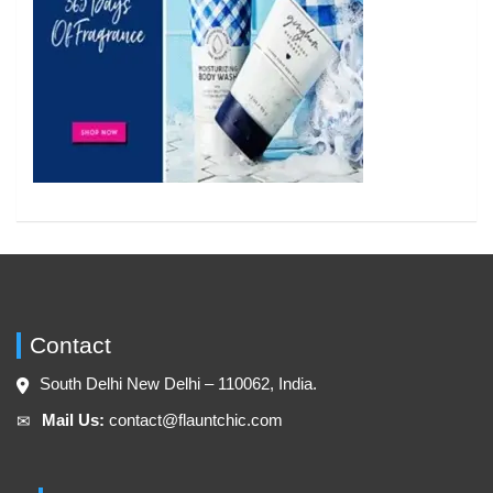
Contact
South Delhi New Delhi – 110062, India.
Mail Us:
contact@flauntchic.com
✉︎