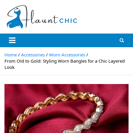
Skip
to
content
Flauntchic
Unleash Your Style, Inspire the World"
Home
Accessories
Worn Accessories
From Old to Gold: Styling Worn Bangles for a Chic Layered
Look