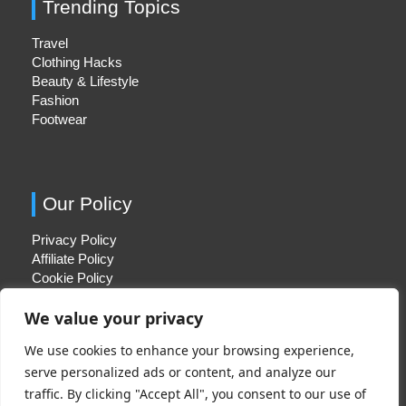
Trending Topics
Travel
Clothing Hacks
Beauty & Lifestyle
Fashion
Footwear
Our Policy
Privacy Policy
Affiliate Policy
Cookie Policy
We value your privacy
We use cookies to enhance your browsing experience,
Quick Links
serve personalized ads or content, and analyze our
traffic. By clicking "Accept All", you consent to our use of
About Us