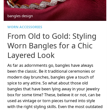
bangles design
WORN ACCESSORIES
From Old to Gold: Styling
Worn Bangles for a Chic
Layered Look
As far as adornments go, bangles have always
been the classic. Be it traditional ceremonies or
modern day brunches, bangles give a touch of
spice to any attire. So what about those old
bangles that have been lying away in your jewelry
box for some time? These, believe it or not, can be
used as vintage or torn pieces turned into style
with the right styling skills. Even the most outdated