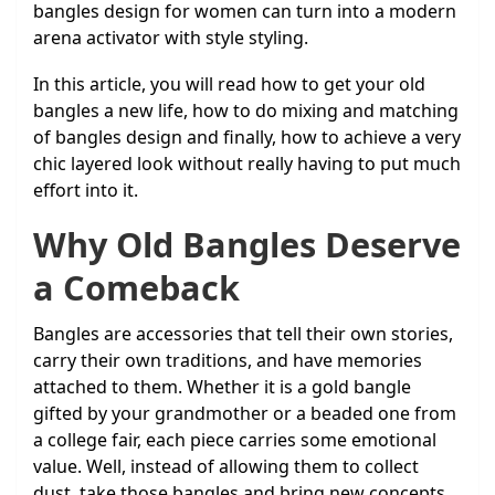
bangles design for women can turn into a modern
arena activator with style styling.
In this article, you will read how to get your old
bangles a new life, how to do mixing and matching
of bangles design and finally, how to achieve a very
chic layered look without really having to put much
effort into it.
Why Old Bangles Deserve
a Comeback
Bangles are accessories that tell their own stories,
carry their own traditions, and have memories
attached to them. Whether it is a gold bangle
gifted by your grandmother or a beaded one from
a college fair, each piece carries some emotional
value. Well, instead of allowing them to collect
dust, take those bangles and bring new concepts