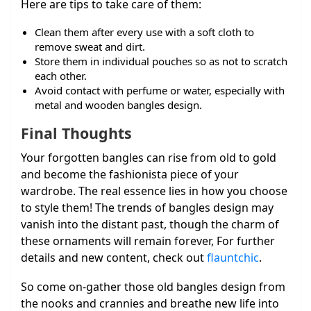
Here are tips to take care of them:
Clean them after every use with a soft cloth to
remove sweat and dirt.
Store them in individual pouches so as not to scratch
each other.
Avoid contact with perfume or water, especially with
metal and wooden bangles design.
Final Thoughts
Your forgotten bangles can rise from old to gold
and become the fashionista piece of your
wardrobe. The real essence lies in how you choose
to style them! The trends of bangles design may
vanish into the distant past, though the charm of
these ornaments will remain forever,
For further
details and new content, check out
flauntchic
.
So come on-gather those old bangles design from
the nooks and crannies and breathe new life into