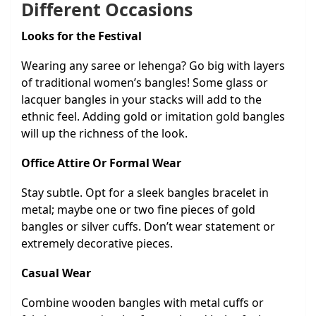
Different Occasions
Looks for the Festival
Wearing any saree or lehenga? Go big with layers
of traditional women’s bangles! Some glass or
lacquer bangles in your stacks will add to the
ethnic feel. Adding gold or imitation gold bangles
will up the richness of the look.
Office Attire Or Formal Wear
Stay subtle. Opt for a sleek bangles bracelet in
metal; maybe one or two fine pieces of gold
bangles or silver cuffs. Don’t wear statement or
extremely decorative pieces.
Casual Wear
Combine wooden bangles with metal cuffs or