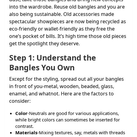
into the wardrobe. Reuse old bangles and you are
also being sustainable. Old accessories made
spectacular showpieces are now being recycled as
eco-friendly or wallet-friendly as they free the
one’s pocket of bills. It’s high time those old pieces
get the spotlight they deserve.
Step 1: Understand the
Bangles You Own
Except for the styling, spread out all your bangles
in front of you-metal, wooden, beaded, glass,
enamel, and whatnot. Here are the factors to
consider:
Color
-Neutrals are good for various applications,
while bright colors can sometimes be inserted for
contrast.
Materials
-Mixing textures, say, metals with threads