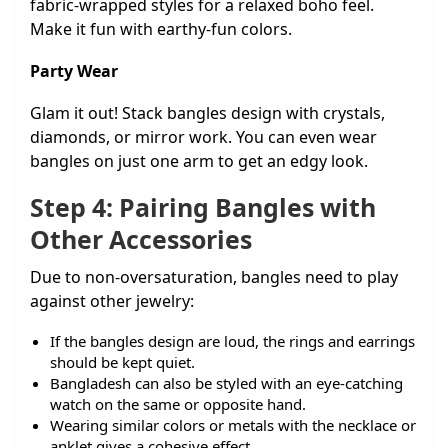
fabric-wrapped styles for a relaxed boho feel.
Make it fun with earthy-fun colors.
Party Wear
Glam it out! Stack bangles design with crystals,
diamonds, or mirror work. You can even wear
bangles on just one arm to get an edgy look.
Step 4: Pairing Bangles with
Other Accessories
Due to non-oversaturation, bangles need to play
against other jewelry:
If the bangles design are loud, the rings and earrings
should be kept quiet.
Bangladesh can also be styled with an eye-catching
watch on the same or opposite hand.
Wearing similar colors or metals with the necklace or
anklet gives a cohesive effect.