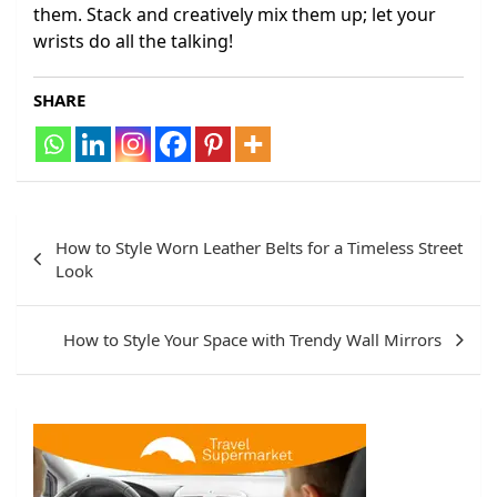
them. Stack and creatively mix them up; let your
wrists do all the talking!
SHARE
Post
How to Style Worn Leather Belts for a Timeless Street
navigation
Look
How to Style Your Space with Trendy Wall Mirrors