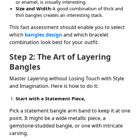
or enamel, is visually interesting.
Size and Width
-A good combination of thick and
thin bangles creates an interesting stack.
This fast assessment should enable you to select
which
bangles design
and which bracelet
combination look best for your outfit.
Step 2: The Art of Layering
Bangles
Master Layering without Losing Touch with Style
and Imagination. Here is how to do it:
Start with a Statement Piece,
Pick a statement bangle arm band to keep it at one
point. It might be a wide metallic piece, a
gemstone-studded bangle, or one with intricate
carving.