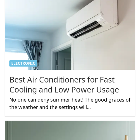
ELECTRONIC
Best Air Conditioners for Fast
Cooling and Low Power Usage
No one can deny summer heat! The good graces of
the weather and the settings will…