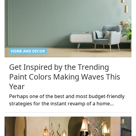
HOME AND DECOR
Get Inspired by the Trending
Paint Colors Making Waves This
Year
Perhaps one of the best and most budget-friendly
strategies for the instant revamp of a home…