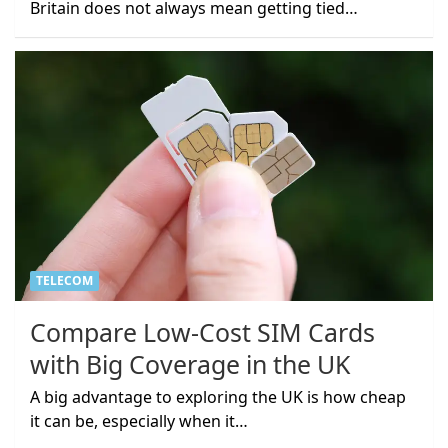
Britain does not always mean getting tied…
TELECOM
Compare Low-Cost SIM Cards
with Big Coverage in the UK
A big advantage to exploring the UK is how cheap
it can be, especially when it…