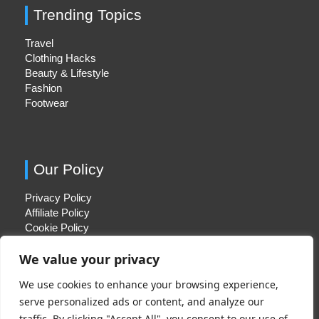
Trending Topics
Travel
Clothing Hacks
Beauty & Lifestyle
Fashion
Footwear
Our Policy
Privacy Policy
Affiliate Policy
Cookie Policy
We value your privacy
We use cookies to enhance your browsing experience,
Quick Links
serve personalized ads or content, and analyze our
traffic. By clicking "Accept All", you consent to our use of