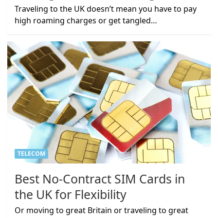
Traveling to the UK doesn’t mean you have to pay
high roaming charges or get tangled…
TELECOM
Best No-Contract SIM Cards in
the UK for Flexibility
Or moving to great Britain or traveling to great