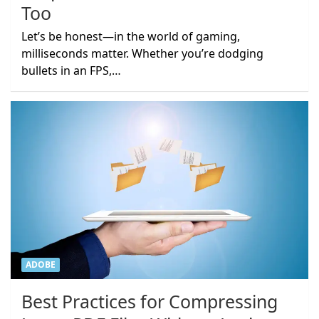
Too
Let’s be honest—in the world of gaming,
milliseconds matter. Whether you’re dodging
bullets in an FPS,…
ADOBE
Best Practices for Compressing