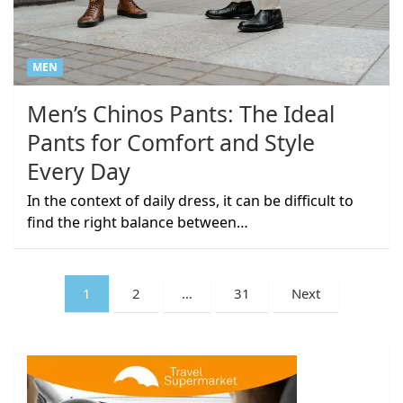
MEN
Men’s Chinos Pants: The Ideal
Pants for Comfort and Style
Every Day
In the context of daily dress, it can be difficult to
find the right balance between…
Posts
1
2
…
31
Next
pagination