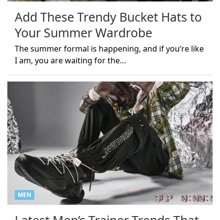
Add These Trendy Bucket Hats to
Your Summer Wardrobe
The summer formal is happening, and if you’re like
I am, you are waiting for the…
MEN