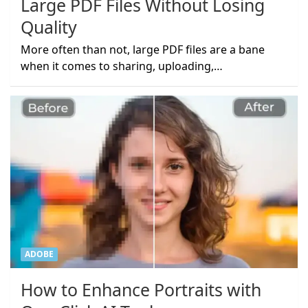
Large PDF Files Without Losing
Quality
More often than not, large PDF files are a bane
when it comes to sharing, uploading,…
ADOBE
How to Enhance Portraits with