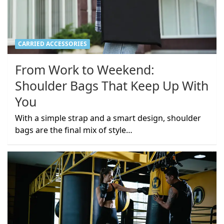
CARRIED ACCESSORIES
From Work to Weekend:
Shoulder Bags That Keep Up With
You
With a simple strap and a smart design, shoulder
bags are the final mix of style…