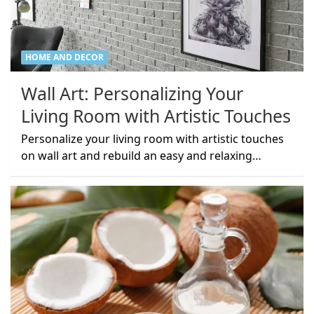
HOME AND DECOR
Wall Art: Personalizing Your
Living Room with Artistic Touches
Personalize your living room with artistic touches
on wall art and rebuild an easy and relaxing…