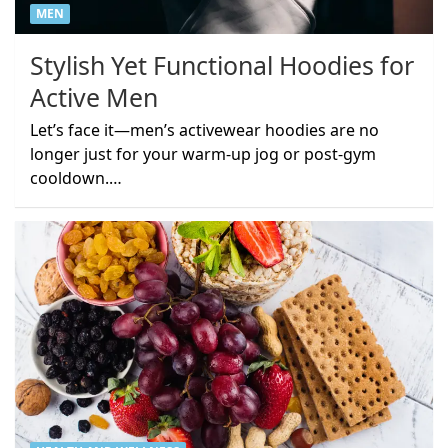
MEN
Stylish Yet Functional Hoodies for
Active Men
Let’s face it—men’s activewear hoodies are no
longer just for your warm-up jog or post-gym
cooldown.…