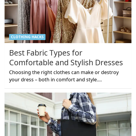
CLOTHING HACKS
Best Fabric Types for
Comfortable and Stylish Dresses
Choosing the right clothes can make or destroy
your dress – both in comfort and style.…