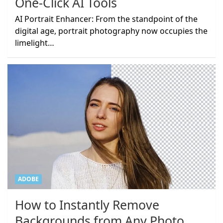
One-Click AI Tools
AI Portrait Enhancer: From the standpoint of the
digital age, portrait photography now occupies the
limelight…
ADOBE
How to Instantly Remove
Backgrounds from Any Photo