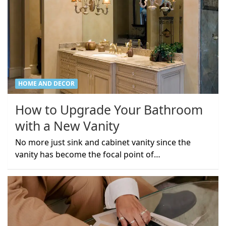
HOME AND DECOR
How to Upgrade Your Bathroom
with a New Vanity
No more just sink and cabinet vanity since the
vanity has become the focal point of…