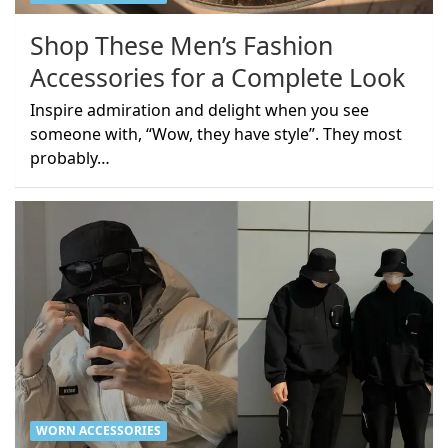
Shop These Men’s Fashion
Accessories for a Complete Look
Inspire admiration and delight when you see
someone with, “Wow, they have style”. They most
probably…
WORN ACCESSORIES