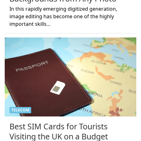
In this rapidly emerging digitized generation,
image editing has become one of the highly
important skills…
TELECOM
Best SIM Cards for Tourists
Visiting the UK on a Budget