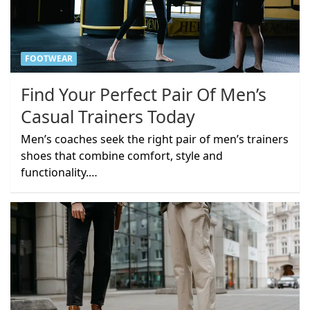
FOOTWEAR
Find Your Perfect Pair Of Men’s
Casual Trainers Today
Men’s coaches seek the right pair of men’s trainers
shoes that combine comfort, style and
functionality.…