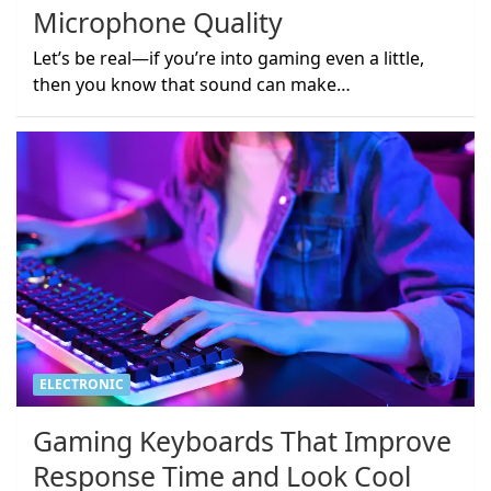
Microphone Quality
Let’s be real—if you’re into gaming even a little,
then you know that sound can make…
ELECTRONIC
Gaming Keyboards That Improve
Response Time and Look Cool