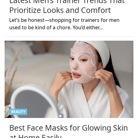
Latest Men’s Trainer Trends That
Prioritize Looks and Comfort
Let’s be honest—shopping for trainers for men
used to be kind of a chore. You’d either…
BEAUTY
Best Face Masks for Glowing Skin
at Home Easily