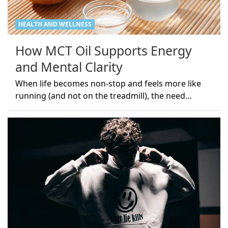
HEALTH AND WELLNESS
How MCT Oil Supports Energy
and Mental Clarity
When life becomes non-stop and feels more like
running (and not on the treadmill), the need…