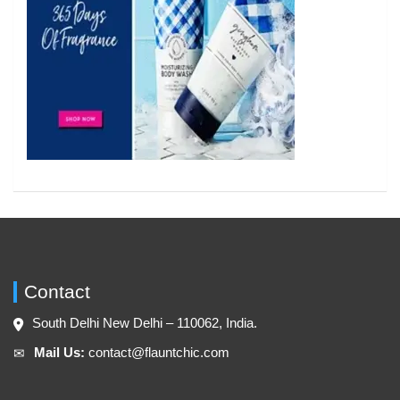
Contact
South Delhi New Delhi – 110062, India.
Mail Us:
contact@flauntchic.com
✉︎