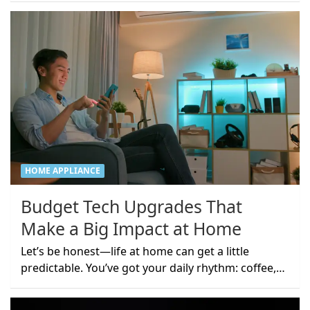
HOME APPLIANCE
Budget Tech Upgrades That
Make a Big Impact at Home
Let’s be honest—life at home can get a little
predictable. You’ve got your daily rhythm: coffee,…