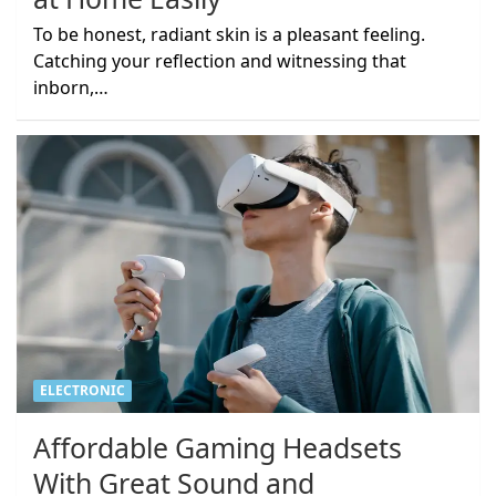
To be honest, radiant skin is a pleasant feeling.
Catching your reflection and witnessing that
inborn,…
ELECTRONIC
Affordable Gaming Headsets
With Great Sound and