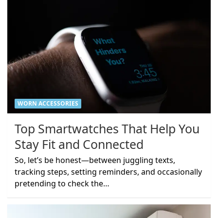
WORN ACCESSORIES
Top Smartwatches That Help You
Stay Fit and Connected
So, let’s be honest—between juggling texts,
tracking steps, setting reminders, and occasionally
pretending to check the…