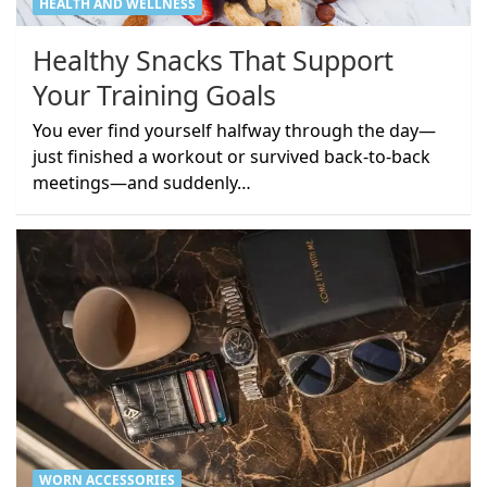
HEALTH AND WELLNESS
Healthy Snacks That Support
Your Training Goals
You ever find yourself halfway through the day—
just finished a workout or survived back-to-back
meetings—and suddenly…
WORN ACCESSORIES