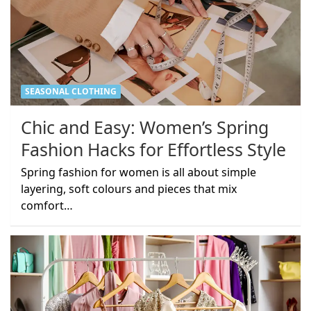
SEASONAL CLOTHING
Chic and Easy: Women’s Spring
Fashion Hacks for Effortless Style
Spring fashion for women is all about simple
layering, soft colours and pieces that mix
comfort…