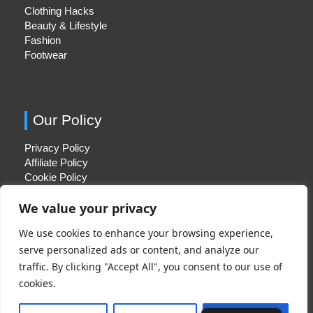
Clothing Hacks
Beauty & Lifestyle
Fashion
Footwear
Our Policy
Privacy Policy
Affiliate Policy
Cookie Policy
We value your privacy
We use cookies to enhance your browsing experience,
Quick Links
serve personalized ads or content, and analyze our
traffic. By clicking "Accept All", you consent to our use of
About Us
cookies.
Contact Us
Disclaimer