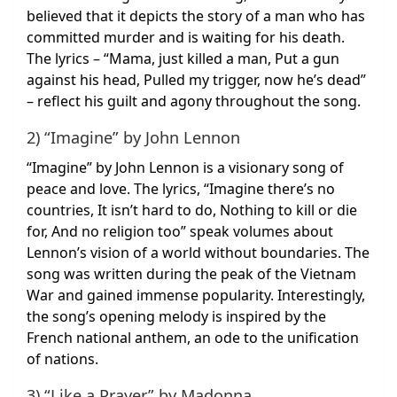
believed that it depicts the story of a man who has
committed murder and is waiting for his death.
The lyrics – “Mama, just killed a man, Put a gun
against his head, Pulled my trigger, now he’s dead”
– reflect his guilt and agony throughout the song.
2) “Imagine” by John Lennon
“Imagine” by John Lennon is a visionary song of
peace and love. The lyrics, “Imagine there’s no
countries, It isn’t hard to do, Nothing to kill or die
for, And no religion too” speak volumes about
Lennon’s vision of a world without boundaries. The
song was written during the peak of the Vietnam
War and gained immense popularity. Interestingly,
the song’s opening melody is inspired by the
French national anthem, an ode to the unification
of nations.
3) “Like a Prayer” by Madonna