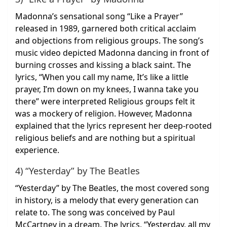
Madonna’s sensational song “Like a Prayer”
released in 1989, garnered both critical acclaim
and objections from religious groups. The song’s
music video depicted Madonna dancing in front of
burning crosses and kissing a black saint. The
lyrics, “When you call my name, It’s like a little
prayer, I’m down on my knees, I wanna take you
there” were interpreted Religious groups felt it
was a mockery of religion. However, Madonna
explained that the lyrics represent her deep-rooted
religious beliefs and are nothing but a spiritual
experience.
4) “Yesterday” by The Beatles
“Yesterday” by The Beatles, the most covered song
in history, is a melody that every generation can
relate to. The song was conceived by Paul
McCartney in a dream. The lyrics, “Yesterday, all my