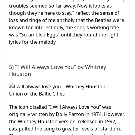
troubles seemed so far away, Now it looks as
though they’re here to stay,” reflect the sense of
loss and tinge of melancholy that the Beatles were
known for. Interestingly, the song’s working title
was “Scrambled Eggs” until they found the right
lyrics for the melody.
5) “I Will Always Love You” by Whitney
Houston
The iconic ballad “I Will Always Love You” was
originally written by Dolly Parton in 1974. However,
the Whitney Houston version, released in 1992,
catapulted the song to greater levels of stardom.