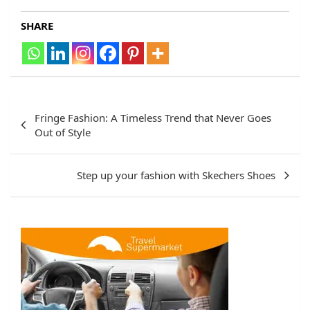
SHARE
Post
Fringe Fashion: A Timeless Trend that Never Goes
navigation
Out of Style
Step up your fashion with Skechers Shoes