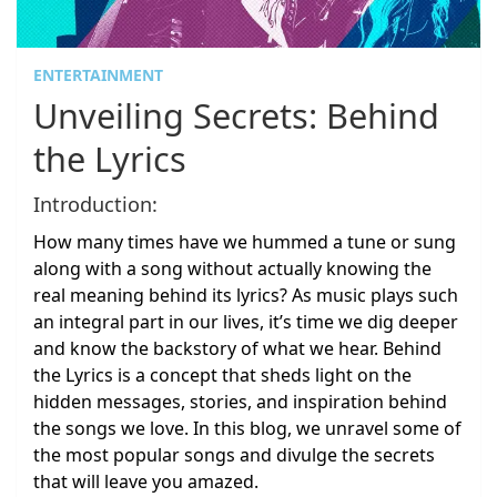
ENTERTAINMENT
Unveiling Secrets: Behind
the Lyrics
Introduction:
How many times have we hummed a tune or sung
along with a song without actually knowing the
real meaning behind its lyrics? As music plays such
an integral part in our lives, it’s time we dig deeper
and know the backstory of what we hear. Behind
the Lyrics is a concept that sheds light on the
hidden messages, stories, and inspiration behind
the songs we love. In this blog, we unravel some of
the most popular songs and divulge the secrets
that will leave you amazed.