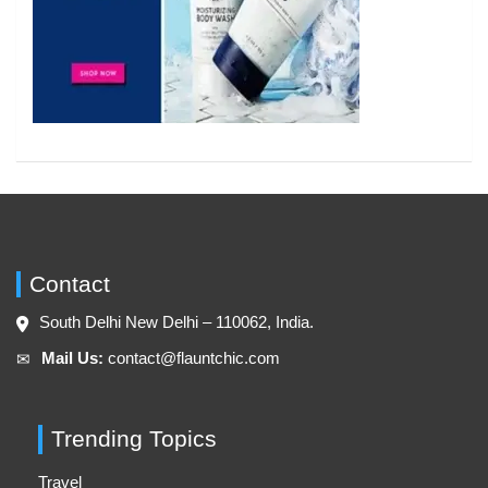
Contact
South Delhi New Delhi – 110062, India.
Mail Us:
contact@flauntchic.com
✉︎
Trending Topics
Travel