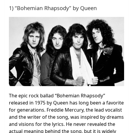
1) “Bohemian Rhapsody” by Queen
The epic rock ballad “Bohemian Rhapsody”
released in 1975 by Queen has long been a favorite
for generations. Freddie Mercury, the lead vocalist
and the writer of the song, was inspired by dreams
and visions for the lyrics. He never revealed the
actual meaning behind the song, but it is widely