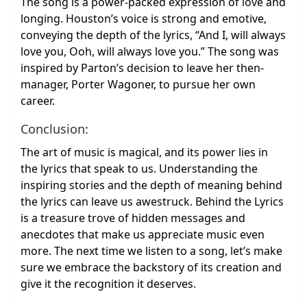
The song is a power-packed expression of love and
longing. Houston’s voice is strong and emotive,
conveying the depth of the lyrics, “And I, will always
love you, Ooh, will always love you.” The song was
inspired by Parton’s decision to leave her then-
manager, Porter Wagoner, to pursue her own
career.
Conclusion:
The art of music is magical, and its power lies in
the lyrics that speak to us. Understanding the
inspiring stories and the depth of meaning behind
the lyrics can leave us awestruck. Behind the Lyrics
is a treasure trove of hidden messages and
anecdotes that make us appreciate music even
more. The next time we listen to a song, let’s make
sure we embrace the backstory of its creation and
give it the recognition it deserves.