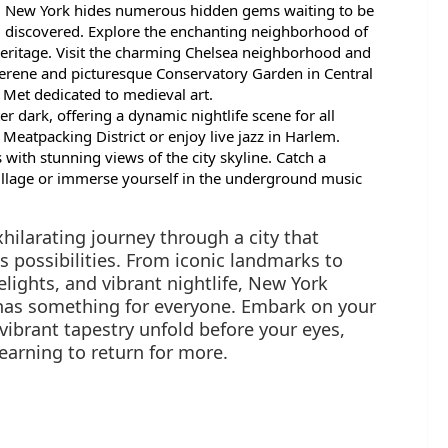
New York hides numerous hidden gems waiting to be
discovered. Explore the enchanting neighborhood of
heritage. Visit the charming Chelsea neighborhood and
 serene and picturesque Conservatory Garden in Central
e Met dedicated to medieval art.
r dark, offering a dynamic nightlife scene for all
 Meatpacking District or enjoy live jazz in Harlem.
with stunning views of the city skyline. Catch a
llage or immerse yourself in the underground music
xhilarating journey through a city that
ss possibilities. From iconic landmarks to
elights, and vibrant nightlife, New York
 has something for everyone. Embark on your
vibrant tapestry unfold before your eyes,
earning to return for more.