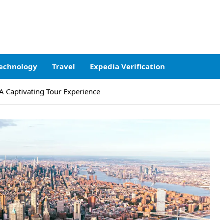
echnology
Travel
Expedia Verification
 A Captivating Tour Experience