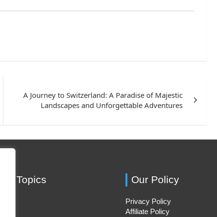
A Journey to Switzerland: A Paradise of Majestic
Landscapes and Unforgettable Adventures
ing Topics
Our Policy
Privacy Policy
Hacks
Affiliate Policy