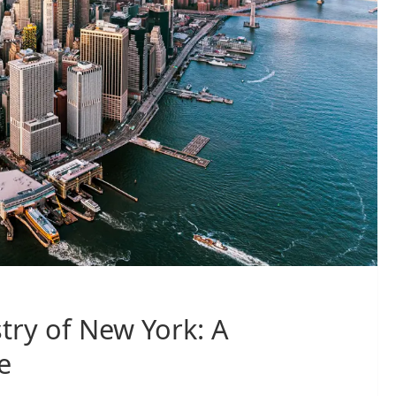
try of New York: A
e