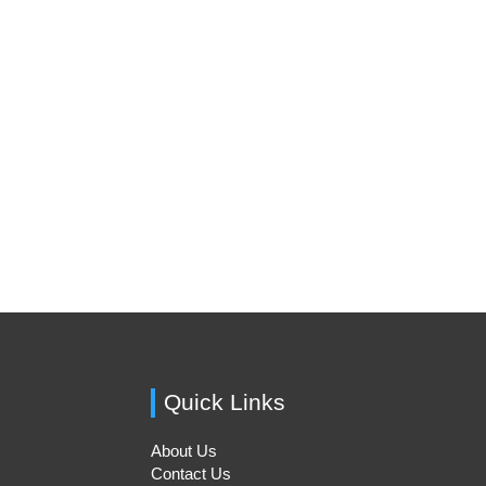
Quick Links
About Us
Contact Us