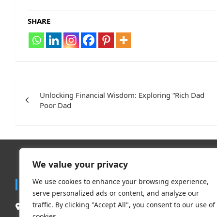
SHARE
Post
navigation
Unlocking Financial Wisdom: Exploring “Rich Dad
Poor Dad
We value your privacy
Trend
We use cookies to enhance your browsing experience,
Contact
serve personalized ads or content, and analyze our
Travel
traffic. By clicking "Accept All", you consent to our use of
South Delhi New Delhi – 110062, India.
Clothing 
cookies.