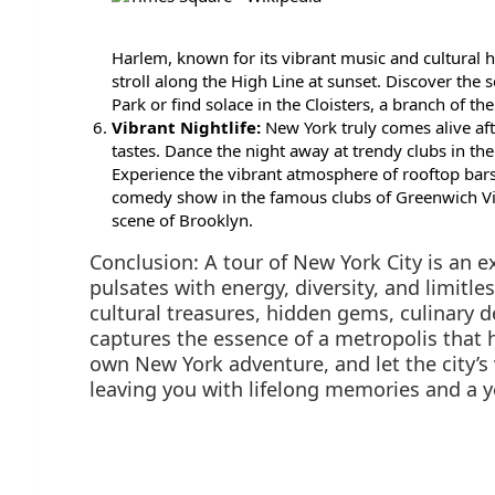
Harlem, known for its vibrant music and cultural 
stroll along the High Line at sunset. Discover the
Park or find solace in the Cloisters, a branch of th
Vibrant Nightlife:
New York truly comes alive afte
tastes. Dance the night away at trendy clubs in the
Experience the vibrant atmosphere of rooftop bars 
comedy show in the famous clubs of Greenwich Vi
scene of Brooklyn.
Conclusion: A tour of New York City is an e
pulsates with energy, diversity, and limitle
cultural treasures, hidden gems, culinary d
captures the essence of a metropolis that
own New York adventure, and let the city’s 
leaving you with lifelong memories and a y