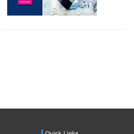
Quick Links