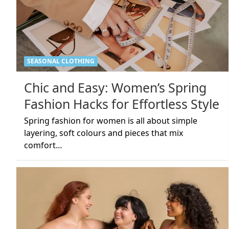
SEASONAL CLOTHING
Chic and Easy: Women’s Spring
Fashion Hacks for Effortless Style
Spring fashion for women is all about simple
layering, soft colours and pieces that mix
comfort…