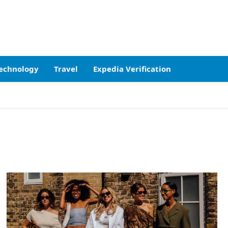
echnology
Travel
Expedia Verification