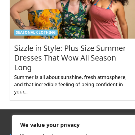
SEASONAL CLOTHING
Sizzle in Style: Plus Size Summer
Dresses That Wow All Season
Long
Summer is all about sunshine, fresh atmosphere,
and that incredible feeling of being confident in
your…
We value your privacy
Trend