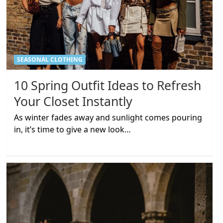
SEASONAL CLOTHING
10 Spring Outfit Ideas to Refresh
Your Closet Instantly
As winter fades away and sunlight comes pouring
in, it’s time to give a new look…