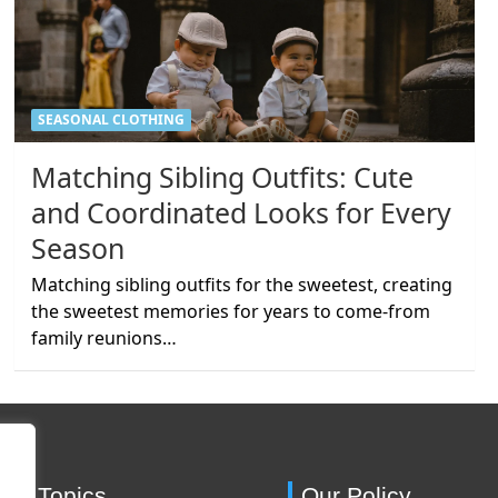
SEASONAL CLOTHING
Matching Sibling Outfits: Cute
and Coordinated Looks for Every
Season
Matching sibling outfits for the sweetest, creating
the sweetest memories for years to come-from
family reunions…
ing Topics
Our Policy