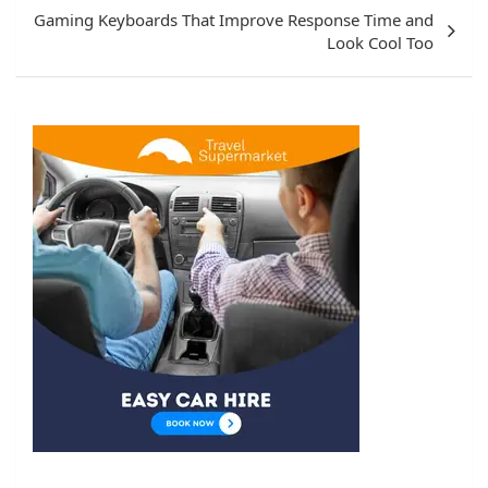
Gaming Keyboards That Improve Response Time and
Look Cool Too