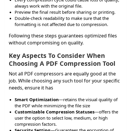
always work with the original file.
Preview the final result before sharing or printing.
Double-check readability to make sure that the
formatting is not affected due to compression.
Following these steps guarantees optimized files
without compromising on quality.
Key Aspects To Consider When
Choosing A PDF Compression Tool
Not all PDF compressors are equally good at the
job. While choosing any such tool for your specific
needs, ensure it has
Smart Optimization
—retains the visual quality of
the PDF while minimizing the file size
Customizable Compression Statuses
—offers the
user the option to select low, medium, or high
compression factors.
Security Setting
—Guarantees the encryption of