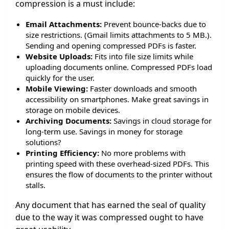
compression is a must include:
Email Attachments:
Prevent bounce-backs due to
size restrictions. (Gmail limits attachments to 5 MB.).
Sending and opening compressed PDFs is faster.
Website Uploads:
Fits into file size limits while
uploading documents online. Compressed PDFs load
quickly for the user.
Mobile Viewing:
Faster downloads and smooth
accessibility on smartphones. Make great savings in
storage on mobile devices.
Archiving Documents:
Savings in cloud storage for
long-term use. Savings in money for storage
solutions?
Printing Efficiency:
No more problems with
printing speed with these overhead-sized PDFs. This
ensures the flow of documents to the printer without
stalls.
Any document that has earned the seal of quality
due to the way it was compressed ought to have