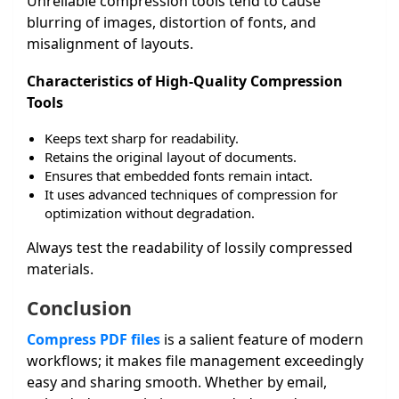
Unreliable compression tools tend to cause
blurring of images, distortion of fonts, and
misalignment of layouts.
Characteristics of High-Quality Compression
Tools
Keeps text sharp for readability.
Retains the original layout of documents.
Ensures that embedded fonts remain intact.
It uses advanced techniques of compression for
optimization without degradation.
Always test the readability of lossily compressed
materials.
Conclusion
Compress PDF files
is a salient feature of modern
workflows; it makes file management exceedingly
easy and sharing smooth. Whether by email,