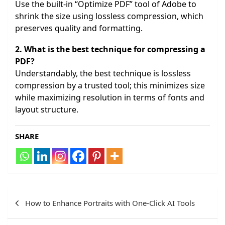
Use the built-in “Optimize PDF” tool of Adobe to
shrink the size using lossless compression, which
preserves quality and formatting.
2. What is the best technique for compressing a
PDF?
Understandably, the best technique is lossless
compression by a trusted tool; this minimizes size
while maximizing resolution in terms of fonts and
layout structure.
SHARE
Post
How to Enhance Portraits with One-Click AI Tools
navigation