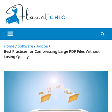
Skip
to
content
Flauntchic
Unleash Your Style, Inspire the World"
Home
Software
Adobe
Best Practices for Compressing Large PDF Files Without
Losing Quality