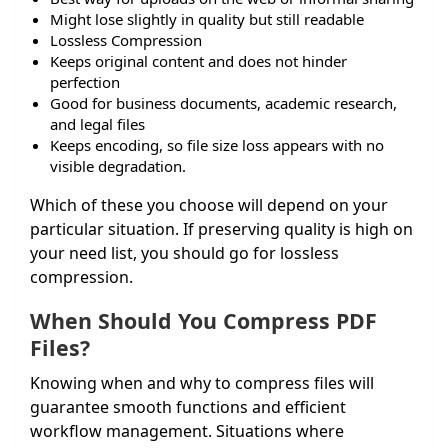
Might lose slightly in quality but still readable
Lossless Compression
Keeps original content and does not hinder
perfection
Good for business documents, academic research,
and legal files
Keeps encoding, so file size loss appears with no
visible degradation.
Which of these you choose will depend on your
particular situation. If preserving quality is high on
your need list, you should go for lossless
compression.
When Should You Compress PDF
Files?
Knowing when and why to compress files will
guarantee smooth functions and efficient
workflow management. Situations where