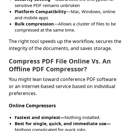
sensitive PDF remains unbroken
Platform Compatibility
—Mac, Windows, online
and mobile apps
Bulk compression
—Allows a cluster of files to be
compressed at the same time.
The right tool speeds up the workflow, secures the
integrity of the documents, and saves storage.
Compress PDF File Online
Vs. An
Offline PDF Compressor?
You might lean toward conference PDF software
or an internet-based service based on individual
preferences.
Online Compressors
Fastest and simplest—
Nothing installed.
Best for single, quick, and immediate use—
Nothing complicated for quick jobs.