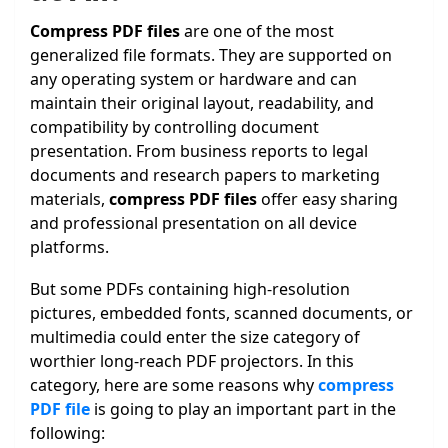
Compress PDF files
are one of the most
generalized file formats. They are supported on
any operating system or hardware and can
maintain their original layout, readability, and
compatibility by controlling document
presentation. From business reports to legal
documents and research papers to marketing
materials,
compress PDF files
offer easy sharing
and professional presentation on all device
platforms.
But some PDFs containing high-resolution
pictures, embedded fonts, scanned documents, or
multimedia could enter the size category of
worthier long-reach PDF projectors. In this
category, here are some reasons why
compress
PDF file
is going to play an important part in the
following: