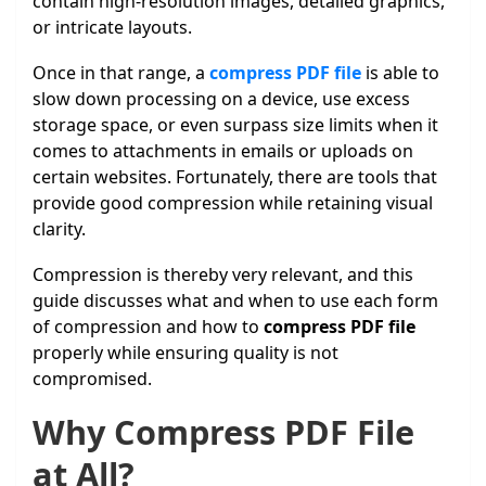
contain high-resolution images, detailed graphics,
or intricate layouts.
Once in that range, a
compress PDF file
is able to
slow down processing on a device, use excess
storage space, or even surpass size limits when it
comes to attachments in emails or uploads on
certain websites. Fortunately, there are tools that
provide good compression while retaining visual
clarity.
Compression is thereby very relevant, and this
guide discusses what and when to use each form
of compression and how to
compress PDF file
properly while ensuring quality is not
compromised.
Why Compress PDF File
at All?