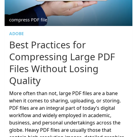
compress PDF file
ADOBE
Best Practices for
Compressing Large PDF
Files Without Losing
Quality
More often than not, large PDF files are a bane
when it comes to sharing, uploading, or storing.
PDF files are an integral part of today’s digital
workflow and widely employed in academic,
business, and personal undertakings across the
globe. Heavy PDF files are usually those that