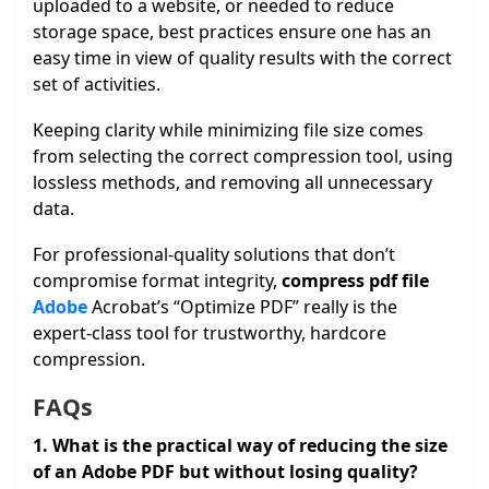
uploaded to a website, or needed to reduce
storage space, best practices ensure one has an
easy time in view of quality results with the correct
set of activities.
Keeping clarity while minimizing file size comes
from selecting the correct compression tool, using
lossless methods, and removing all unnecessary
data.
For professional-quality solutions that don’t
compromise format integrity,
compress pdf file
Adobe
Acrobat’s “Optimize PDF” really is the
expert-class tool for trustworthy, hardcore
compression.
FAQs
1. What is the practical way of reducing the size
of an Adobe PDF but without losing quality?