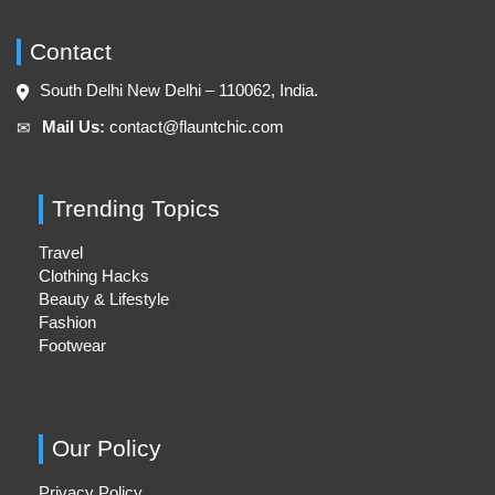
Contact
South Delhi New Delhi – 110062, India.
Mail Us:
contact@flauntchic.com
✉︎
Trending Topics
Travel
Clothing Hacks
Beauty & Lifestyle
Fashion
Footwear
Our Policy
Privacy Policy