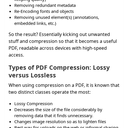
Removing redundant metadata
Re-Encoding fonts and objects
Removing unused element(s) (annotations,
embedded links, etc.)
So the result? Essentially kicking out unwanted
stuff and compression so that it becomes a useful
PDF, readable across devices with high-speed
access.
Types of PDF Compression: Lossy
versus Lossless
When using compression on a PDF, it is known that
two distinct classes operate the most:
Lossy Compression
Decreases the size of the file considerably by
removing data that it finds unnecessary.
Changes image resolution so as to lighten files
Best way for uploads on the web or informal sharing