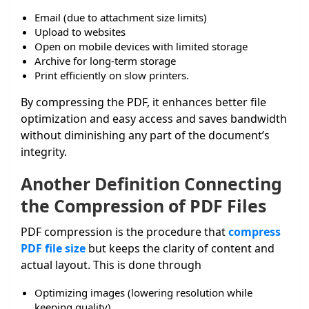
Email (due to attachment size limits)
Upload to websites
Open on mobile devices with limited storage
Archive for long-term storage
Print efficiently on slow printers.
By compressing the PDF, it enhances better file
optimization and easy access and saves bandwidth
without diminishing any part of the document’s
integrity.
Another Definition Connecting
the Compression of PDF Files
PDF compression is the procedure that
compress
PDF file size
but keeps the clarity of content and
actual layout. This is done through
Optimizing images (lowering resolution while
keeping quality)