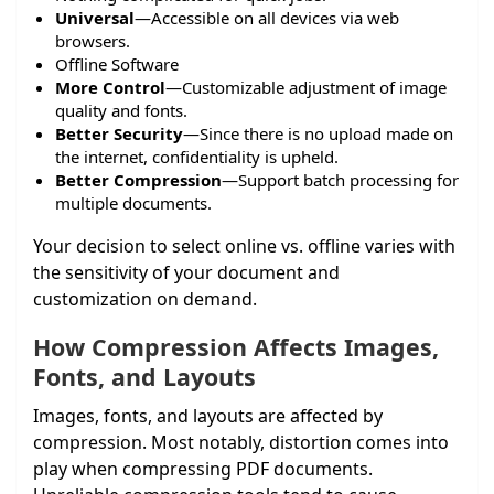
Universal
—Accessible on all devices via web
browsers.
Offline Software
More Control
—Customizable adjustment of image
quality and fonts.
Better Security
—Since there is no upload made on
the internet, confidentiality is upheld.
Better Compression
—Support batch processing for
multiple documents.
Your decision to select online vs. offline varies with
the sensitivity of your document and
customization on demand.
How Compression Affects Images,
Fonts, and Layouts
Images, fonts, and layouts are affected by
compression. Most notably, distortion comes into
play when compressing PDF documents.