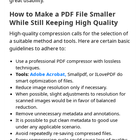
great usability.
How to Make a PDF File Smaller
While Still Keeping High Quality
High-quality compression calls for the selection of
a suitable method and tools. Here are certain basic
guidelines to adhere to:
Use a professional PDF compressor with lossless
techniques.
Tools:
Adobe Acrobat,
Smallpdf, or ILovePDF do
smart optimization of files.
Reduce image resolution only if necessary.
When possible, slight adjustments to resolution for
scanned images would be in favor of balanced
reduction.
Remove unnecessary metadata and annotations.
It is possible to put clean metadata to good use
under any applicable scenario.
Avoid repeatedly re-saving compressed files.
Every compression cycle could cause loss of quality;