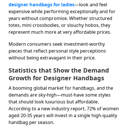
designer handbags for ladies
—look and feel
expensive while performing exceptionally and for
years without compromise. Whether structured
totes, mini crossbodies, or slouchy hobos, they
represent much more at very affordable prices.
Modern consumers seek investment-worthy
pieces that reflect personal style perceptions
without being extravagant in their price.
Statistics that Show the Demand
Growth for Designer Handbags
A booming global market for handbags, and the
demands are sky-high—must-have some styles
that should look luxurious but affordable.
According to a new industry report, 72% of women
aged 20-35 years will invest in a single high-quality
handbag per season.