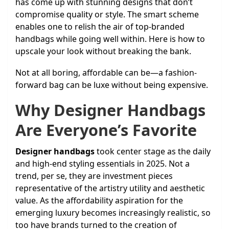
has come up with stunning designs that don’t
compromise quality or style. The smart scheme
enables one to relish the air of top-branded
handbags while going well within. Here is how to
upscale your look without breaking the bank.
Not at all boring, affordable can be—a fashion-
forward bag can be luxe without being expensive.
Why Designer Handbags
Are Everyone’s Favorite
Designer handbags
took center stage as the daily
and high-end styling essentials in 2025. Not a
trend, per se, they are investment pieces
representative of the artistry utility and aesthetic
value. As the affordability aspiration for the
emerging luxury becomes increasingly realistic, so
too have brands turned to the creation of