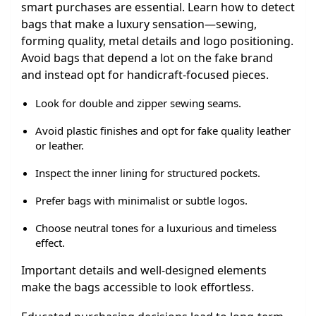
smart purchases are essential. Learn how to detect
bags that make a luxury sensation—sewing,
forming quality, metal details and logo positioning.
Avoid bags that depend a lot on the fake brand
and instead opt for handicraft-focused pieces.
Look for double and zipper sewing seams.
Avoid plastic finishes and opt for fake quality leather
or leather.
Inspect the inner lining for structured pockets.
Prefer bags with minimalist or subtle logos.
Choose neutral tones for a luxurious and timeless
effect.
Important details and well-designed elements
make the bags accessible to look effortless.