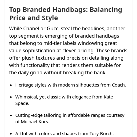
Top Branded Handbags: Balancing
Price and Style
While Chanel or Gucci steal the headlines, another
top segment is emerging of branded handbags
that belong to mid-tier labels windowing great
value sophistication at clever pricing. These brands
offer plush textures and precision detailing along
with functionality that renders them suitable for
the daily grind without breaking the bank.
Heritage styles with modern silhouettes from Coach.
Whimsical, yet classic with elegance from Kate
Spade.
Cutting-edge tailoring in affordable ranges courtesy
of Michael Kors.
Artful with colors and shapes from Tory Burch.