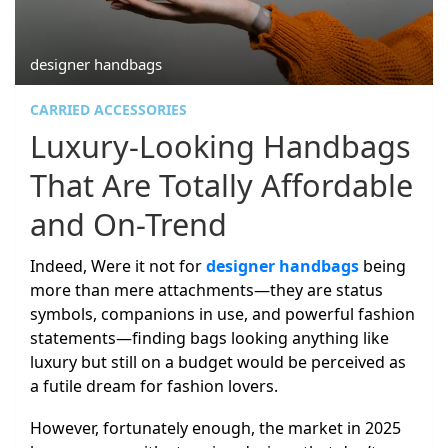
designer handbags
CARRIED ACCESSORIES
Luxury-Looking Handbags
That Are Totally Affordable
and On-Trend
Indeed, Were it not for
designer handbags
being
more than mere attachments—they are status
symbols, companions in use, and powerful fashion
statements—finding bags looking anything like
luxury but still on a budget would be perceived as
a futile dream for fashion lovers.
However, fortunately enough, the market in 2025