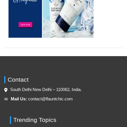
Contact
South Delhi New Delhi – 110062, India.
Mail Us:
contact@flauntchic.com
✉︎
Trending Topics