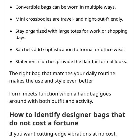
Convertible bags can be worn in multiple ways.
Mini crossbodies are travel- and night-out-friendly.
Stay organized with large totes for work or shopping
days.
Satchels add sophistication to formal or office wear.
Statement clutches provide the flair for formal looks.
The right bag that matches your daily routine
makes the use and style even better.
Form meets function when a handbag goes
around with both outfit and activity.
How to identify designer bags that
do not cost a fortune
If you want cutting-edge vibrations at no cost,