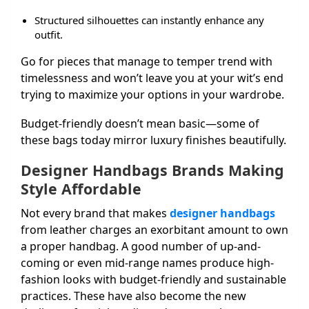
Structured silhouettes can instantly enhance any
outfit.
Go for pieces that manage to temper trend with
timelessness and won’t leave you at your wit’s end
trying to maximize your options in your wardrobe.
Budget-friendly doesn’t mean basic—some of
these bags today mirror luxury finishes beautifully.
Designer Handbags Brands Making
Style Affordable
Not every brand that makes
designer handbags
from leather charges an exorbitant amount to own
a proper handbag. A good number of up-and-
coming or even mid-range names produce high-
fashion looks with budget-friendly and sustainable
practices. These have also become the new