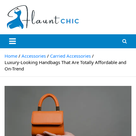
Skip
to
content
Flauntchic
Unleash Your Style, Inspire the World"
Home
Accessories
Carried Accessories
Luxury-Looking Handbags That Are Totally Affordable and
On-Trend