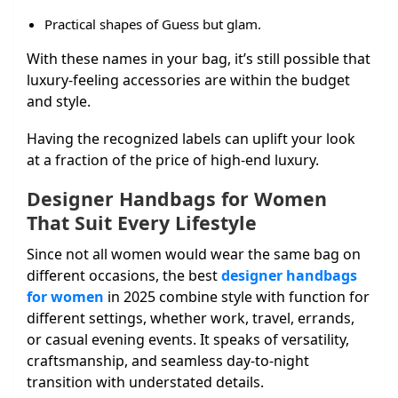
Practical shapes of Guess but glam.
With these names in your bag, it’s still possible that
luxury-feeling accessories are within the budget
and style.
Having the recognized labels can uplift your look
at a fraction of the price of high-end luxury.
Designer Handbags for Women
That Suit Every Lifestyle
Since not all women would wear the same bag on
different occasions, the best
designer handbags
for women
in 2025 combine style with function for
different settings, whether work, travel, errands,
or casual evening events. It speaks of versatility,
craftsmanship, and seamless day-to-night
transition with understated details.