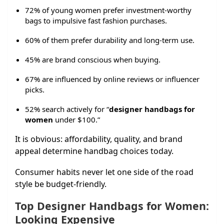
72% of young women prefer investment-worthy
bags to impulsive fast fashion purchases.
60% of them prefer durability and long-term use.
45% are brand conscious when buying.
67% are influenced by online reviews or influencer
picks.
52% search actively for “
designer handbags for
women
under $100.”
It is obvious: affordability, quality, and brand
appeal determine handbag choices today.
Consumer habits never let one side of the road
style be budget-friendly.
Top Designer Handbags for Women:
Looking Expensive