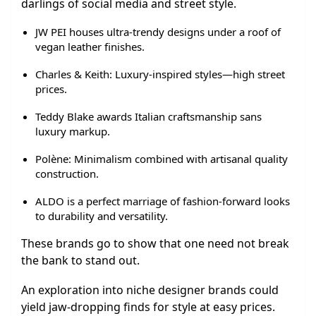
darlings of social media and street style.
JW PEI houses ultra-trendy designs under a roof of
vegan leather finishes.
Charles & Keith: Luxury-inspired styles—high street
prices.
Teddy Blake awards Italian craftsmanship sans
luxury markup.
Polène: Minimalism combined with artisanal quality
construction.
ALDO is a perfect marriage of fashion-forward looks
to durability and versatility.
These brands go to show that one need not break
the bank to stand out.
An exploration into niche designer brands could
yield jaw-dropping finds for style at easy prices.