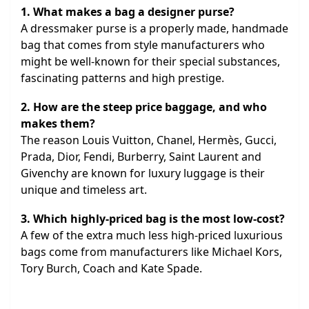
1. What makes a bag a designer purse?
A dressmaker purse is a properly made, handmade
bag that comes from style manufacturers who
might be well-known for their special substances,
fascinating patterns and high prestige.
2. How are the steep price baggage, and who
makes them?
The reason Louis Vuitton, Chanel, Hermès, Gucci,
Prada, Dior, Fendi, Burberry, Saint Laurent and
Givenchy are known for luxury luggage is their
unique and timeless art.
3. Which highly-priced bag is the most low-cost?
A few of the extra much less high-priced luxurious
bags come from manufacturers like Michael Kors,
Tory Burch, Coach and Kate Spade.