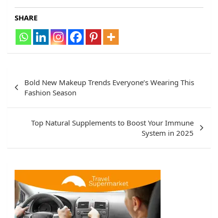
SHARE
Post
Bold New Makeup Trends Everyone’s Wearing This
navigation
Fashion Season
Top Natural Supplements to Boost Your Immune
System in 2025