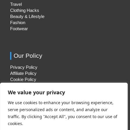
Travel
Clothing Hacks
Beauty & Lifestyle
Fashion
Footwear
Our Policy
Privacy Policy
Affiliate Policy
Cookie Policy
We value your privacy
We use cookies to enhance your browsing experience,
Quick Links
serve personalized ads or content, and analyze our
traffic. By clicking "Accept All", you consent to our use of
About Us
cookies.
Contact Us