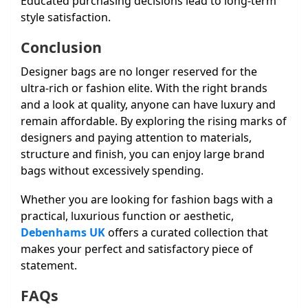
Educated purchasing decisions lead to long-term
style satisfaction.
Conclusion
Designer bags are no longer reserved for the
ultra-rich or fashion elite. With the right brands
and a look at quality, anyone can have luxury and
remain affordable. By exploring the rising marks of
designers and paying attention to materials,
structure and finish, you can enjoy large brand
bags without excessively spending.
Whether you are looking for fashion bags with a
practical, luxurious function or aesthetic,
Debenhams UK
offers a curated collection that
makes your perfect and satisfactory piece of
statement.
FAQs