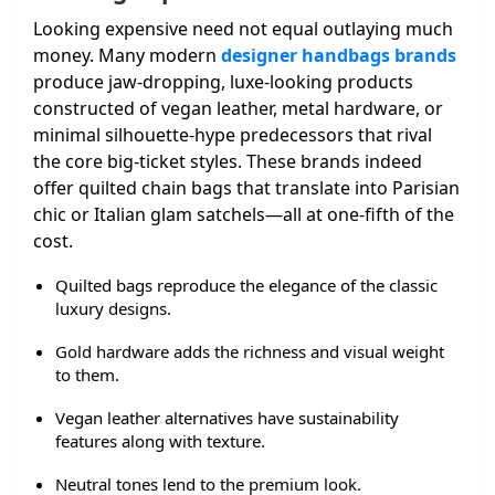
Looking expensive need not equal outlaying much
money. Many modern
designer handbags brands
produce jaw-dropping, luxe-looking products
constructed of vegan leather, metal hardware, or
minimal silhouette-hype predecessors that rival
the core big-ticket styles. These brands indeed
offer quilted chain bags that translate into Parisian
chic or Italian glam satchels—all at one-fifth of the
cost.
Quilted bags reproduce the elegance of the classic
luxury designs.
Gold hardware adds the richness and visual weight
to them.
Vegan leather alternatives have sustainability
features along with texture.
Neutral tones lend to the premium look.