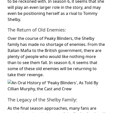
to be reckoned with. In season 6, it seems that she
will play an even larger role in the story, and may
even be positioning herself as a rival to Tommy
Shelby.
The Return of Old Enemies:
Over the course of Peaky Blinders, the Shelby
family has made no shortage of enemies. From the
Italian Mafia to the British government, there are
plenty of people who would like nothing more
than to see them fall. In season 6, it seems that
some of these old enemies will be returning to
take their revenge.
The Legacy of the Shelby Family:
As the final season approaches, many fans are