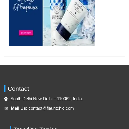
Contact
South Delhi New Delhi – 110062, India.
Mail Us:
contact@flauntchic.com
✉︎