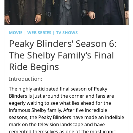
MOVIE | WEB SERIES | TV SHOWS
Peaky Blinders’ Season 6:
The Shelby Family’s Final
Ride Begins
Introduction:
The highly anticipated final season of Peaky
Blinders is just around the corner, and fans are
eagerly waiting to see what lies ahead for the
infamous Shelby family. After five incredible
seasons, the Peaky Blinders have made an indelible
mark on the television landscape and have
cemented themselves as one of the most iconic