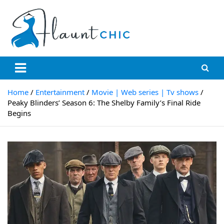
Skip
to
content
Flauntchic
Unleash Your Style, Inspire the World"
Home
Entertainment
Movie | Web series | Tv shows
Peaky Blinders’ Season 6: The Shelby Family’s Final Ride
Begins