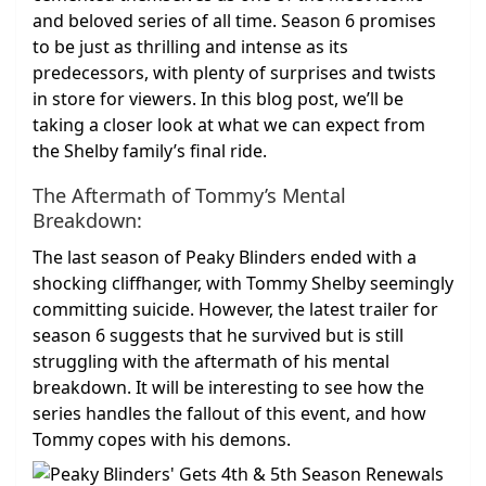
and beloved series of all time. Season 6 promises
to be just as thrilling and intense as its
predecessors, with plenty of surprises and twists
in store for viewers. In this blog post, we’ll be
taking a closer look at what we can expect from
the Shelby family’s final ride.
The Aftermath of Tommy’s Mental
Breakdown:
The last season of Peaky Blinders ended with a
shocking cliffhanger, with Tommy Shelby seemingly
committing suicide. However, the latest trailer for
season 6 suggests that he survived but is still
struggling with the aftermath of his mental
breakdown. It will be interesting to see how the
series handles the fallout of this event, and how
Tommy copes with his demons.