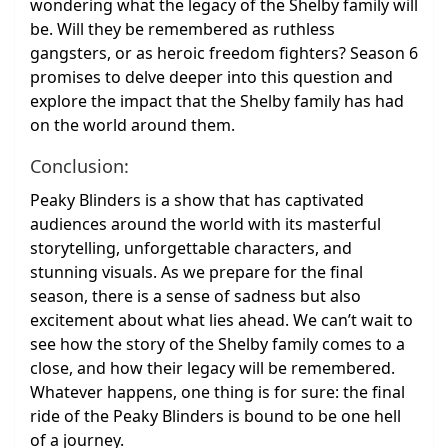
wondering what the legacy of the Shelby family will
be. Will they be remembered as ruthless
gangsters, or as heroic freedom fighters? Season 6
promises to delve deeper into this question and
explore the impact that the Shelby family has had
on the world around them.
Conclusion:
Peaky Blinders is a show that has captivated
audiences around the world with its masterful
storytelling, unforgettable characters, and
stunning visuals. As we prepare for the final
season, there is a sense of sadness but also
excitement about what lies ahead. We can’t wait to
see how the story of the Shelby family comes to a
close, and how their legacy will be remembered.
Whatever happens, one thing is for sure: the final
ride of the Peaky Blinders is bound to be one hell
of a journey.