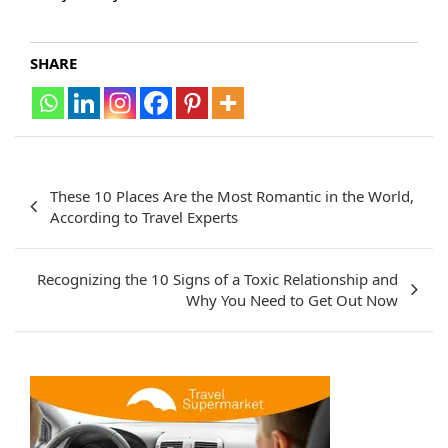
SHARE
Post
These 10 Places Are the Most Romantic in the World,
navigation
According to Travel Experts
Recognizing the 10 Signs of a Toxic Relationship and
Why You Need to Get Out Now