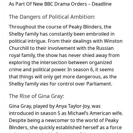
The Dangers of Political Ambition:
Throughout the course of Peaky Blinders, the
Shelby family has constantly been embroiled in
political intrigue. From their dealings with Winston
Churchill to their involvement with the Russian
royal family, the show has never shied away from
exploring the intersection between organized
crime and political power. In season 6, it seems
that things will only get more dangerous, as the
Shelby family vies for control over Parliament.
The Rise of Gina Gray:
Gina Gray, played by Anya Taylor-Joy, was
introduced in season 5 as Michael’s American wife.
Despite being a newcomer to the world of Peaky
Blinders, she quickly established herself as a force