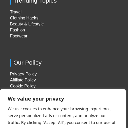
Trending Topics
Travel
Clothing Hacks
Beauty & Lifestyle
Fashion
Footwear
Our Policy
Privacy Policy
Affiliate Policy
Cookie Policy
We value your privacy
We use cookies to enhance your browsing experience,
Quick Links
serve personalized ads or content, and analyze our
traffic. By clicking "Accept All", you consent to our use of
About Us