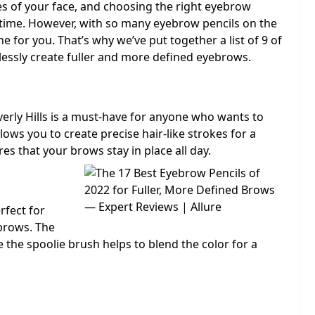
s of your face, and choosing the right eyebrow
y time. However, with so many eyebrow pencils on the
ne for you. That’s why we’ve put together a list of 9 of
tlessly create fuller and more defined eyebrows.
verly Hills is a must-have for anyone who wants to
lows you to create precise hair-like strokes for a
s that your brows stay in place all day.
rfect for
brows. The
le the spoolie brush helps to blend the color for a