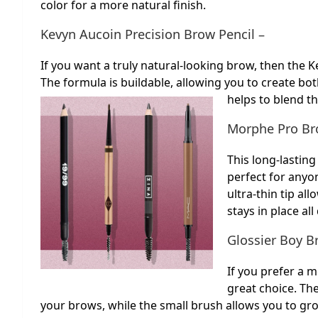
color for a more natural finish.
Kevyn Aucoin Precision Brow Pencil –
If you want a truly natural-looking brow, then the K
The formula is buildable, allowing you to create bo
helps to blend th
Morphe Pro Bro
This long-lasti
perfect for anyo
ultra-thin tip al
stays in place all
Glossier Boy B
If you prefer a 
great choice. Th
your brows, while the small brush allows you to g