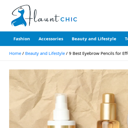
Skip
to
content
Flauntchic
Unleash Your Style, Inspire the World"
Fashion
Accessories
Beauty and Lifestyle
T
Home
Beauty and Lifestyle
9 Best Eyebrow Pencils for Eff