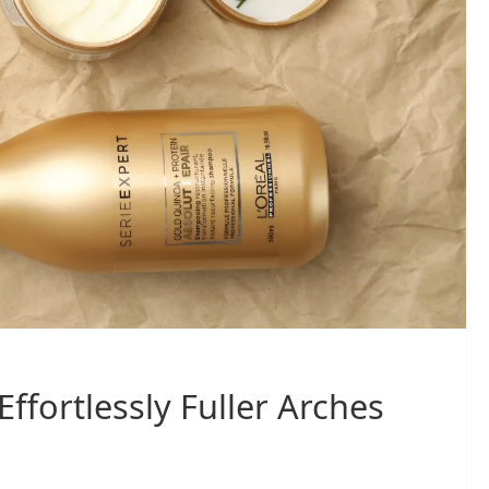
Effortlessly Fuller Arches