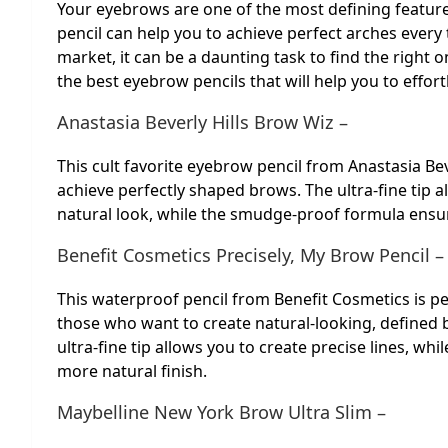
Your eyebrows are one of the most defining feature
pencil can help you to achieve perfect arches ever
market, it can be a daunting task to find the right o
the best eyebrow pencils that will help you to effor
Anastasia Beverly Hills Brow Wiz –
This cult favorite eyebrow pencil from Anastasia Be
achieve perfectly shaped brows. The ultra-fine tip al
natural look, while the smudge-proof formula ensure
Benefit Cosmetics Precisely, My Brow Pencil –
This waterproof pencil from Benefit Cosmetics is pe
those who want to create natural-looking, defined 
ultra-fine tip allows you to create precise lines, whi
more natural finish.
Maybelline New York Brow Ultra Slim –