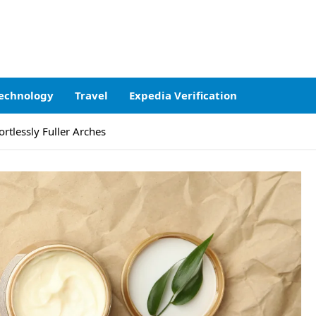
echnology
Travel
Expedia Verification
ortlessly Fuller Arches