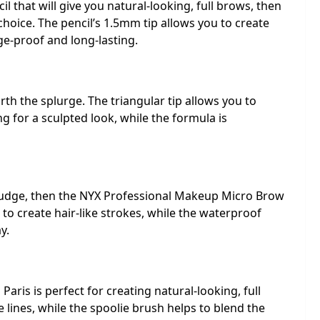
il that will give you natural-looking, full brows, then
choice. The pencil’s 1.5mm tip allows you to create
ge-proof and long-lasting.
th the splurge. The triangular tip allows you to
g for a sculpted look, while the formula is
 budge, then the NYX Professional Makeup Micro Brow
u to create hair-like strokes, while the waterproof
y.
aris is perfect for creating natural-looking, full
e lines, while the spoolie brush helps to blend the