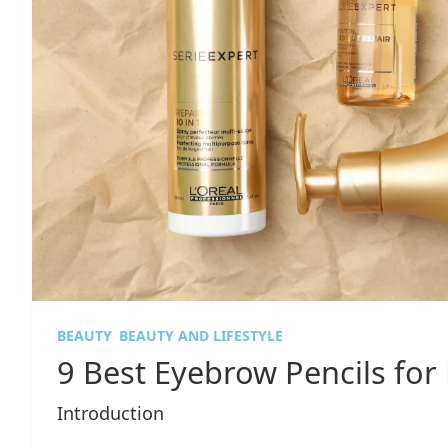
BEAUTY
BEAUTY AND LIFESTYLE
9 Best Eyebrow Pencils for 
Introduction