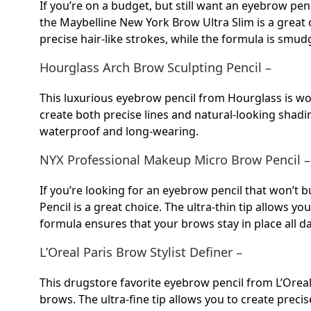
If you’re on a budget, but still want an eyebrow penc
the Maybelline New York Brow Ultra Slim is a great 
precise hair-like strokes, while the formula is smud
Hourglass Arch Brow Sculpting Pencil –
This luxurious eyebrow pencil from Hourglass is wor
create both precise lines and natural-looking shadin
waterproof and long-wearing.
NYX Professional Makeup Micro Brow Pencil –
If you’re looking for an eyebrow pencil that won’t
Pencil is a great choice. The ultra-thin tip allows yo
formula ensures that your brows stay in place all da
L’Oreal Paris Brow Stylist Definer –
This drugstore favorite eyebrow pencil from L’Oreal P
brows. The ultra-fine tip allows you to create precis