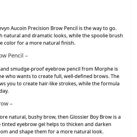
evyn Aucoin Precision Brow Pencil is the way to go.
th natural and dramatic looks, while the spoolie brush
e color for a more natural finish.
w Pencil –
ng and smudge-proof eyebrow pencil from Morphe is
ne who wants to create full, well-defined brows. The
lows you to create hair-like strokes, while the formula
 day.
row –
more natural, bushy brow, then Glossier Boy Brow is a
e tinted eyebrow gel helps to thicken and darken
room and shape them for a more natural look.