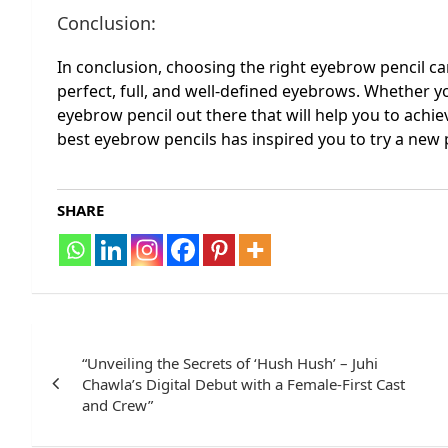
Conclusion:
In conclusion, choosing the right eyebrow pencil ca
perfect, full, and well-defined eyebrows. Whether yo
eyebrow pencil out there that will help you to achie
best eyebrow pencils has inspired you to try a new p
SHARE
Post
navigation
“Unveiling the Secrets of ‘Hush Hush’ – Juhi
Chawla’s Digital Debut with a Female-First Cast
and Crew”