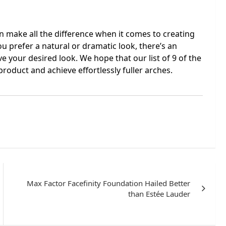
n make all the difference when it comes to creating
u prefer a natural or dramatic look, there’s an
ve your desired look. We hope that our list of 9 of the
roduct and achieve effortlessly fuller arches.
Max Factor Facefinity Foundation Hailed Better
than Estée Lauder