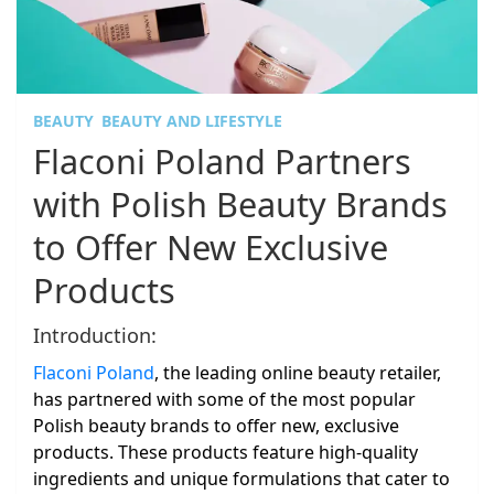
BEAUTY
BEAUTY AND LIFESTYLE
Flaconi Poland Partners
with Polish Beauty Brands
to Offer New Exclusive
Products
Introduction:
Flaconi Poland
, the leading online beauty retailer,
has partnered with some of the most popular
Polish beauty brands to offer new, exclusive
products. These products feature high-quality
ingredients and unique formulations that cater to