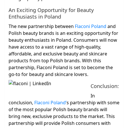
An Exciting Opportunity for Beauty
Enthusiasts in Poland
The new partnership between
Flaconi Poland
and
Polish beauty brands is an exciting opportunity for
beauty enthusiasts in Poland. Consumers will now
have access to a vast range of high-quality,
affordable, and exclusive beauty and skincare
products from top Polish brands. With this
partnership, Flaconi Poland is set to become the
go-to for beauty and skincare lovers.
Conclusion:
In
conclusion,
Flaconi Poland’
s partnership with some
of the most popular Polish beauty brands will
bring new, exclusive products to the market. This
partnership will provide Polish consumers with