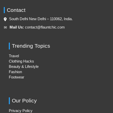
Contact
South Delhi New Delhi – 110062, India.
Mail Us:
contact@flauntchic.com
✉︎
Trending Topics
Travel
Clothing Hacks
Beauty & Lifestyle
Fashion
Footwear
Our Policy
Privacy Policy