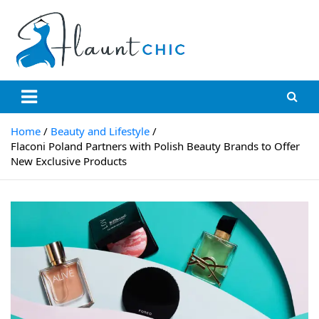
Skip
to
content
Flauntchic
Unleash Your Style, Inspire the World"
Home
Beauty and Lifestyle
Flaconi Poland Partners with Polish Beauty Brands to Offer
New Exclusive Products