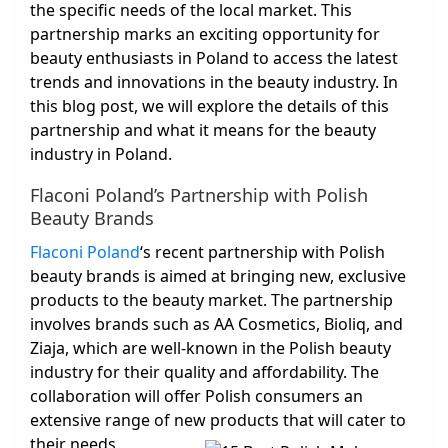
the specific needs of the local market. This
partnership marks an exciting opportunity for
beauty enthusiasts in Poland to access the latest
trends and innovations in the beauty industry. In
this blog post, we will explore the details of this
partnership and what it means for the beauty
industry in Poland.
Flaconi Poland’s Partnership with Polish
Beauty Brands
Flaconi Poland
‘s recent partnership with Polish
beauty brands is aimed at bringing new, exclusive
products to the beauty market. The partnership
involves brands such as AA Cosmetics, Bioliq, and
Ziaja, which are well-known in the Polish beauty
industry for their quality and affordability. The
collaboration will offer Polish consumers an
extensive range of new products that will cater to
their needs.