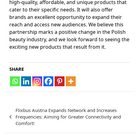
high-quality, affordable, and unique products that
cater to their specific needs. It will also offer
brands an excellent opportunity to expand their
reach and access new audiences. We believe this
partnership marks a positive change in the Polish
beauty industry, and we look forward to seeing the
exciting new products that result from it.
SHARE
Post
Flixbus Austria Expands Network and Increases
navigation
Frequencies: Aiming for Greater Connectivity and
Comfort!