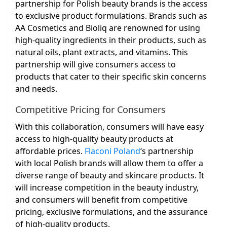
partnership for Polish beauty brands is the access
to exclusive product formulations. Brands such as
AA Cosmetics and Bioliq are renowned for using
high-quality ingredients in their products, such as
natural oils, plant extracts, and vitamins. This
partnership will give consumers access to
products that cater to their specific skin concerns
and needs.
Competitive Pricing for Consumers
With this collaboration, consumers will have easy
access to high-quality beauty products at
affordable prices.
Flaconi Poland
‘s partnership
with local Polish brands will allow them to offer a
diverse range of beauty and skincare products. It
will increase competition in the beauty industry,
and consumers will benefit from competitive
pricing, exclusive formulations, and the assurance
of high-quality products.