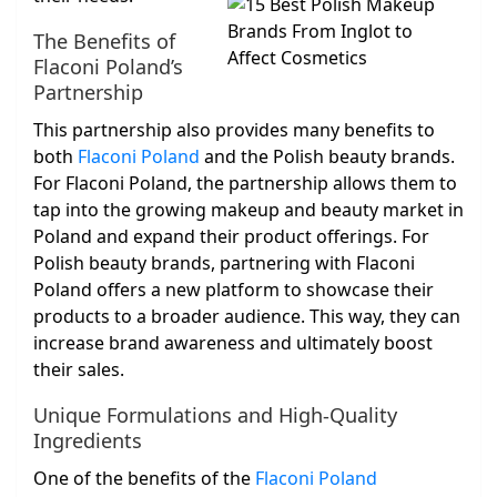
The Benefits of
Flaconi Poland’s
Partnership
This partnership also provides many benefits to
both
Flaconi Poland
and the Polish beauty brands.
For Flaconi Poland, the partnership allows them to
tap into the growing makeup and beauty market in
Poland and expand their product offerings. For
Polish beauty brands, partnering with Flaconi
Poland offers a new platform to showcase their
products to a broader audience. This way, they can
increase brand awareness and ultimately boost
their sales.
Unique Formulations and High-Quality
Ingredients
One of the benefits of the
Flaconi Poland