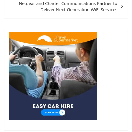
Netgear and Charter Communications Partner to
Deliver Next-Generation WiFi Services