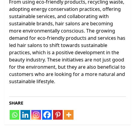
From using eco-friendly products, recycling waste,
adopting energy conservation practices, offering
sustainable services, and collaborating with
sustainable brands, hair salons are becoming
more environmentally conscious. The growing
demand for eco-friendly products and services has
led hair salons to shift towards sustainable
practices, which is a positive development in the
beauty industry. These initiatives are not just good
for the environment, but they are also beneficial to
customers who are looking for a more natural and
sustainable lifestyle.
SHARE