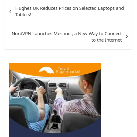
Post
Hughes UK Reduces Prices on Selected Laptops and
navigation
Tablets!
NordVPN Launches Meshnet, a New Way to Connect
to the Internet