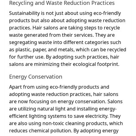
Recycling and Waste Reduction Practices
Sustainability is not just about using eco-friendly
products but also about adopting waste reduction
practices. Hair salons are taking steps to recycle
waste generated from their services. They are
segregating waste into different categories such
as plastic, paper, and metals, which can be recycled
for further use. By adopting such practices, hair
salons are minimizing their ecological footprint.
Energy Conservation
Apart from using eco-friendly products and
adopting waste reduction practices, hair salons
are now focusing on energy conservation. Salons
are utilizing natural light and installing energy-
efficient lighting systems to save electricity. They
are also using non-toxic cleaning products, which
reduces chemical pollution. By adopting energy