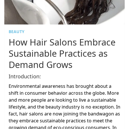
BEAUTY
How Hair Salons Embrace
Sustainable Practices as
Demand Grows
Introduction:
Environmental awareness has brought about a
shift in consumer behavior across the globe. More
and more people are looking to live a sustainable
lifestyle, and the beauty industry is no exception. In
fact, hair salons are now joining the bandwagon as
they embrace sustainable practices to meet the
growing demand of eco-conscious consumers. In