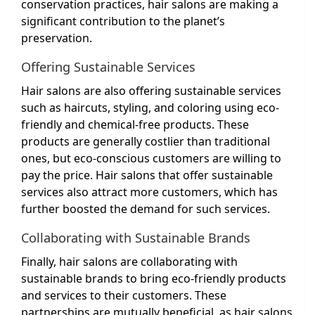
conservation practices, hair salons are making a
significant contribution to the planet’s
preservation.
Offering Sustainable Services
Hair salons are also offering sustainable services
such as haircuts, styling, and coloring using eco-
friendly and chemical-free products. These
products are generally costlier than traditional
ones, but eco-conscious customers are willing to
pay the price. Hair salons that offer sustainable
services also attract more customers, which has
further boosted the demand for such services.
Collaborating with Sustainable Brands
Finally, hair salons are collaborating with
sustainable brands to bring eco-friendly products
and services to their customers. These
partnerships are mutually beneficial, as hair salons