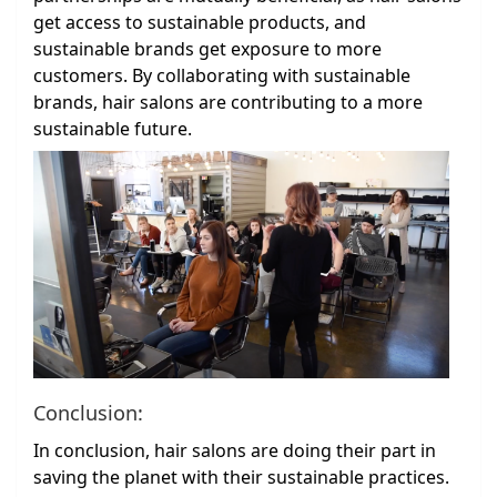
get access to sustainable products, and
sustainable brands get exposure to more
customers. By collaborating with sustainable
brands, hair salons are contributing to a more
sustainable future.
Conclusion:
In conclusion, hair salons are doing their part in
saving the planet with their sustainable practices.