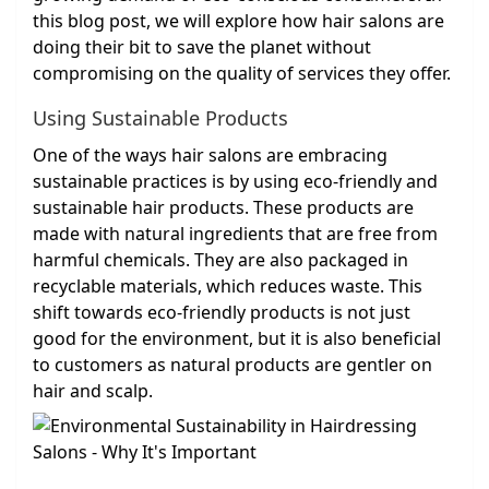
this blog post, we will explore how hair salons are
doing their bit to save the planet without
compromising on the quality of services they offer.
Using Sustainable Products
One of the ways hair salons are embracing
sustainable practices is by using eco-friendly and
sustainable hair products. These products are
made with natural ingredients that are free from
harmful chemicals. They are also packaged in
recyclable materials, which reduces waste. This
shift towards eco-friendly products is not just
good for the environment, but it is also beneficial
to customers as natural products are gentler on
hair and scalp.