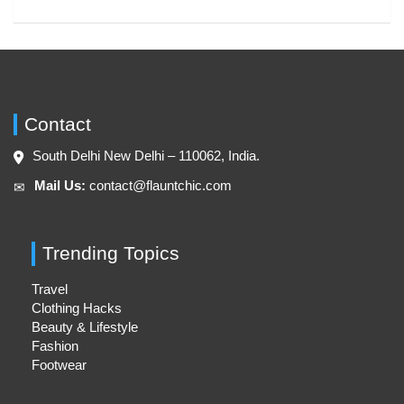
Contact
South Delhi New Delhi – 110062, India.
Mail Us:
contact@flauntchic.com
✉︎
Trending Topics
Travel
Clothing Hacks
Beauty & Lifestyle
Fashion
Footwear