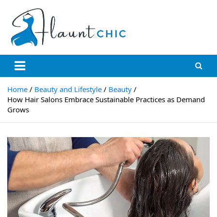
Skip
to
content
Flauntchic
Unleash Your Style, Inspire the World"
Home
Beauty and Lifestyle
Beauty
How Hair Salons Embrace Sustainable Practices as Demand
Grows