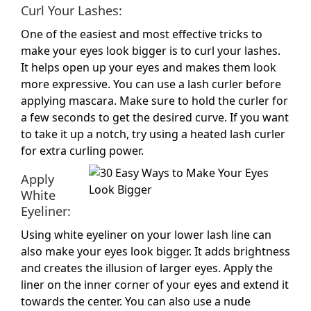
Curl Your Lashes:
One of the easiest and most effective tricks to
make your eyes look bigger is to curl your lashes.
It helps open up your eyes and makes them look
more expressive. You can use a lash curler before
applying mascara. Make sure to hold the curler for
a few seconds to get the desired curve. If you want
to take it up a notch, try using a heated lash curler
for extra curling power.
Apply
White
Eyeliner:
Using white eyeliner on your lower lash line can
also make your eyes look bigger. It adds brightness
and creates the illusion of larger eyes. Apply the
liner on the inner corner of your eyes and extend it
towards the center. You can also use a nude