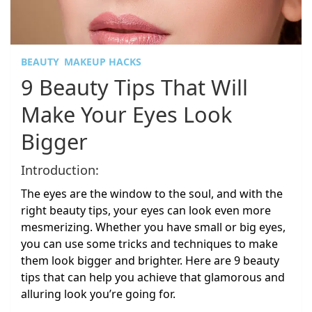
BEAUTY
MAKEUP HACKS
9 Beauty Tips That Will
Make Your Eyes Look
Bigger
Introduction:
The eyes are the window to the soul, and with the
right beauty tips, your eyes can look even more
mesmerizing. Whether you have small or big eyes,
you can use some tricks and techniques to make
them look bigger and brighter. Here are 9 beauty
tips that can help you achieve that glamorous and
alluring look you’re going for.