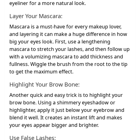
eyeliner for a more natural look.
Layer Your Mascara:
Mascara is a must-have for every makeup lover,
and layering it can make a huge difference in how
big your eyes look. First, use a lengthening
mascara to stretch your lashes, and then follow up
with a volumizing mascara to add thickness and
fullness. Wiggle the brush from the root to the tip
to get the maximum effect.
Highlight Your Brow Bone:
Another quick and easy trick is to highlight your
brow bone. Using a shimmery eyeshadow or
highlighter, apply it just below your eyebrow and
blend it well. It creates an instant lift and makes
your eyes appear bigger and brighter.
Use False Lashes: