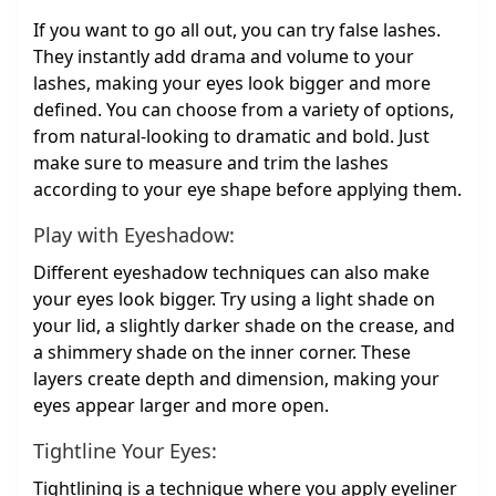
If you want to go all out, you can try false lashes.
They instantly add drama and volume to your
lashes, making your eyes look bigger and more
defined. You can choose from a variety of options,
from natural-looking to dramatic and bold. Just
make sure to measure and trim the lashes
according to your eye shape before applying them.
Play with Eyeshadow:
Different eyeshadow techniques can also make
your eyes look bigger. Try using a light shade on
your lid, a slightly darker shade on the crease, and
a shimmery shade on the inner corner. These
layers create depth and dimension, making your
eyes appear larger and more open.
Tightline Your Eyes:
Tightlining is a technique where you apply eyeliner