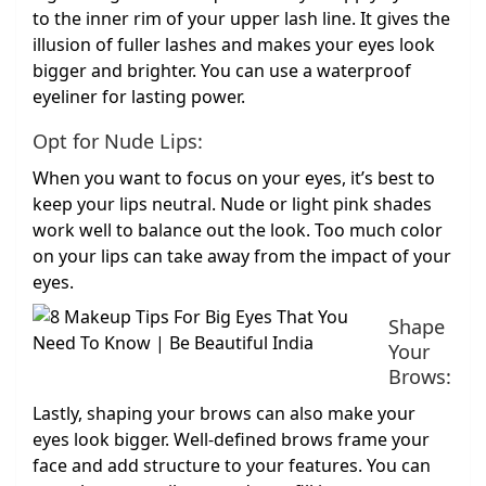
to the inner rim of your upper lash line. It gives the
illusion of fuller lashes and makes your eyes look
bigger and brighter. You can use a waterproof
eyeliner for lasting power.
Opt for Nude Lips:
When you want to focus on your eyes, it’s best to
keep your lips neutral. Nude or light pink shades
work well to balance out the look. Too much color
on your lips can take away from the impact of your
eyes.
Shape
Your
Brows:
Lastly, shaping your brows can also make your
eyes look bigger. Well-defined brows frame your
face and add structure to your features. You can