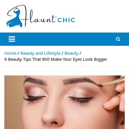
Skip
to
content
Flauntchic
Unleash Your Style, Inspire the World"
Home
Beauty and Lifestyle
Beauty
9 Beauty Tips That Will Make Your Eyes Look Bigger