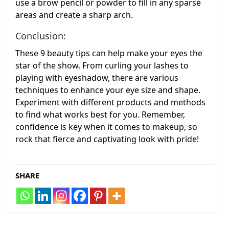
use a brow pencil or powder to fill in any sparse
areas and create a sharp arch.
Conclusion:
These 9 beauty tips can help make your eyes the
star of the show. From curling your lashes to
playing with eyeshadow, there are various
techniques to enhance your eye size and shape.
Experiment with different products and methods
to find what works best for you. Remember,
confidence is key when it comes to makeup, so
rock that fierce and captivating look with pride!
SHARE