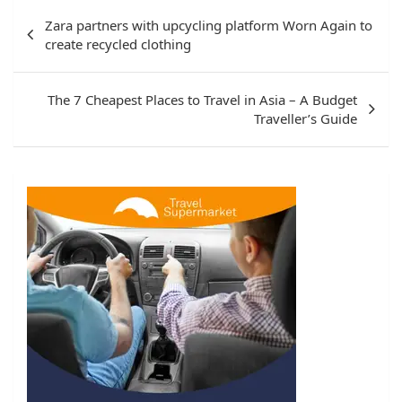
Post
Zara partners with upcycling platform Worn Again to
navigation
create recycled clothing
The 7 Cheapest Places to Travel in Asia – A Budget
Traveller’s Guide