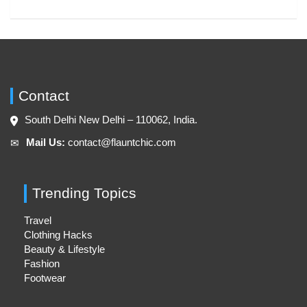
Contact
South Delhi New Delhi – 110062, India.
Mail Us:
contact@flauntchic.com
✉︎
Trending Topics
Travel
Clothing Hacks
Beauty & Lifestyle
Fashion
Footwear