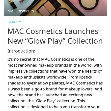
MAC Cosmetics
BEAUTY
MAC Cosmetics Launches
New “Glow Play” Collection
Introduction:
It’s no secret that MAC Cosmetics is one of the
most renowned makeup brands in the world, with
impressive collections that have won the hearts of
makeup enthusiasts worldwide. From lipstick
shades to eyeshadow palettes, MAC Cosmetics has
always been a go-to brand for makeup lovers. And
now, the brand has launched an exciting new
collection: the “Glow Play” collection. This
collection is designed to help you transform your