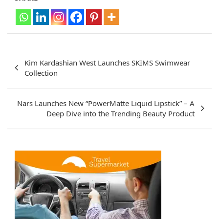
Post
Kim Kardashian West Launches SKIMS Swimwear
navigation
Collection
Nars Launches New “PowerMatte Liquid Lipstick” – A
Deep Dive into the Trending Beauty Product