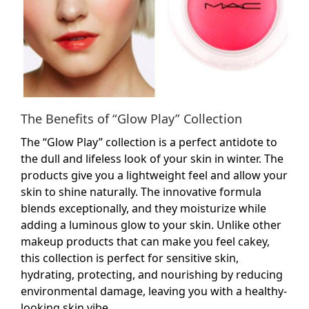
The Benefits of “Glow Play” Collection
The “Glow Play” collection is a perfect antidote to
the dull and lifeless look of your skin in winter. The
products give you a lightweight feel and allow your
skin to shine naturally. The innovative formula
blends exceptionally, and they moisturize while
adding a luminous glow to your skin. Unlike other
makeup products that can make you feel cakey,
this collection is perfect for sensitive skin,
hydrating, protecting, and nourishing by reducing
environmental damage, leaving you with a healthy-
looking skin vibe.