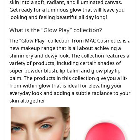
skin into a soft, radiant, and illuminated canvas.
Get ready for a luminous glow that will leave you
looking and feeling beautiful all day long!
What is the “Glow Play” collection?
The “Glow Play” collection from MAC Cosmetics is a
new makeup range that is all about achieving a
shimmery and dewy look. The collection features a
variety of products, including certain shades of
super powder blush, lip balm, and glow play lip
balm. The products in this collection give you a lit-
from-within glow that is ideal for elevating your
everyday look and adding a subtle radiance to your
skin altogether.