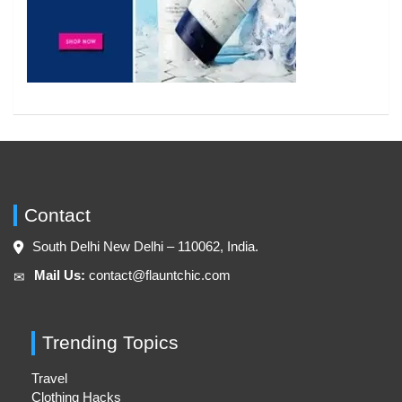
Contact
South Delhi New Delhi – 110062, India.
Mail Us:
contact@flauntchic.com
✉︎
Trending Topics
Travel
Clothing Hacks