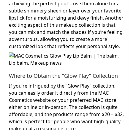
achieving the perfect pout – use them alone for a
subtle shimmery sheen or layer over your favorite
lipstick for a moisturizing and dewy finish. Another
exciting aspect of this makeup collection is that
you can mix and match the shades if you’re feeling
adventurous, allowing you to create a more
customized look that reflects your personal style.
Where to Obtain the “Glow Play” Collection
If you’re intrigued by the “Glow Play” collection,
you can easily order it directly from the MAC
Cosmetics website or your preferred MAC store,
either online or in-person. The collection is quite
affordable, and the products range from $20 – $32,
which is perfect for people who want high-quality
makeup at a reasonable price.