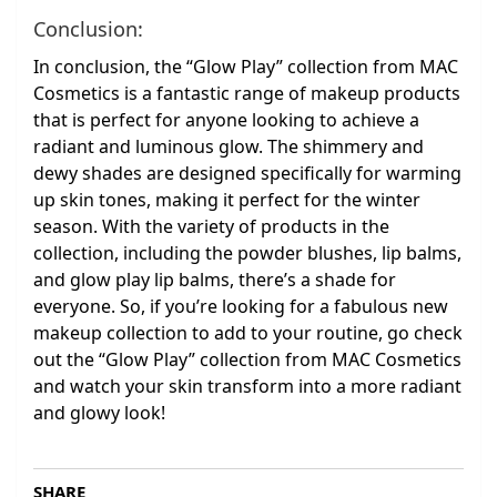
Conclusion:
In conclusion, the “Glow Play” collection from MAC
Cosmetics is a fantastic range of makeup products
that is perfect for anyone looking to achieve a
radiant and luminous glow. The shimmery and
dewy shades are designed specifically for warming
up skin tones, making it perfect for the winter
season. With the variety of products in the
collection, including the powder blushes, lip balms,
and glow play lip balms, there’s a shade for
everyone. So, if you’re looking for a fabulous new
makeup collection to add to your routine, go check
out the “Glow Play” collection from MAC Cosmetics
and watch your skin transform into a more radiant
and glowy look!
SHARE