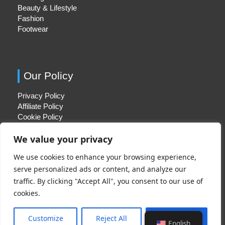
Beauty & Lifestyle
Fashion
Footwear
Our Policy
Privacy Policy
Affiliate Policy
Cookie Policy
We value your privacy
We use cookies to enhance your browsing experience,
Quick Links
serve personalized ads or content, and analyze our
traffic. By clicking "Accept All", you consent to our use of
About Us
cookies.
Contact Us
Disclaimer
Customize
Reject All
Accept All
English