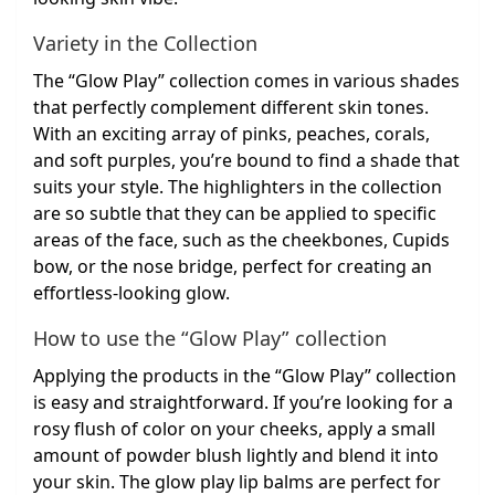
Variety in the Collection
The “Glow Play” collection comes in various shades
that perfectly complement different skin tones.
With an exciting array of pinks, peaches, corals,
and soft purples, you’re bound to find a shade that
suits your style. The highlighters in the collection
are so subtle that they can be applied to specific
areas of the face, such as the cheekbones, Cupids
bow, or the nose bridge, perfect for creating an
effortless-looking glow.
How to use the “Glow Play” collection
Applying the products in the “Glow Play” collection
is easy and straightforward. If you’re looking for a
rosy flush of color on your cheeks, apply a small
amount of powder blush lightly and blend it into
your skin. The glow play lip balms are perfect for