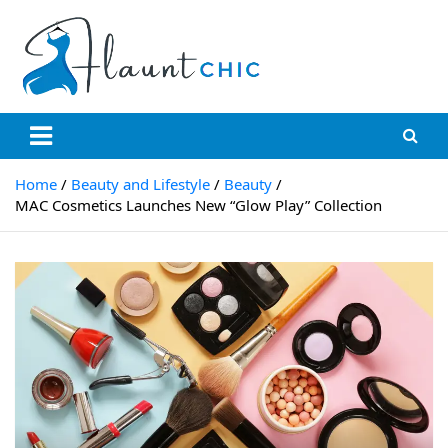
Skip
to
content
Flauntchic
Unleash Your Style, Inspire the World"
Home
Beauty and Lifestyle
Beauty
MAC Cosmetics Launches New “Glow Play” Collection