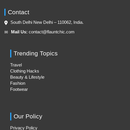
Contact
South Delhi New Delhi – 110062, India.
Mail Us:
contact@flauntchic.com
✉︎
Trending Topics
Travel
Clothing Hacks
Beauty & Lifestyle
Fashion
Footwear
Our Policy
Privacy Policy