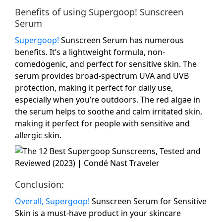
Benefits of using Supergoop! Sunscreen
Serum
Supergoop!
Sunscreen Serum has numerous
benefits. It’s a lightweight formula, non-
comedogenic, and perfect for sensitive skin. The
serum provides broad-spectrum UVA and UVB
protection, making it perfect for daily use,
especially when you’re outdoors. The red algae in
the serum helps to soothe and calm irritated skin,
making it perfect for people with sensitive and
allergic skin.
Conclusion:
Overall, Supergoop!
Sunscreen Serum for Sensitive
Skin is a must-have product in your skincare