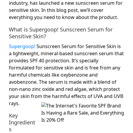
industry, has launched a new sunscreen serum for
sensitive skin. In this blog post, we’ll cover
everything you need to know about the product.
What is Supergoop! Sunscreen Serum for
Sensitive Skin?
Supergoop!
Sunscreen Serum for Sensitive Skin is
a lightweight, mineral-based sunscreen serum that
provides SPF 40 protection. It’s specially
formulated for sensitive skin and is free from any
harmful chemicals like oxybenzone and
avobenzone. The serum is made with a blend of
non-nano zinc oxide and red algae, which protect
your skin from the harmful effects of UVA and UVB
rays.
Key
Ingredient
s