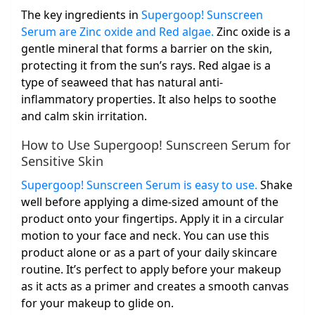
The key ingredients in
Supergoop! Sunscreen
Serum are Zinc oxide and Red algae.
Zinc oxide is a
gentle mineral that forms a barrier on the skin,
protecting it from the sun’s rays. Red algae is a
type of seaweed that has natural anti-
inflammatory properties. It also helps to soothe
and calm skin irritation.
How to Use Supergoop! Sunscreen Serum for
Sensitive Skin
Supergoop! Sunscreen Serum is easy to use.
Shake
well before applying a dime-sized amount of the
product onto your fingertips. Apply it in a circular
motion to your face and neck. You can use this
product alone or as a part of your daily skincare
routine. It’s perfect to apply before your makeup
as it acts as a primer and creates a smooth canvas
for your makeup to glide on.