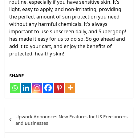
routine, especially if you have sensitive skin. It’s
light, easy to apply, and non-irritating, providing
the perfect amount of sun protection you need
without any harmful chemicals. It’s always
important to use sunscreen daily, and Supergoop!
has made it easy for us to do so. So go ahead and
add it to your cart, and enjoy the benefits of
protected, healthy skin!
SHARE
Post
Upwork Announces New Features for US Freelancers
navigation
and Businesses