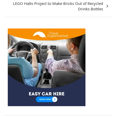
LEGO Halts Project to Make Bricks Out of Recycled
Drinks Bottles