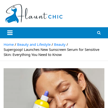
Skip
to
content
Flauntchic
Unleash Your Style, Inspire the World"
Home
Beauty and Lifestyle
Beauty
Supergoop! Launches New Sunscreen Serum for Sensitive
Skin: Everything You Need to Know