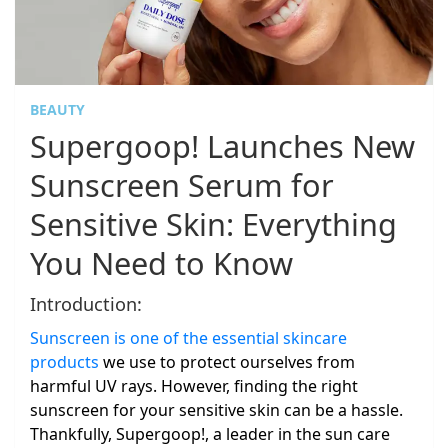
BEAUTY
Supergoop! Launches New
Sunscreen Serum for
Sensitive Skin: Everything
You Need to Know
Introduction:
Sunscreen is one of the essential skincare
products
we use to protect ourselves from
harmful UV rays. However, finding the right
sunscreen for your sensitive skin can be a hassle.
Thankfully, Supergoop!, a leader in the sun care