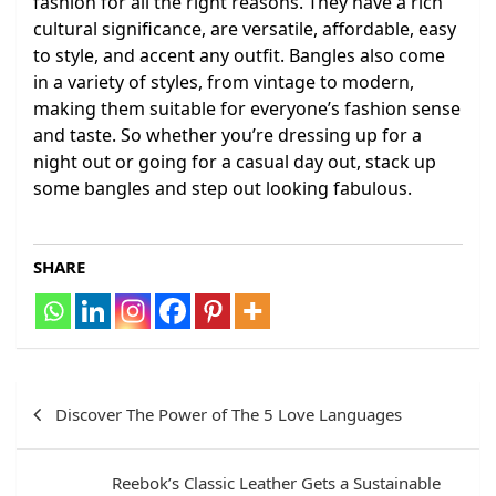
fashion for all the right reasons. They have a rich
cultural significance, are versatile, affordable, easy
to style, and accent any outfit. Bangles also come
in a variety of styles, from vintage to modern,
making them suitable for everyone’s fashion sense
and taste. So whether you’re dressing up for a
night out or going for a casual day out, stack up
some bangles and step out looking fabulous.
SHARE
Post
Discover The Power of The 5 Love Languages
navigation
Reebok’s Classic Leather Gets a Sustainable