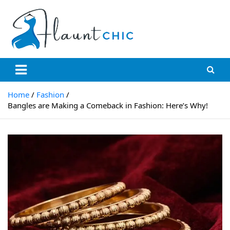
Skip
to
content
Flauntchic
Unleash Your Style, Inspire the World"
Home
Fashion
Bangles are Making a Comeback in Fashion: Here’s Why!