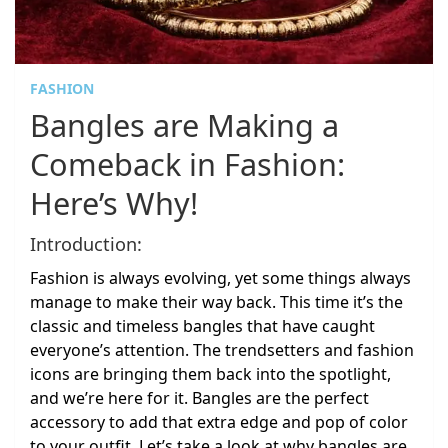
FASHION
Bangles are Making a
Comeback in Fashion:
Here’s Why!
Introduction:
Fashion is always evolving, yet some things always
manage to make their way back. This time it’s the
classic and timeless bangles that have caught
everyone’s attention. The trendsetters and fashion
icons are bringing them back into the spotlight,
and we’re here for it. Bangles are the perfect
accessory to add that extra edge and pop of color
to your outfit. Let’s take a look at why bangles are