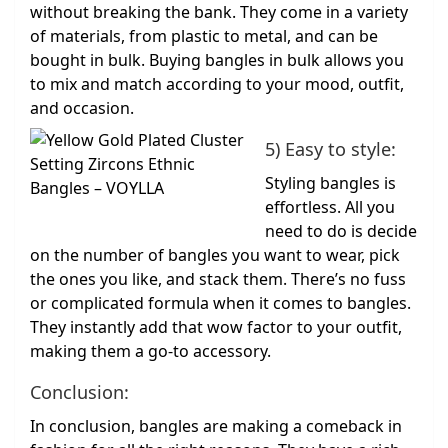
without breaking the bank. They come in a variety
of materials, from plastic to metal, and can be
bought in bulk. Buying bangles in bulk allows you
to mix and match according to your mood, outfit,
and occasion.
5) Easy to style:
Styling bangles is
effortless. All you
need to do is decide
on the number of bangles you want to wear, pick
the ones you like, and stack them. There’s no fuss
or complicated formula when it comes to bangles.
They instantly add that wow factor to your outfit,
making them a go-to accessory.
Conclusion:
In conclusion, bangles are making a comeback in