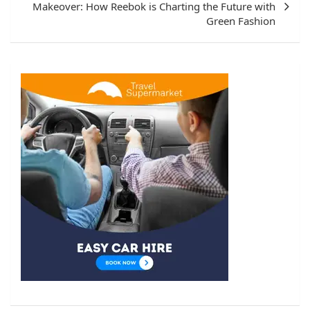
Makeover: How Reebok is Charting the Future with
Green Fashion