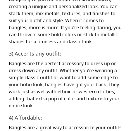
creating a unique and personalized look. You can
stack them, mix metals, textures, and finishes to
suit your outfit and style. When it comes to
bangles, more is more! If you’re feeling daring, you
can throw in some bold colors or stick to metallic
shades for a timeless and classic look.
3) Accents any outfit:
Bangles are the perfect accessory to dress up or
dress down any outfit. Whether you’re wearing a
simple classic outfit or want to add some edge to
your boho look, bangles have got your back. They
work just as well with ethnic or western clothes,
adding that extra pop of color and texture to your
entire look.
4) Affordable:
Bangles are a great way to accessorize your outfits