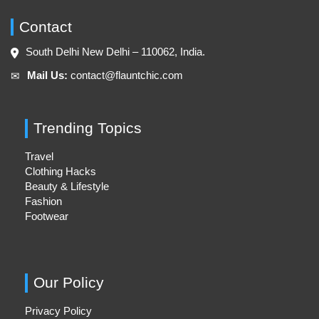
Contact
South Delhi New Delhi – 110062, India.
Mail Us:
contact@flauntchic.com
✉︎
Trending Topics
Travel
Clothing Hacks
Beauty & Lifestyle
Fashion
Footwear
Our Policy
Privacy Policy