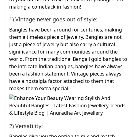
making a comeback in fashion!
1) Vintage never goes out of style:
Bangles have been around for centuries, making
them a timeless piece of jewelry. Bangles are not
just a piece of jewelry but also carry a cultural
significance for many communities around the
world. From the traditional Bengali gold bangles to
the intricate Indian bangles, bangles have always
been a fashion statement. Vintage pieces always
have a nostalgia factor attached to them that
makes them extra special.
2) Versatility:
Bangles give you the option to mix and match,