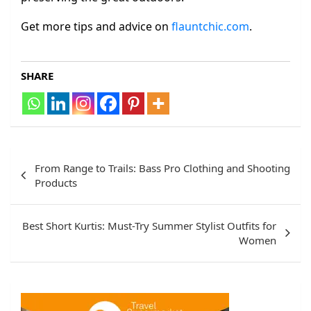
Get more tips and advice on
flauntchic.com
.
SHARE
Post
From Range to Trails: Bass Pro Clothing and Shooting
navigation
Products
Best Short Kurtis: Must-Try Summer Stylist Outfits for
Women