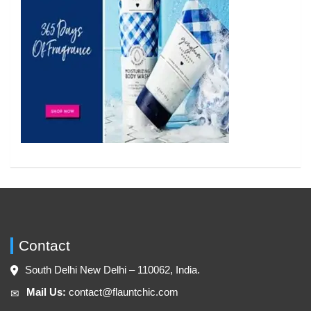
Contact
South Delhi New Delhi – 110062, India.
Mail Us:
contact@flauntchic.com
✉︎