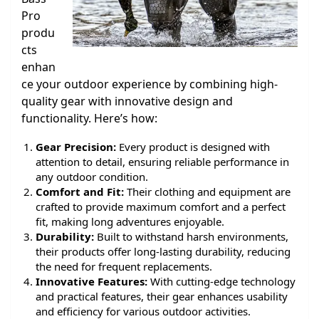
Pro
produ
cts
enhan
ce your outdoor experience by combining high-
quality gear with innovative design and
functionality. Here’s how:
Gear Precision:
Every product is designed with
attention to detail, ensuring reliable performance in
any outdoor condition.
Comfort and Fit:
Their clothing and equipment are
crafted to provide maximum comfort and a perfect
fit, making long adventures enjoyable.
Durability:
Built to withstand harsh environments,
their products offer long-lasting durability, reducing
the need for frequent replacements.
Innovative Features:
With cutting-edge technology
and practical features, their gear enhances usability
and efficiency for various outdoor activities.