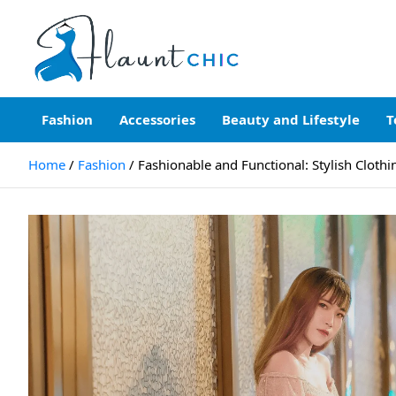
Skip
to
content
Flauntchic
Unleash Your Style, Inspire the World"
Fashion
Accessories
Beauty and Lifestyle
T
Home
Fashion
Fashionable and Functional: Stylish Clot