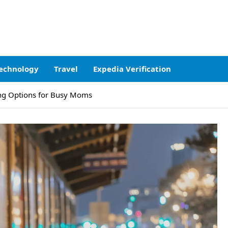
echnology
Travel
Expedia Verification
hing Options for Busy Moms