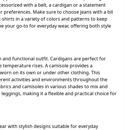
cessorized with a belt, a cardigan or a statement
ur preferences. Make sure to choose jeans with a bit
-shirts in a variety of colors and patterns to keep
e your go-to for everyday wear, offering both style
h and functional outfit. Cardigans are perfect for
 temperature rises. A camisole provides a
worn on its own or under other clothing. This
ferent activities and environments throughout the
fabrics and camisoles in various shades to mix and
 leggings, making it a flexible and practical choice for
ar with stylish designs suitable for everyday