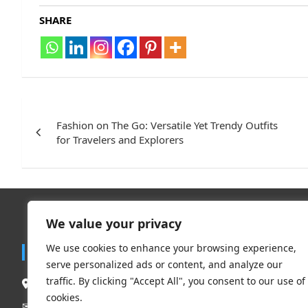
SHARE
Post
navigation
Fashion on The Go: Versatile Yet Trendy Outfits
for Travelers and Explorers
We value your privacy
Trend
We use cookies to enhance your browsing experience,
Contact
serve personalized ads or content, and analyze our
Travel
traffic. By clicking "Accept All", you consent to our use of
South Delhi New Delhi – 110062, India.
Clothing 
cookies.
Beauty & L
Mail Us:
contact@flauntchic.com
✉︎