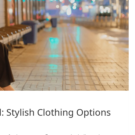
: Stylish Clothing Options