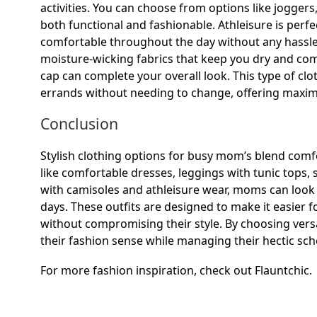
activities. You can choose from options like jogger
both functional and fashionable. Athleisure is per
comfortable throughout the day without any hassle
moisture-wicking fabrics that keep you dry and com
cap can complete your overall look. This type of cl
errands without needing to change, offering maxi
Conclusion
Stylish clothing options for busy mom’s blend comfor
like comfortable dresses, leggings with tunic tops, s
with camisoles and athleisure wear, moms can look
days. These outfits are designed to make it easier f
without compromising their style. By choosing vers
their fashion sense while managing their hectic sche
For more fashion inspiration, check out Flauntchic.