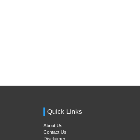
Quick Links
About Us
Contact Us
Disclaimer