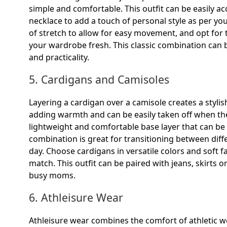
simple and comfortable. This outfit can be easily ac
necklace to add a touch of personal style as per yo
of stretch to allow for easy movement, and opt for t
your wardrobe fresh. This classic combination can b
and practicality.
5. Cardigans and Camisoles
Layering a cardigan over a camisole creates a stylis
adding warmth and can be easily taken off when the
lightweight and comfortable base layer that can be 
combination is great for transitioning between dif
day. Choose cardigans in versatile colors and soft 
match. This outfit can be paired with jeans, skirts or
busy moms.
6. Athleisure Wear
Athleisure wear combines the comfort of athletic we