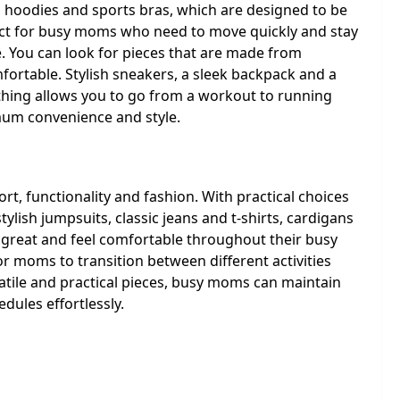
s, hoodies and sports bras, which are designed to be
fect for busy moms who need to move quickly and stay
. You can look for pieces that are made from
fortable. Stylish sneakers, a sleek backpack and a
othing allows you to go from a workout to running
mum convenience and style.
t, functionality and fashion. With practical choices
tylish jumpsuits, classic jeans and t-shirts, cardigans
 great and feel comfortable throughout their busy
or moms to transition between different activities
atile and practical pieces, busy moms can maintain
dules effortlessly.