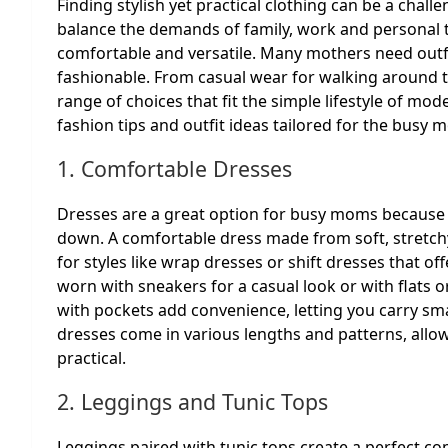
Finding stylish yet practical clothing can be a chal
balance the demands of family, work and personal 
comfortable and versatile. Many mothers need outfit
fashionable. From casual wear for walking around to
range of choices that fit the simple lifestyle of mode
fashion tips and outfit ideas tailored for the busy 
1. Comfortable Dresses
Dresses are a great option for busy moms because 
down. A comfortable dress made from soft, stretchy
for styles like wrap dresses or shift dresses that o
worn with sneakers for a casual look or with flats o
with pockets add convenience, letting you carry sm
dresses come in various lengths and patterns, allow
practical.
2. Leggings and Tunic Tops
Leggings paired with tunic tops create a perfect co