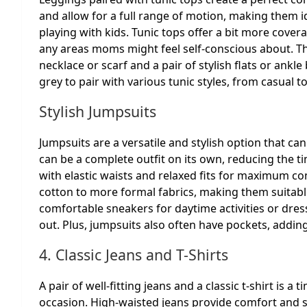
and allow for a full range of motion, making them i
playing with kids. Tunic tops offer a bit more cover
any areas moms might feel self-conscious about. Thi
necklace or scarf and a pair of stylish flats or ankle
grey to pair with various tunic styles, from casual t
Stylish Jumpsuits
Jumpsuits are a versatile and stylish option that c
can be a complete outfit on its own, reducing the t
with elastic waists and relaxed fits for maximum co
cotton to more formal fabrics, making them suitabl
comfortable sneakers for daytime activities or dress
out. Plus, jumpsuits also often have pockets, adding
4. Classic Jeans and T-Shirts
A pair of well-fitting jeans and a classic t-shirt is 
occasion. High-waisted jeans provide comfort and su