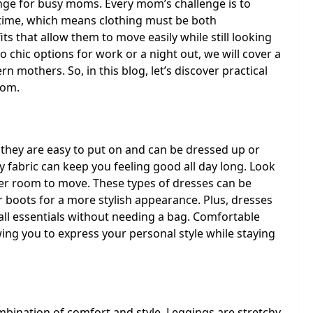
lenge for busy moms. Every mom’s challenge is to
time, which means clothing must be both
s that allow them to move easily while still looking
 chic options for work or a night out, we will cover a
rn mothers. So, in this blog, let’s discover practical
mom.
they are easy to put on and can be dressed up or
 fabric can keep you feeling good all day long. Look
ffer room to move. These types of dresses can be
r boots for a more stylish appearance. Plus, dresses
all essentials without needing a bag. Comfortable
ing you to express your personal style while staying
mbination of comfort and style. Leggings are stretchy