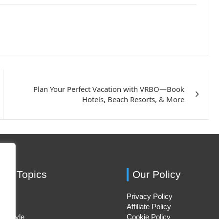
Plan Your Perfect Vacation with VRBO—Book
Hotels, Beach Resorts, & More
ing Topics
Our Policy
Privacy Policy
Hacks
Affiliate Policy
ifestyle
Cookie Policy