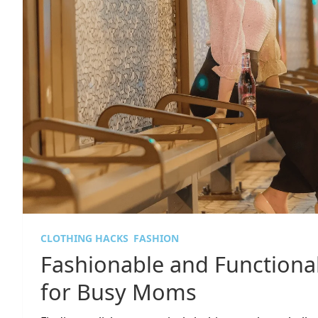
CLOTHING HACKS
FASHION
Fashionable and Functional
for Busy Moms