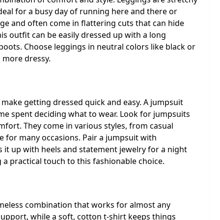
deal for a busy day of running here and there or
age and often come in flattering cuts that can hide
s outfit can be easily dressed up with a long
 boots. Choose leggings in neutral colors like black or
o more dressy.
an make getting dressed quick and easy. A jumpsuit
ime spent deciding what to wear. Look for jumpsuits
mfort. They come in various styles, from casual
e for many occasions. Pair a jumpsuit with
 it up with heels and statement jewelry for a night
 a practical touch to this fashionable choice.
a timeless combination that works for almost any
pport, while a soft, cotton t-shirt keeps things