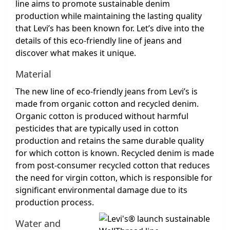
line aims to promote sustainable denim
production while maintaining the lasting quality
that Levi’s has been known for. Let’s dive into the
details of this eco-friendly line of jeans and
discover what makes it unique.
Material
The new line of eco-friendly jeans from Levi’s is
made from organic cotton and recycled denim.
Organic cotton is produced without harmful
pesticides that are typically used in cotton
production and retains the same durable quality
for which cotton is known. Recycled denim is made
from post-consumer recycled cotton that reduces
the need for virgin cotton, which is responsible for
significant environmental damage due to its
production process.
Water and