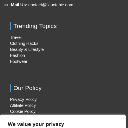
Mail Us:
contact@flauntchic.com
✉︎
Trending Topics
Travel
Clothing Hacks
Beauty & Lifestyle
Fashion
Footwear
Our Policy
Privacy Policy
Affiliate Policy
Cookie Policy
We value your privacy