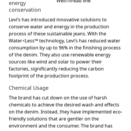
energy
conservation
Levi’s has introduced innovative solutions to
conserve water and energy in the production
process of these sustainable jeans. With the
Water<Less™ technology, Levi’s has reduced water
consumption by up to 96% in the finishing process
of the denim. They also use renewable energy
sources like wind and solar to power their
factories, significantly reducing the carbon
footprint of the production process.
Chemical Usage
The brand has cut down on the use of harsh
chemicals to achieve the desired wash and effects
on the denim. Instead, they have implemented eco-
friendly solutions that are gentler on the
environment and the consumer. The brand has