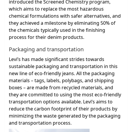
introduced the Screened Chemistry program,
which aims to replace the most hazardous
chemical formulations with safer alternatives, and
they achieved a milestone by eliminating 50% of
the chemicals typically used in the finishing
process for their denim products.
Packaging and transportation
Levi’s has made significant strides towards
sustainable packaging and transportation in this
new line of eco-friendly jeans. All the packaging
materials – tags, labels, polybags, and shipping
boxes – are made from recycled materials, and
they are committed to using the most eco-friendly
transportation options available. Levi’s aims to
reduce the carbon footprint of their products by
minimizing the waste generated by the packaging
and transportation process.