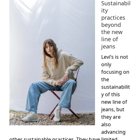
Sustainabil
ity
practices
beyond
the new
line of
jeans
Levi’s is not
only
focusing on
the
sustainabilit
y of this
new line of
jeans, but
they are
also
advancing
other sustainable practices. They have limited