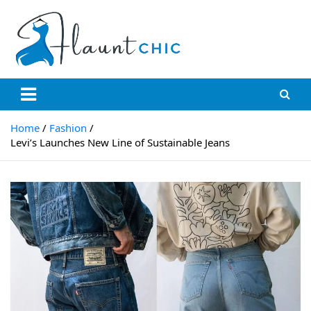
Skip
to
content
Flauntchic
Unleash Your Style, Inspire the World"
Home
Fashion
Levi’s Launches New Line of Sustainable Jeans