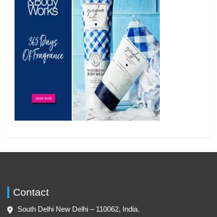
Contact
South Delhi New Delhi – 110062, India.