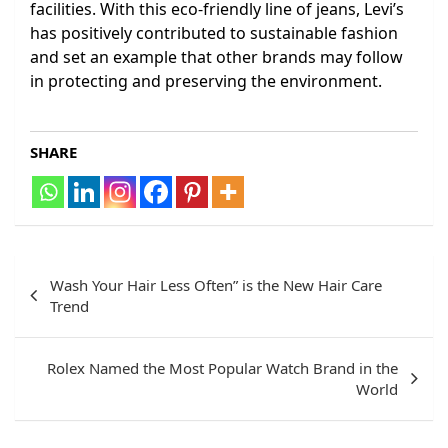
facilities. With this eco-friendly line of jeans, Levi’s
has positively contributed to sustainable fashion
and set an example that other brands may follow
in protecting and preserving the environment.
SHARE
Post
Wash Your Hair Less Often” is the New Hair Care
navigation
Trend
Rolex Named the Most Popular Watch Brand in the
World