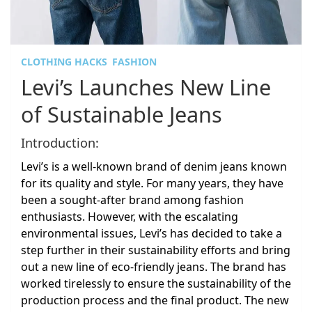
CLOTHING HACKS
FASHION
Levi’s Launches New Line
of Sustainable Jeans
Introduction:
Levi’s is a well-known brand of denim jeans known
for its quality and style. For many years, they have
been a sought-after brand among fashion
enthusiasts. However, with the escalating
environmental issues, Levi’s has decided to take a
step further in their sustainability efforts and bring
out a new line of eco-friendly jeans. The brand has
worked tirelessly to ensure the sustainability of the
production process and the final product. The new