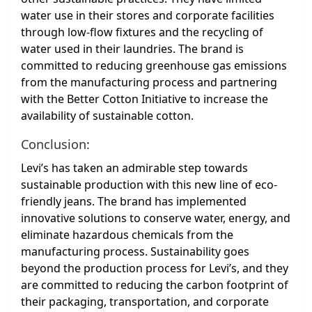
water use in their stores and corporate facilities
through low-flow fixtures and the recycling of
water used in their laundries. The brand is
committed to reducing greenhouse gas emissions
from the manufacturing process and partnering
with the Better Cotton Initiative to increase the
availability of sustainable cotton.
Conclusion:
Levi’s has taken an admirable step towards
sustainable production with this new line of eco-
friendly jeans. The brand has implemented
innovative solutions to conserve water, energy, and
eliminate hazardous chemicals from the
manufacturing process. Sustainability goes
beyond the production process for Levi’s, and they
are committed to reducing the carbon footprint of
their packaging, transportation, and corporate