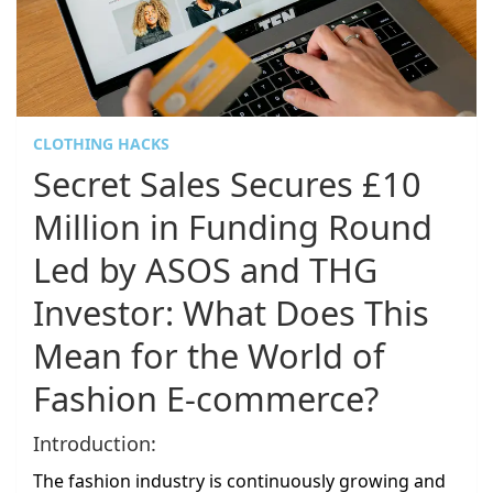
CLOTHING HACKS
Secret Sales Secures £10
Million in Funding Round
Led by ASOS and THG
Investor: What Does This
Mean for the World of
Fashion E-commerce?
Introduction:
The fashion industry is continuously growing and