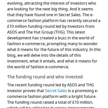
evolving, attracting the interest of investors who
are looking for the next big thing. And it seems
that they have found one in Secret Sales. The e-
commerce fashion platform has recently secured a
£10 million funding round led by investors from
ASOS and The Hut Group (THG). This latest
development has created a buzz in the world of
fashion e-commerce, prompting many to wonder
what it means for the future of this industry. In this
blog, we will delve into the details of this
investment, what it entails, and what it means for
the world of fashion e-commerce.
The funding round and who invested
The recent funding round led by ASOS and THG
investor proves that
Secret Sales
is a promising e-
commerce fashion platform with a bright future.
The funding round raised a total of £10 million,