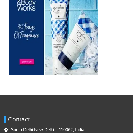
Contact
South Delhi New Delhi – 110062, India.