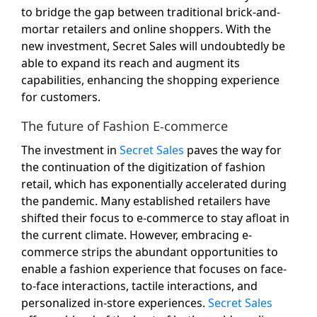
to bridge the gap between traditional brick-and-
mortar retailers and online shoppers. With the
new investment, Secret Sales will undoubtedly be
able to expand its reach and augment its
capabilities, enhancing the shopping experience
for customers.
The future of Fashion E-commerce
The investment in
Secret Sales
paves the way for
the continuation of the digitization of fashion
retail, which has exponentially accelerated during
the pandemic. Many established retailers have
shifted their focus to e-commerce to stay afloat in
the current climate. However, embracing e-
commerce strips the abundant opportunities to
enable a fashion experience that focuses on face-
to-face interactions, tactile interactions, and
personalized in-store experiences.
Secret Sales