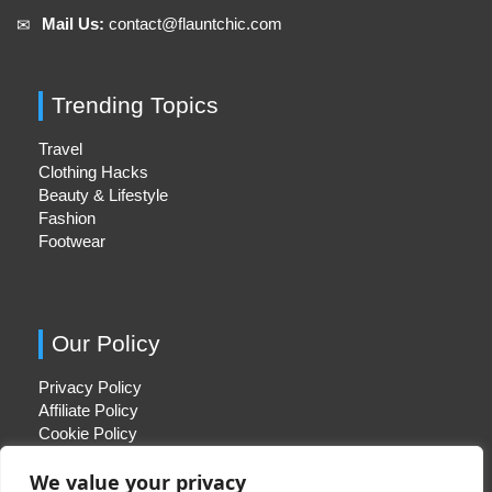
Mail Us:
contact@flauntchic.com
✉︎
Trending Topics
Travel
Clothing Hacks
Beauty & Lifestyle
Fashion
Footwear
Our Policy
Privacy Policy
Affiliate Policy
Cookie Policy
We value your privacy