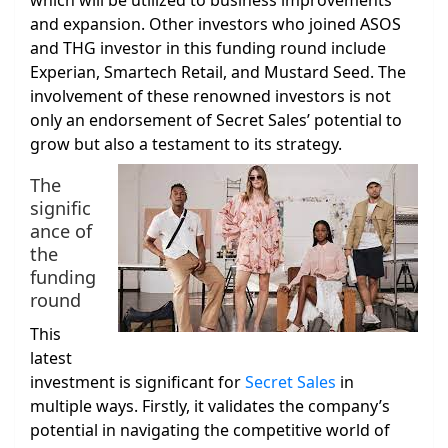
which will be utilized to business improvements
and expansion. Other investors who joined ASOS
and THG investor in this funding round include
Experian, Smartech Retail, and Mustard Seed. The
involvement of these renowned investors is not
only an endorsement of Secret Sales’ potential to
grow but also a testament to its strategy.
The
signific
ance of
the
funding
round
This
latest
investment is significant for
Secret Sales
in
multiple ways. Firstly, it validates the company’s
potential in navigating the competitive world of