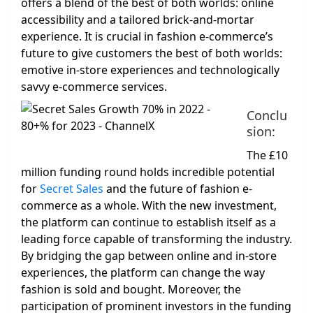
offers a blend of the best of both worlds: online
accessibility and a tailored brick-and-mortar
experience. It is crucial in fashion e-commerce’s
future to give customers the best of both worlds:
emotive in-store experiences and technologically
savvy e-commerce services.
Conclu
sion:
The £10
million funding round holds incredible potential
for
Secret Sales
and the future of fashion e-
commerce as a whole. With the new investment,
the platform can continue to establish itself as a
leading force capable of transforming the industry.
By bridging the gap between online and in-store
experiences, the platform can change the way
fashion is sold and bought. Moreover, the
participation of prominent investors in the funding