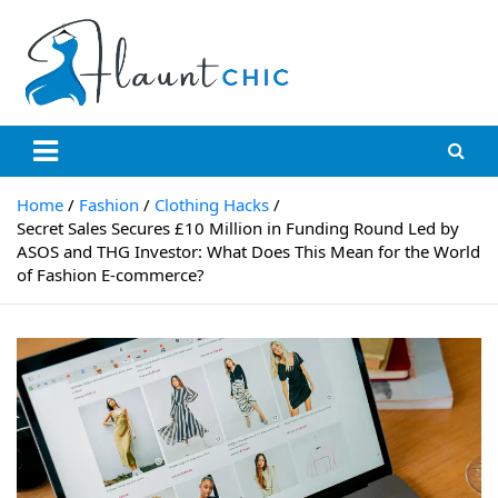
Skip
to
content
Flauntchic
Unleash Your Style, Inspire the World"
Home
Fashion
Clothing Hacks
Secret Sales Secures £10 Million in Funding Round Led by
ASOS and THG Investor: What Does This Mean for the World
of Fashion E-commerce?