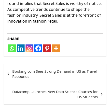
round implies that Secret Sales is worthy of notice.
As competitive trends continue to shape the
fashion industry, Secret Sales is at the forefront of
innovation in fashion retail.
SHARE
Post
Booking.com Sees Strong Demand in US as Travel
navigation
Rebounds
Datacamp Launches New Data Science Courses for
US Students