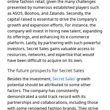
online fashion retail, given the many challenges
presented by numerous established players such
as ASOS, Boohoo, and Zalando. Secondly, the
capital raised is essential to drive the company’s
growth and expansion efforts. For instance, the
company will invest in hiring new talent, expanding
its offerings, and enhancing its e-commerce
platform. Lastly, by partnering with such powerful
investors, Secret Sales gains valuable access to
resources, networks, and expertise that would
have been difficult to acquire on its own.
The future prospects for Secret Sales
Besides the investment,
Secret Sales’
growth
potential should be attributed to some other
factors. The company has consistently
demonstrated a solid track record with its
partnerships and collaborations, including those
with some renowned fashion brands. They strive