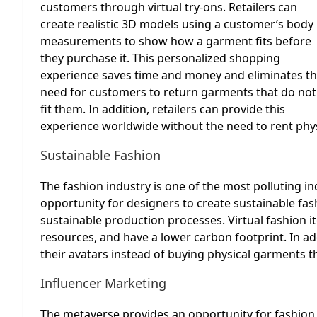
customers through virtual try-ons. Retailers can
create realistic 3D models using a customer’s body
measurements to show how a garment fits before
they purchase it. This personalized shopping
experience saves time and money and eliminates t
need for customers to return garments that do not
fit them. In addition, retailers can provide this
experience worldwide without the need to rent physic
Sustainable Fashion
The fashion industry is one of the most polluting i
opportunity for designers to create sustainable fash
sustainable production processes. Virtual fashion 
resources, and have a lower carbon footprint. In ad
their avatars instead of buying physical garments tha
Influencer Marketing
The metaverse provides an opportunity for fashion b