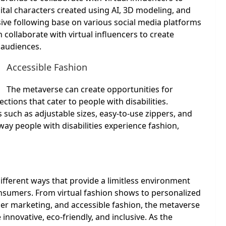
gital characters created using AI, 3D modeling, and
sive following base on various social media platforms
collaborate with virtual influencers to create
 audiences.
Accessible Fashion
The metaverse can create opportunities for
ctions that cater to people with disabilities.
 such as adjustable sizes, easy-to-use zippers, and
ay people with disabilities experience fashion,
ifferent ways that provide a limitless environment
consumers. From virtual fashion shows to personalized
cer marketing, and accessible fashion, the metaverse
nnovative, eco-friendly, and inclusive. As the