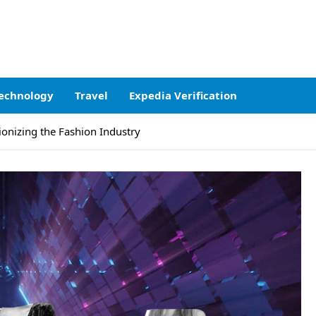
echnology
Travel
Expedia Verification
onizing the Fashion Industry