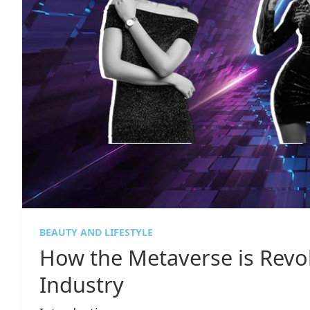
BEAUTY AND LIFESTYLE
How the Metaverse is Revol
Industry