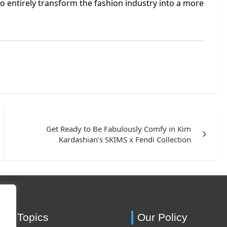
to entirely transform the fashion industry into a more
Get Ready to Be Fabulously Comfy in Kim
Kardashian’s SKIMS x Fendi Collection
ing Topics
Our Policy