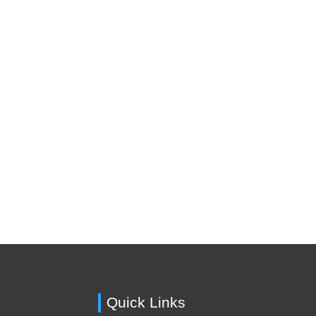
Quick Links