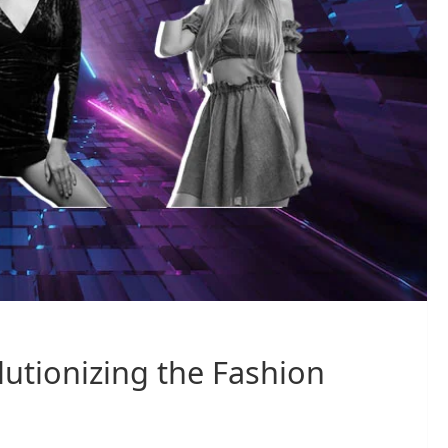
utionizing the Fashion