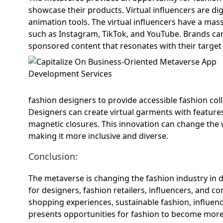
showcase their products. Virtual influencers are di
animation tools. The virtual influencers have a mas
such as Instagram, TikTok, and YouTube. Brands can 
sponsored content that resonates with their target
fashion designers to provide accessible fashion colle
Designers can create virtual garments with features
magnetic closures. This innovation can change the w
making it more inclusive and diverse.
Conclusion:
The metaverse is changing the fashion industry in d
for designers, fashion retailers, influencers, and 
shopping experiences, sustainable fashion, influen
presents opportunities for fashion to become more i