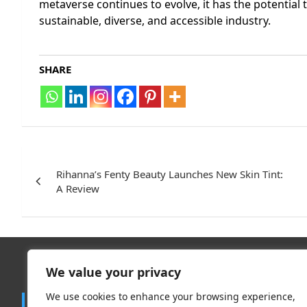
metaverse continues to evolve, it has the potential 
sustainable, diverse, and accessible industry.
SHARE
Post
navigation
Rihanna’s Fenty Beauty Launches New Skin Tint:
A Review
We value your privacy
Trend
We use cookies to enhance your browsing experience,
Contact