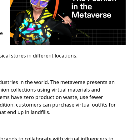
he
al stores in different locations.
ndustries in the world. The metaverse presents an
ion collections using virtual materials and
items have zero production waste, use fewer
dition, customers can purchase virtual outfits for
t end up in landfills.
rands to collaborate with virtual influencers to