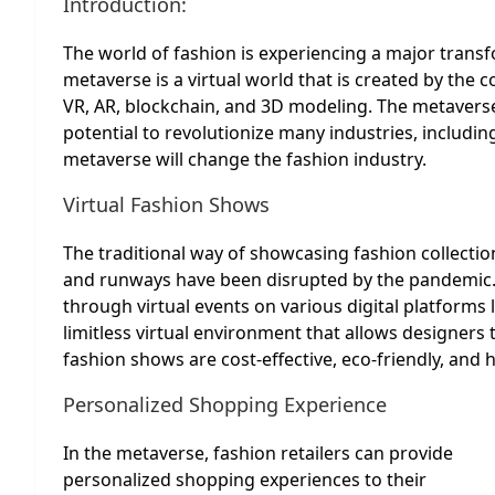
Introduction:
The world of fashion is experiencing a major tran
metaverse is a virtual world that is created by the 
VR, AR, blockchain, and 3D modeling. The metaverse 
potential to revolutionize many industries, includin
metaverse will change the fashion industry.
Virtual Fashion Shows
The traditional way of showcasing fashion collecti
and runways have been disrupted by the pandemic. 
through virtual events on various digital platforms
limitless virtual environment that allows designers t
fashion shows are cost-effective, eco-friendly, and
Personalized Shopping Experience
In the metaverse, fashion retailers can provide
personalized shopping experiences to their