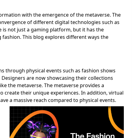
sformation with the emergence of the metaverse. The
convergence of different digital technologies such as
is not just a gaming platform, but it has the
g fashion. This blog explores different ways the
ons through physical events such as fashion shows
Designers are now showcasing their collections
 like the metaverse. The metaverse provides a
o create their unique experiences. In addition, virtual
 have a massive reach compared to physical events.