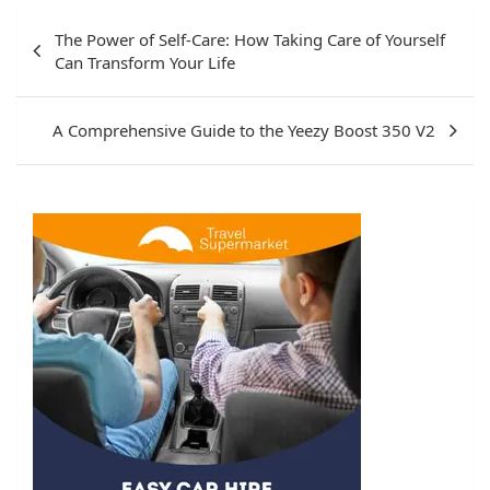
Post
The Power of Self-Care: How Taking Care of Yourself
navigation
Can Transform Your Life
A Comprehensive Guide to the Yeezy Boost 350 V2