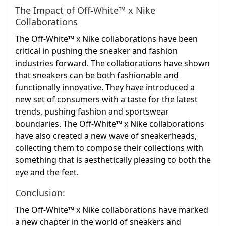
The Impact of Off-White™ x Nike
Collaborations
The Off-White™ x Nike collaborations have been
critical in pushing the sneaker and fashion
industries forward. The collaborations have shown
that sneakers can be both fashionable and
functionally innovative. They have introduced a
new set of consumers with a taste for the latest
trends, pushing fashion and sportswear
boundaries. The Off-White™ x Nike collaborations
have also created a new wave of sneakerheads,
collecting them to compose their collections with
something that is aesthetically pleasing to both the
eye and the feet.
Conclusion:
The Off-White™ x Nike collaborations have marked
a new chapter in the world of sneakers and