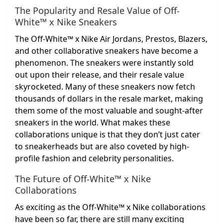
The Popularity and Resale Value of Off-
White™ x Nike Sneakers
The Off-White™ x Nike Air Jordans, Prestos, Blazers,
and other collaborative sneakers have become a
phenomenon. The sneakers were instantly sold
out upon their release, and their resale value
skyrocketed. Many of these sneakers now fetch
thousands of dollars in the resale market, making
them some of the most valuable and sought-after
sneakers in the world. What makes these
collaborations unique is that they don’t just cater
to sneakerheads but are also coveted by high-
profile fashion and celebrity personalities.
The Future of Off-White™ x Nike
Collaborations
As exciting as the Off-White™ x Nike collaborations
have been so far, there are still many exciting