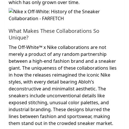
which has only grown over time.
What Makes These Collaborations So
Unique?
The Off-White™ x Nike collaborations are not
merely a product of any random partnership
between a high-end fashion brand and a sneaker
giant. The uniqueness of these collaborations lies
in how the releases reimagined the iconic Nike
styles, with every detail bearing Abloh’s
deconstructive and minimalist aesthetic. The
sneakers include unconventional details like
exposed stitching, unusual color palettes, and
industrial branding. These designs blurred the
lines between fashion and sportswear, making
them stand out in the crowded sneaker market.