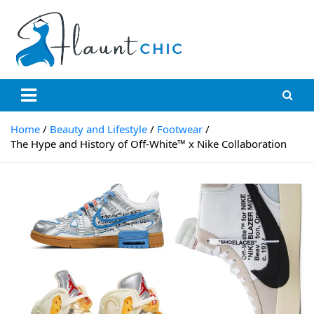
Skip
to
content
Flauntchic
Unleash Your Style, Inspire the World"
Home
Beauty and Lifestyle
Footwear
The Hype and History of Off-White™ x Nike Collaboration