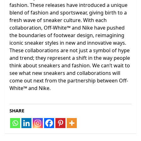
fashion. These releases have introduced a unique
blend of fashion and sportswear, giving birth to a
fresh wave of sneaker culture. With each
collaboration, Off-White™ and Nike have pushed
the boundaries of footwear design, reimagining
iconic sneaker styles in new and innovative ways.
These collaborations are not just a symbol of hype
and trend; they represent a shift in the way people
think about sneakers and fashion. We can’t wait to
see what new sneakers and collaborations will
come out next from the partnership between Off-
White™ and Nike.
SHARE