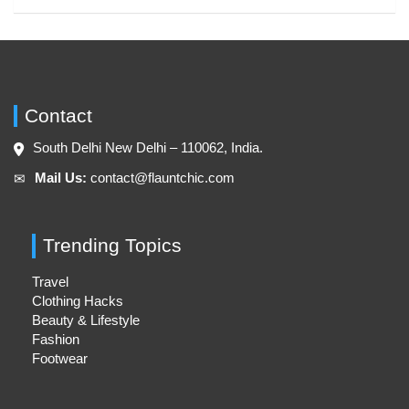
Contact
South Delhi New Delhi – 110062, India.
Mail Us:
contact@flauntchic.com
✉︎
Trending Topics
Travel
Clothing Hacks
Beauty & Lifestyle
Fashion
Footwear