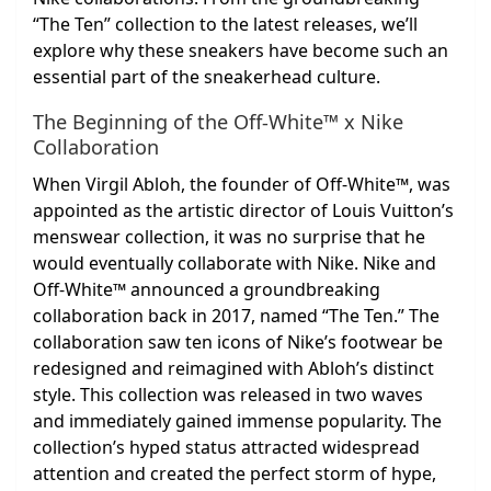
“The Ten” collection to the latest releases, we’ll
explore why these sneakers have become such an
essential part of the sneakerhead culture.
The Beginning of the Off-White™ x Nike
Collaboration
When Virgil Abloh, the founder of Off-White™, was
appointed as the artistic director of Louis Vuitton’s
menswear collection, it was no surprise that he
would eventually collaborate with Nike. Nike and
Off-White™ announced a groundbreaking
collaboration back in 2017, named “The Ten.” The
collaboration saw ten icons of Nike’s footwear be
redesigned and reimagined with Abloh’s distinct
style. This collection was released in two waves
and immediately gained immense popularity. The
collection’s hyped status attracted widespread
attention and created the perfect storm of hype,