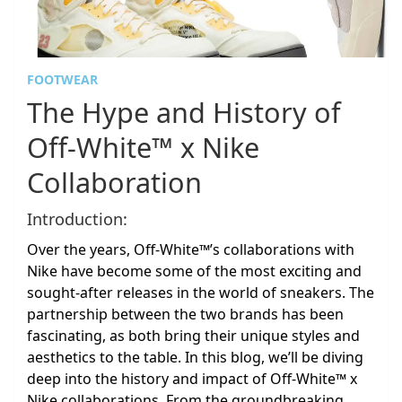
FOOTWEAR
The Hype and History of
Off-White™ x Nike
Collaboration
Introduction:
Over the years, Off-White™’s collaborations with
Nike have become some of the most exciting and
sought-after releases in the world of sneakers. The
partnership between the two brands has been
fascinating, as both bring their unique styles and
aesthetics to the table. In this blog, we’ll be diving
deep into the history and impact of Off-White™ x
Nike collaborations. From the groundbreaking