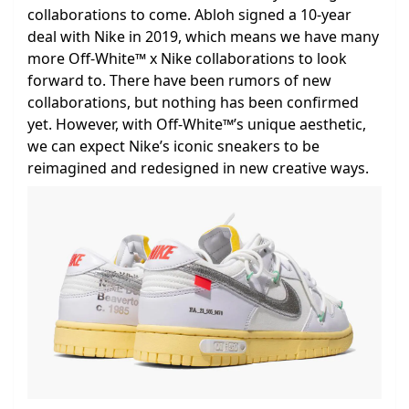
collaborations to come. Abloh signed a 10-year
deal with Nike in 2019, which means we have many
more Off-White™ x Nike collaborations to look
forward to. There have been rumors of new
collaborations, but nothing has been confirmed
yet. However, with Off-White™’s unique aesthetic,
we can expect Nike’s iconic sneakers to be
reimagined and redesigned in new creative ways.