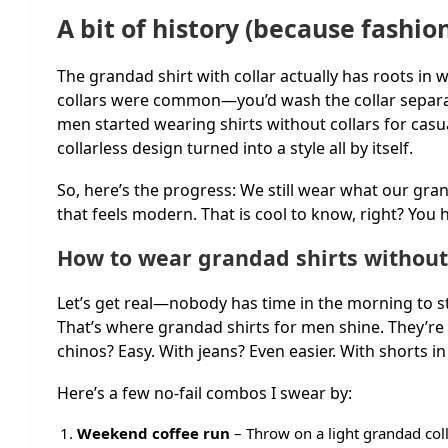
A bit of history (because fashio
The grandad shirt with collar actually has roots in w
collars were common—you’d wash the collar separate
men started wearing shirts without collars for cas
collarless design turned into a style all by itself.
So, here’s the progress: We still wear what our grandf
that feels modern. That is cool to know, right? You 
How to wear grandad shirts without
Let’s get real—nobody has time in the morning to st
That’s where grandad shirts for men shine. They’re s
chinos? Easy. With jeans? Even easier. With shorts 
Here’s a few no-fail combos I swear by:
Weekend coffee run
– Throw on a light grandad coll