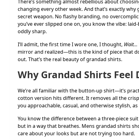
There’s something almost rebellious about choosing 
changing every other week. And that’s exactly why
secret weapon. No flashy branding, no overcomplicat
you’ve ever slipped one on, you know the vibe: lai
oddly sharp.
I’ll admit, the first time I wore one, I thought,
Wait… t
mirror and realized—this is the kind of piece that do
out. That’s the real beauty of grandad shirts.
Why Grandad Shirts Feel 
We’re all familiar with the button-up shirt—it’s pract
cotton version hits different. It removes all the crisp
you approachable, casual, and otherwise stylish, as
You know the difference between a three-piece suit 
but in a way that breathes. Mens grandad shirts sh
care about your looks but are not trying too hard.