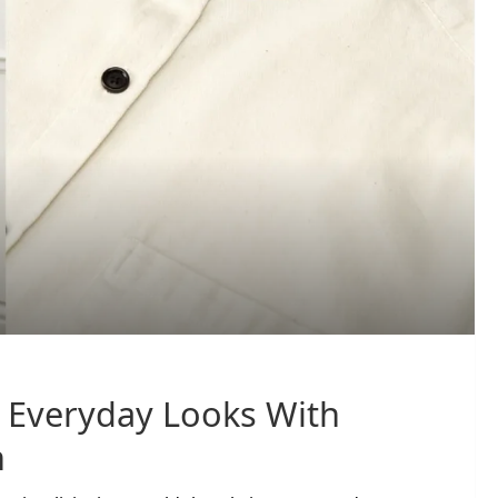
y Everyday Looks With
n