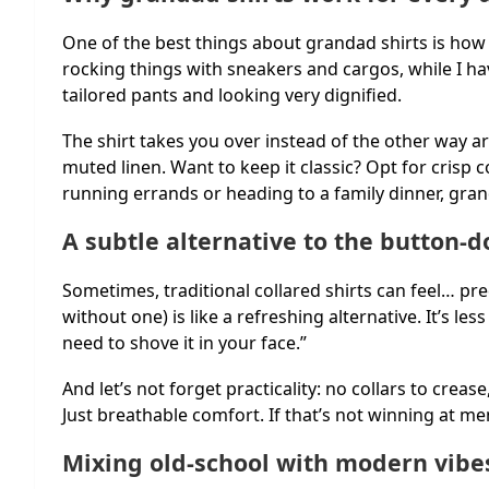
One of the best things about grandad shirts is how
rocking things with sneakers and cargos, while I h
tailored pants and looking very dignified.
The shirt takes you over instead of the other way ar
muted linen. Want to keep it classic? Opt for crisp 
running errands or heading to a family dinner, gran
A subtle alternative to the button-
Sometimes, traditional collared shirts can feel… pred
without one) is like a refreshing alternative. It’s les
need to shove it in your face.”
And let’s not forget practicality: no collars to creas
Just breathable comfort. If that’s not winning at men
Mixing old-school with modern vibe