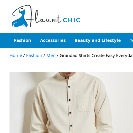
Skip
to
content
Flauntchic
Unleash Your Style, Inspire the World"
Fashion
Accessories
Beauty and Lifestyle
T
Home
Fashion
Men
Grandad Shirts Create Easy Everyda