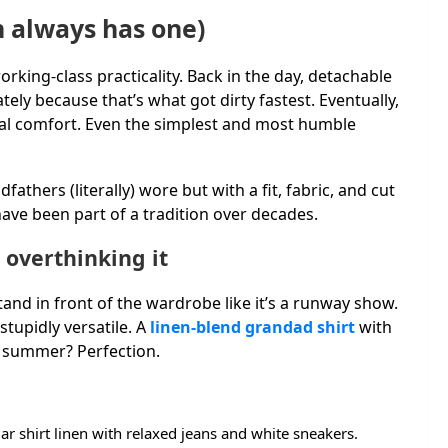
n always has one)
orking-class practicality. Back in the day, detachable
ly because that’s what got dirty fastest. Eventually,
ual comfort. Even the simplest and most humble
athers (literally) wore but with a fit, fabric, and cut
have been part of a tradition over decades.
 overthinking it
and in front of the wardrobe like it’s a runway show.
tupidly versatile. A
linen-blend grandad shirt
with
in summer? Perfection.
ar shirt linen with relaxed jeans and white sneakers.