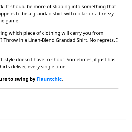
rk. It should be more of slipping into something that
appens to be a grandad shirt with collar or a breezy
the game.
ing which piece of clothing will carry you from
? Throw in a Linen-Blend Grandad Shirt. No regrets, I
d: style doesn’t have to shout. Sometimes, it just has
irts deliver, every single time.
sure to swing by
Flauntchic
.