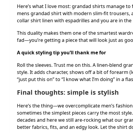
Here’s what I love most: grandad shirts manage to f
mens grandad shirt with modern slim-fit trousers, 
collar shirt linen with espadrilles and you are in th
This duality makes them one of the smartest wardro
fad—you’re getting a piece that will look just as g
A quick styling tip you’ll thank me for
Roll the sleeves. Trust me on this. A linen-blend gra
style. It adds character, shows off a bit of forearm
“just put this on” to “I know what I’m doing” in a fla
Final thoughts: simple is stylish
Here’s the thing—we overcomplicate men’s fashion. 
sometimes the simplest pieces carry the most style.
decades and here we still are-rocking what our gr
better fabrics, fits, and an edgy look. Let the shirt