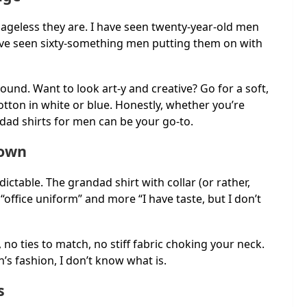
 ageless they are. I have seen twenty-year-old men
ave seen sixty-something men putting them on with
ound. Want to look art-y and creative? Go for a soft,
cotton in white or blue. Honestly, whether you’re
dad shirts for men can be your go-to.
down
ictable. The grandad shirt with collar (or rather,
s “office uniform” and more “I have taste, but I don’t
e, no ties to match, no stiff fabric choking your neck.
’s fashion, I don’t know what is.
s