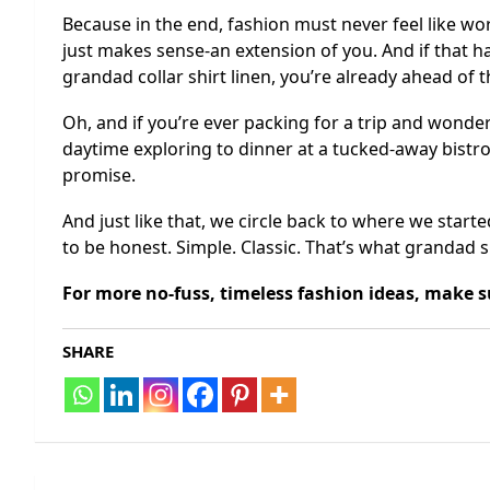
Because in the end, fashion must never feel like wo
just makes sense-an extension of you. And if that h
grandad collar shirt linen, you’re already ahead of 
Oh, and if you’re ever packing for a trip and wonder
daytime exploring to dinner at a tucked-away bistro
promise.
And just like that, we circle back to where we starte
to be honest. Simple. Classic. That’s what grandad sh
For more no-fuss, timeless fashion ideas, make 
SHARE