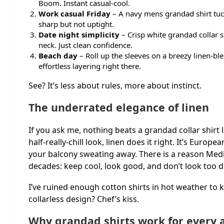
Boom. Instant casual-cool.
Work casual Friday
– A navy mens grandad shirt tuck
sharp but not uptight.
Date night simplicity
– Crisp white grandad collar sh
neck. Just clean confidence.
Beach day
– Roll up the sleeves on a breezy linen-ble
effortless layering right there.
See? It’s less about rules, more about instinct.
The underrated elegance of linen
If you ask me, nothing beats a grandad collar shirt
half-really-chill look, linen does it right. It’s Europ
your balcony sweating away. There is a reason Me
decades: keep cool, look good, and don’t look too 
I’ve ruined enough cotton shirts in hot weather to k
collarless design? Chef’s kiss.
Why grandad shirts work for every 