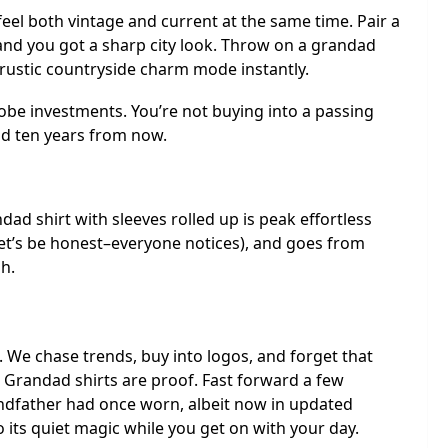
eel both vintage and current at the same time. Pair a
and you got a sharp city look. Throw on a grandad
e rustic countryside charm mode instantly.
be investments. You’re not buying into a passing
ood ten years from now.
ndad shirt with sleeves rolled up is peak effortless
 (let’s be honest–everyone notices), and goes from
sh.
We chase trends, buy into logos, and forget that
 Grandad shirts are proof. Fast forward a few
andfather had once worn, albeit now in updated
 do its quiet magic while you get on with your day.