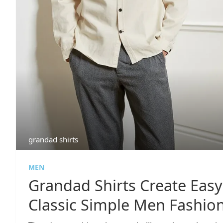
grandad shirts
MEN
Grandad Shirts Create Eas
Classic Simple Men Fashio