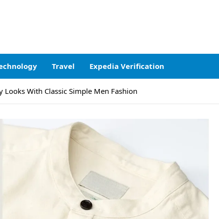
echnology
Travel
Expedia Verification
y Looks With Classic Simple Men Fashion