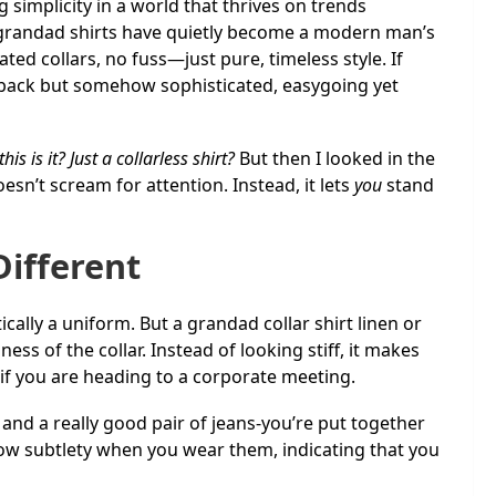
simplicity in a world that thrives on trends
 grandad shirts have quietly become a modern man’s
ed collars, no fuss—just pure, timeless style. If
d-back but somehow sophisticated, easygoing yet
his is it? Just a collarless shirt?
But then I looked in the
esn’t scream for attention. Instead, it lets
you
stand
Different
ically a uniform. But a grandad collar shirt linen or
ness of the collar. Instead of looking stiff, it makes
 if you are heading to a corporate meeting.
and a really good pair of jeans-you’re put together
ow subtlety when you wear them, indicating that you