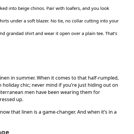
ed into beige chinos. Pair with loafers, and you look
irts under a soft blazer. No tie, no collar cutting into your
nd grandad shirt and wear it open over a plain tee. That’s
 linen in summer. When it comes to that half-rumpled,
ean holiday chic; never mind if you’re just hiding out on
diterranean men have been wearing them for
dressed up.
now that linen is a game-changer. And when it’s in a
age