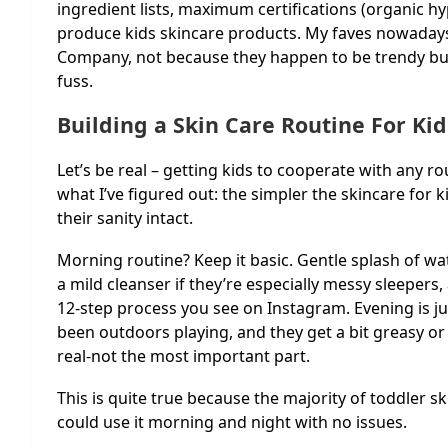
ingredient lists, maximum certifications (organic h
produce kids skincare products. My faves nowadays
Company, not because they happen to be trendy but
fuss.
Building a Skin Care Routine For Ki
Let’s be real – getting kids to cooperate with any ro
what I’ve figured out: the simpler the skincare for k
their sanity intact.
Morning routine? Keep it basic. Gentle splash of wa
a mild cleanser if they’re especially messy sleepers,
12-step process you see on Instagram. Evening is jus
been outdoors playing, and they get a bit greasy or 
real-not the most important part.
This is quite true because the majority of toddler 
could use it morning and night with no issues.