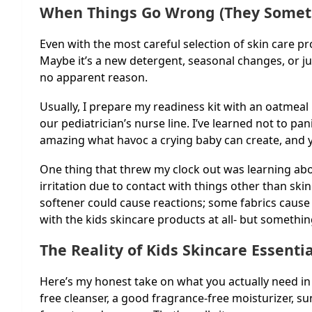
When Things Go Wrong (They Somet
Even with the most careful selection of skin care 
Maybe it’s a new detergent, seasonal changes, or ju
no apparent reason.
Usually, I prepare my readiness kit with an oatmeal
our pediatrician’s nurse line. I’ve learned not to pan
amazing what havoc a crying baby can create, and y
One thing that threw my clock out was learning about
irritation due to contact with things other than sk
softener could cause reactions; some fabrics cause 
with the kids skincare products at all- but something
The Reality of Kids Skincare Essentia
Here’s my honest take on what you actually need in y
free cleanser, a good fragrance-free moisturizer, s