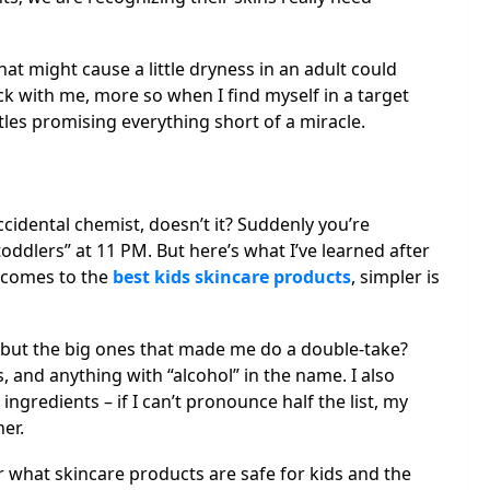
at might cause a little dryness in an adult could
tuck with me, more so when I find myself in a target
les promising everything short of a miracle.
cidental chemist, doesn’t it? Suddenly you’re
toddlers” at 11 PM. But here’s what I’ve learned after
 comes to the
best kids skincare products
, simpler is
g, but the big ones that made me do a double-take?
, and anything with “alcohol” in the name. I also
ngredients – if I can’t pronounce half the list, my
her.
or what skincare products are safe for kids and the