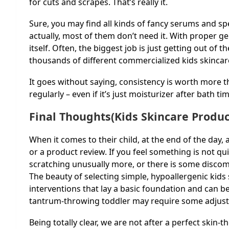
for cuts and scrapes. That’s really it.
Sure, you may find all kinds of fancy serums and spe
actually, most of them don’t need it. With proper ge
itself. Often, the biggest job is just getting out of
thousands of different commercialized kids skincar
It goes without saying, consistency is worth more 
regularly – even if it’s just moisturizer after bath t
Final Thoughts(Kids Skincare Produc
When it comes to their child, at the end of the day,
or a product review. If you feel something is not qui
scratching unusually more, or there is some discomf
The beauty of selecting simple, hypoallergenic kids 
interventions that lay a basic foundation and can b
tantrum-throwing toddler may require some adjustm
Being totally clear, we are not after a perfect skin-