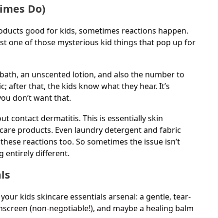
imes Do)
products good for kids, sometimes reactions happen.
st one of those mysterious kid things that pop up for
 bath, an unscented lotion, and also the number to
ic; after that, the kids know what they hear. It’s
ou don’t want that.
 contact dermatitis. This is essentially skin
incare products. Even laundry detergent and fabric
these reactions too. So sometimes the issue isn’t
 entirely different.
ls
our kids skincare essentials arsenal: a gentle, tear-
unscreen (non-negotiable!), and maybe a healing balm