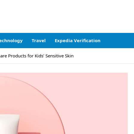
echnology
Travel
Expedia Verification
re Products for Kids’ Sensitive Skin