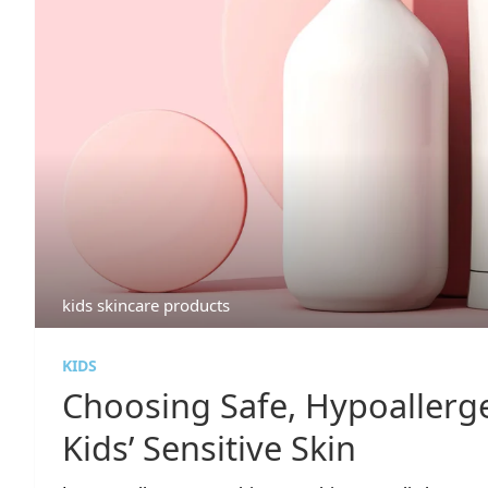
kids skincare products
KIDS
Choosing Safe, Hypoallerge
Kids’ Sensitive Skin