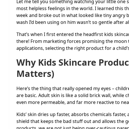
Let me tell you something watching your little one sc
most helpless feelings in the world. I learned thi
week and broke out in what looked like tiny angry b
wash I’d been using on him wasn’t so gentle after al
That’s when I first entered the headfirst kids skinca
there! From marketing forces promising the moon t
applications, selecting the right product for a child’
Why Kids Skincare Product
Matters)
Here’s the thing that really opened my eyes – children
are basic. Adult skin is like a solid brick wall, while c
even more permeable, and far more reactive to nea
Kids’ skin dries up faster, absorbs chemicals faster
shield that keeps the bad stuff out and allows the g
products, we are not just being over-cautious paren