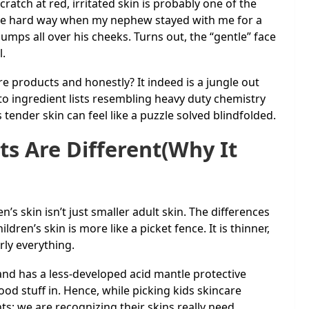
ratch at red, irritated skin is probably one of the
s the hard way when my nephew stayed with me for a
umps all over his cheeks. Turns out, the “gentle” face
l.
re products and honestly? It indeed is a jungle out
o ingredient lists resembling heavy duty chemistry
s tender skin can feel like a puzzle solved blindfolded.
s Are Different(Why It
’s skin isn’t just smaller adult skin. The differences
hildren’s skin is more like a picket fence. It is thinner,
rly everything.
, and has a less-developed acid mantle protective
ood stuff in. Hence, while picking kids skincare
ts; we are recognizing their skins really need