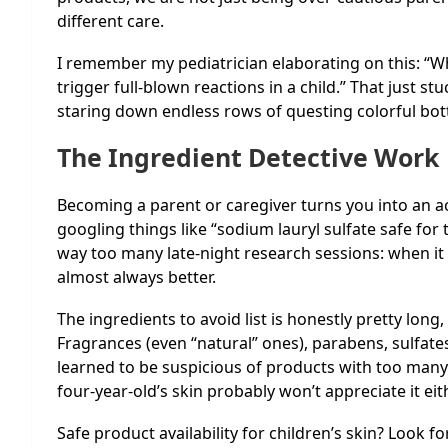
different care.
I remember my pediatrician elaborating on this: “Wh
trigger full-blown reactions in a child.” That just s
staring down endless rows of questing colorful bott
The Ingredient Detective Work
Becoming a parent or caregiver turns you into an ac
googling things like “sodium lauryl sulfate safe for 
way too many late-night research sessions: when it
almost always better.
The ingredients to avoid list is honestly pretty lon
Fragrances (even “natural” ones), parabens, sulfates
learned to be suspicious of products with too many i
four-year-old’s skin probably won’t appreciate it eit
Safe product availability for children’s skin? Look f