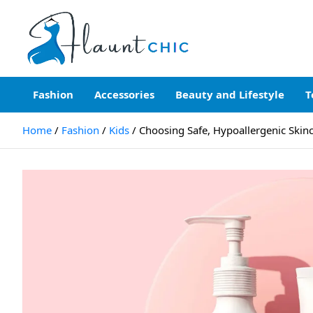
Skip
to
content
Flauntchic
Unleash Your Style, Inspire the World"
Fashion
Accessories
Beauty and Lifestyle
T
Home
Fashion
Kids
Choosing Safe, Hypoallergenic Skinca