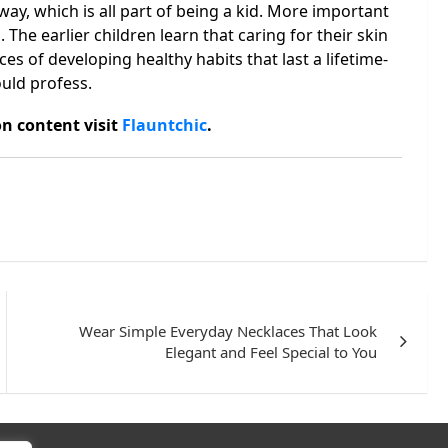
y, which is all part of being a kid. More important
 The earlier children learn that caring for their skin
ces of developing healthy habits that last a lifetime-
uld profess.
n content visit
Flauntchic
.
Wear Simple Everyday Necklaces That Look
Elegant and Feel Special to You