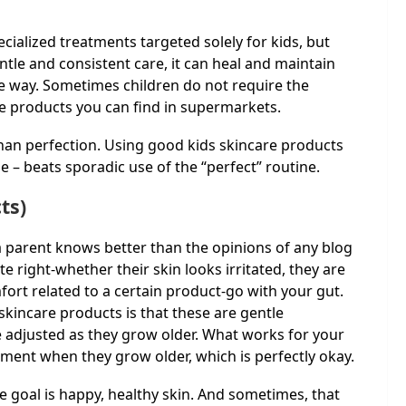
cialized treatments targeted solely for kids, but
ntle and consistent care, it can heal and maintain
 the way. Sometimes children do not require the
e products you can find in supermarkets.
than perfection. Using good kids skincare products
ime – beats sporadic use of the “perfect” routine.
ts)
 a parent knows better than the opinions of any blog
te right-whether their skin looks irritated, they are
ort related to a certain product-go with your gut.
skincare products is that these are gentle
e adjusted as they grow older. What works for your
ent when they grow older, which is perfectly okay.
the goal is happy, healthy skin. And sometimes, that