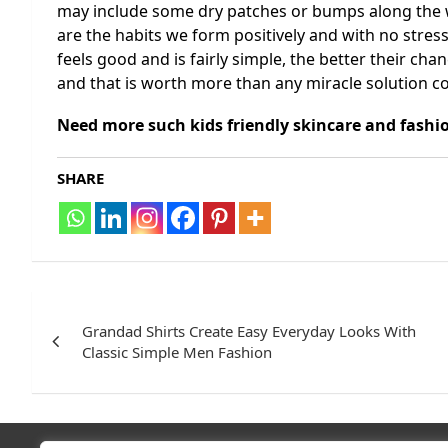
may include some dry patches or bumps along the wa
are the habits we form positively and with no stress.
feels good and is fairly simple, the better their chan
and that is worth more than any miracle solution co
Need more such kids friendly skincare and fashio
SHARE
Post
navigation
Grandad Shirts Create Easy Everyday Looks With
Classic Simple Men Fashion