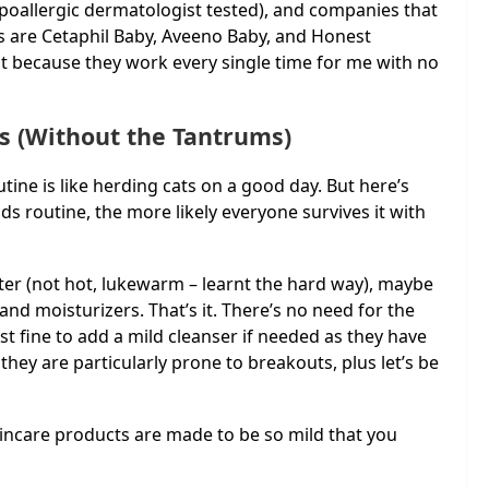
ypoallergic dermatologist tested), and companies that
 are Cetaphil Baby, Aveeno Baby, and Honest
 because they work every single time for me with no
ds (Without the Tantrums)
utine is like herding cats on a good day. But here’s
ids routine, the more likely everyone survives it with
ter (not hot, lukewarm – learnt the hard way), maybe
 and moisturizers. That’s it. There’s no need for the
t fine to add a mild cleanser if needed as they have
they are particularly prone to breakouts, plus let’s be
skincare products are made to be so mild that you