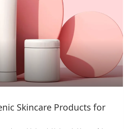
nic Skincare Products for