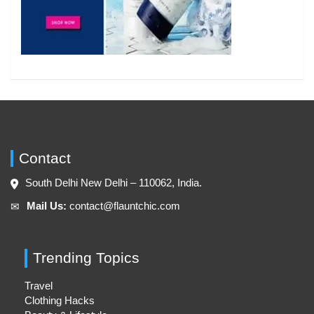
Contact
South Delhi New Delhi – 110062, India.
Mail Us:
contact@flauntchic.com
✉︎
Trending Topics
Travel
Clothing Hacks