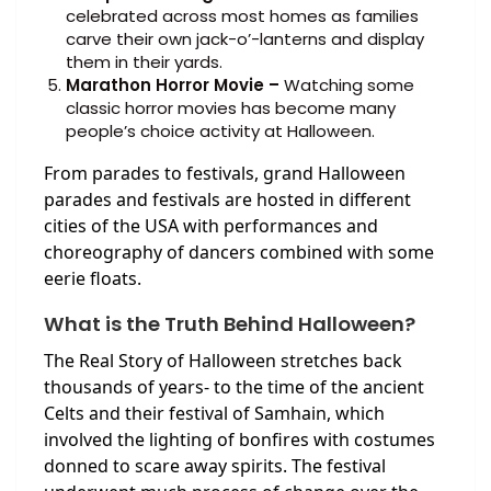
celebrated across most homes as families
carve their own jack-o’-lanterns and display
them in their yards.
Marathon Horror Movie –
Watching some
classic horror movies has become many
people’s choice activity at Halloween.
From parades to festivals, grand Halloween
parades and festivals are hosted in different
cities of the USA with performances and
choreography of dancers combined with some
eerie floats.
What is the Truth Behind Halloween?
The Real Story of Halloween stretches back
thousands of years- to the time of the ancient
Celts and their festival of Samhain, which
involved the lighting of bonfires with costumes
donned to scare away spirits. The festival