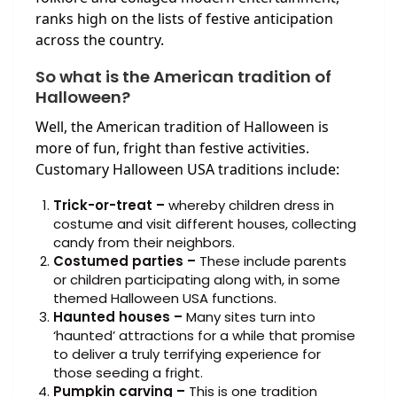
ranks high on the lists of festive anticipation
across the country.
So what is the American tradition of
Halloween?
Well, the American tradition of Halloween is
more of fun, fright than festive activities.
Customary Halloween USA traditions include:
Trick-or-treat –
whereby children dress in
costume and visit different houses, collecting
candy from their neighbors.
Costumed parties –
These include parents
or children participating along with, in some
themed Halloween USA functions.
Haunted houses –
Many sites turn into
‘haunted’ attractions for a while that promise
to deliver a truly terrifying experience for
those seeding a fright.
Pumpkin carving –
This is one tradition