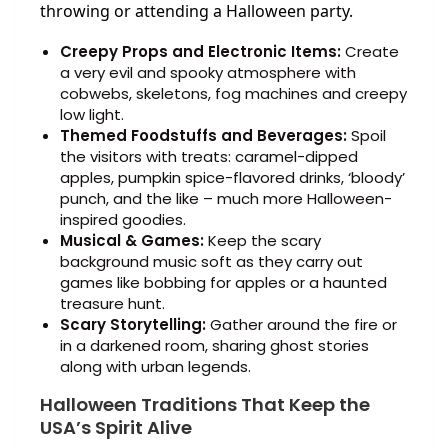
throwing or attending a Halloween party.
Creepy Props and Electronic Items:
Create
a very evil and spooky atmosphere with
cobwebs, skeletons, fog machines and creepy
low light.
Themed Foodstuffs and Beverages:
Spoil
the visitors with treats: caramel-dipped
apples, pumpkin spice-flavored drinks, ‘bloody’
punch, and the like – much more Halloween-
inspired goodies.
Musical & Games:
Keep the scary
background music soft as they carry out
games like bobbing for apples or a haunted
treasure hunt.
Scary Storytelling:
Gather around the fire or
in a darkened room, sharing ghost stories
along with urban legends.
Halloween Traditions That Keep the
USA’s Spirit Alive