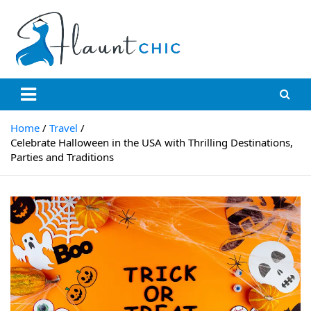
Flauntchic
Unleash Your Style, Inspire the World"
Home
Travel
Celebrate Halloween in the USA with Thrilling Destinations,
Parties and Traditions