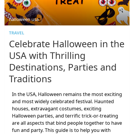
halloween usa
TRAVEL
Celebrate Halloween in the
USA with Thrilling
Destinations, Parties and
Traditions
In the USA, Halloween remains the most exciting
and most widely celebrated festival. Haunted
houses, extravagant costumes, exciting
Halloween parties, and terrific trick-or-treating
are all aspects that bind people together to have
fun and party. This guide is to help you with