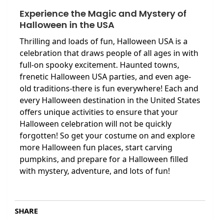
Experience the Magic and Mystery of
Halloween in the USA
Thrilling and loads of fun, Halloween USA is a
celebration that draws people of all ages in with
full-on spooky excitement. Haunted towns,
frenetic Halloween USA parties, and even age-
old traditions-there is fun everywhere! Each and
every Halloween destination in the United States
offers unique activities to ensure that your
Halloween celebration will not be quickly
forgotten! So get your costume on and explore
more Halloween fun places, start carving
pumpkins, and prepare for a Halloween filled
with mystery, adventure, and lots of fun!
SHARE