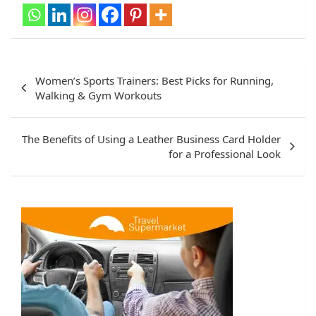
Women’s Sports Trainers: Best Picks for Running,
Walking & Gym Workouts
The Benefits of Using a Leather Business Card Holder
for a Professional Look