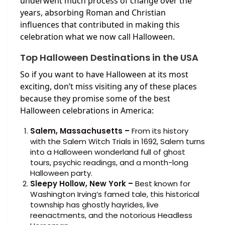
underwent much process of change over the
years, absorbing Roman and Christian
influences that contributed in making this
celebration what we now call Halloween.
Top Halloween Destinations in the USA
So if you want to have Halloween at its most
exciting, don’t miss visiting any of these places
because they promise some of the best
Halloween celebrations in America:
Salem, Massachusetts –
From its history
with the Salem Witch Trials in 1692, Salem turns
into a Halloween wonderland full of ghost
tours, psychic readings, and a month-long
Halloween party.
Sleepy Hollow, New York –
Best known for
Washington Irving’s famed tale, this historical
township has ghostly hayrides, live
reenactments, and the notorious Headless