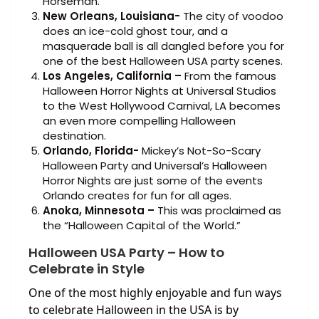
Horseman.
New Orleans, Louisiana-
The city of voodoo
does an ice-cold ghost tour, and a
masquerade ball is all dangled before you for
one of the best Halloween USA party scenes.
Los Angeles, California –
From the famous
Halloween Horror Nights at Universal Studios
to the West Hollywood Carnival, LA becomes
an even more compelling Halloween
destination.
Orlando, Florida-
Mickey’s Not-So-Scary
Halloween Party and Universal’s Halloween
Horror Nights are just some of the events
Orlando creates for fun for all ages.
Anoka, Minnesota –
This was proclaimed as
the “Halloween Capital of the World.”
Halloween USA Party – How to
Celebrate in Style
One of the most highly enjoyable and fun ways
to celebrate Halloween in the USA is by