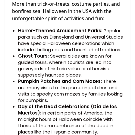
More than trick-or-treats, costume parties, and
bonfires seal Halloween in the USA with the
unforgettable spirit of activities and fun:
Horror-Themed Amusement Parks:
Popular
parks such as Disneyland and Universal Studios
have special Halloween celebrations which
include thrilling rides and haunted attractions.
Ghost Tours:
Several cities are known for
guided tours, wherein tourists are led into
graveyards of historic value or otherwise
supposedly haunted places.
Pumpkin Patches and Corn Mazes:
There
are many visits to the pumpkin patches and
visits to spooky corn mazes by families looking
for pumpkins.
Day of the Dead Celebrations (Día de los
Muertos):
In certain parts of America, the
midnight hours of Halloween coincide with
those of the remembrance of the dead in
places like the Hispanic community.