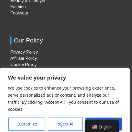
Beauty & Lifestyle
Fashion
Footwear
Our Policy
Privacy Policy
Affiliate Policy
Cookie Policy
We value your privacy
We use cookies to enhance your browsing experience,
Quick Links
serve personalized ads or content, and analyze our
traffic. By clicking "Accept All", you consent to our use of
About Us
cookies.
Contact Us
Disclaimer
Customize
Reject All
Accept All
English