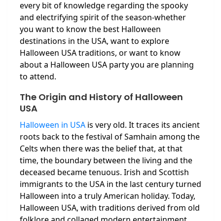
every bit of knowledge regarding the spooky
and electrifying spirit of the season-whether
you want to know the best Halloween
destinations in the USA, want to explore
Halloween USA traditions, or want to know
about a Halloween USA party you are planning
to attend.
The Origin and History of Halloween
USA
Halloween in USA
is very old. It traces its ancient
roots back to the festival of Samhain among the
Celts when there was the belief that, at that
time, the boundary between the living and the
deceased became tenuous. Irish and Scottish
immigrants to the USA in the last century turned
Halloween into a truly American holiday. Today,
Halloween USA, with traditions derived from old
folklore and collaged modern entertainment,