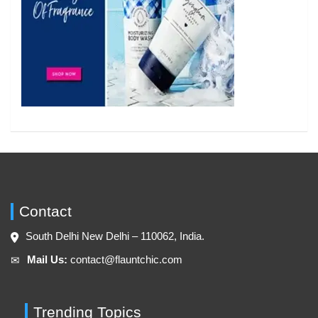
Contact
South Delhi New Delhi – 110062, India.
Mail Us:
contact@flauntchic.com
✉︎
Trending Topics