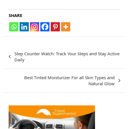
SHARE
Step Counter Watch: Track Your Steps and Stay Active
Daily
Best Tinted Moisturizer For all Skin Types and
Natural Glow