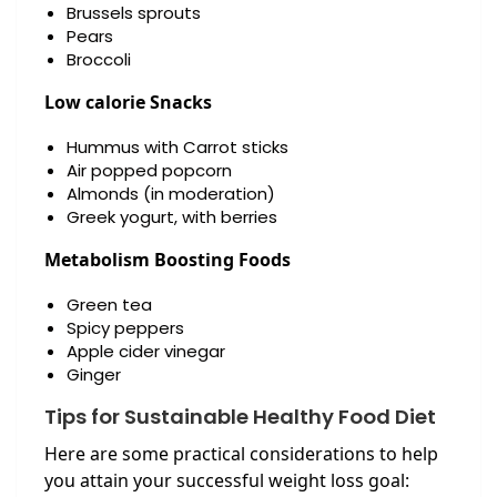
Brussels sprouts
Pears
Broccoli
Low calorie Snacks
Hummus with Carrot sticks
Air popped popcorn
Almonds (in moderation)
Greek yogurt, with berries
Metabolism Boosting Foods
Green tea
Spicy peppers
Apple cider vinegar
Ginger
Tips for Sustainable Healthy Food Diet
Here are some practical considerations to help
you attain your successful weight loss goal: