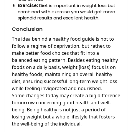
Exercise:
Diet is important in weight loss but
combined with exercise you would get more
splendid results and excellent health.
Conclusion
The idea behind a healthy food guide is not to
follow a regime of deprivation, but rather, to
make better food choices that fit into a
balanced eating pattern. Besides eating healthy
foods on a daily basis, weight [loss] focus is on
healthy foods, maintaining an overall healthy
diet, ensuring successful long-term weight loss
while feeling invigorated and nourished.
Some changes today may create a big difference
tomorrow concerning good health and well-
being! Being healthy is not just a period of
losing weight but a whole lifestyle that fosters
the well-being of the individual!