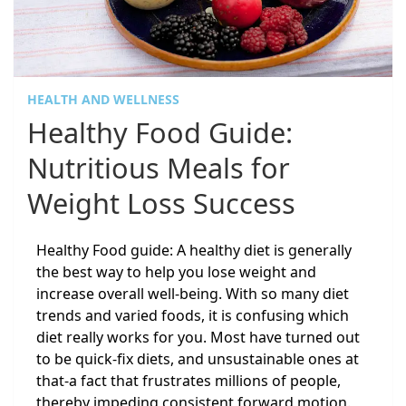
HEALTH AND WELLNESS
Healthy Food Guide:
Nutritious Meals for
Weight Loss Success
Healthy Food guide: A healthy diet is generally
the best way to help you lose weight and
increase overall well-being. With so many diet
trends and varied foods, it is confusing which
diet really works for you. Most have turned out
to be quick-fix diets, and unsustainable ones at
that-a fact that frustrates millions of people,
thereby impeding consistent forward motion.