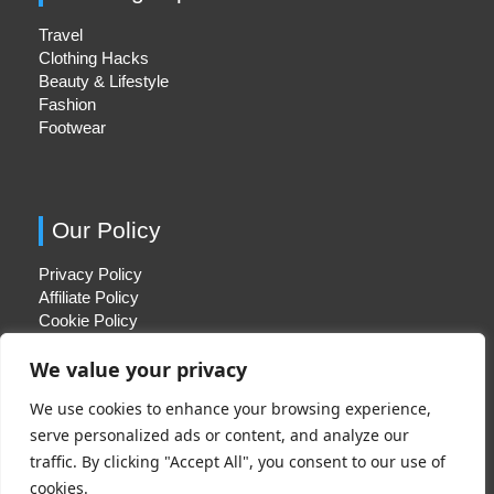
Travel
Clothing Hacks
Beauty & Lifestyle
Fashion
Footwear
Our Policy
Privacy Policy
Affiliate Policy
Cookie Policy
We value your privacy
We use cookies to enhance your browsing experience,
Quick Links
serve personalized ads or content, and analyze our
traffic. By clicking "Accept All", you consent to our use of
About Us
cookies.
Contact Us