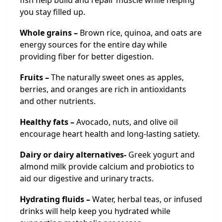
fish help build and repair muscle while helping
you stay filled up.
Whole grains –
Brown rice, quinoa, and oats are
energy sources for the entire day while
providing fiber for better digestion.
Fruits –
The naturally sweet ones as apples,
berries, and oranges are rich in antioxidants
and other nutrients.
Healthy fats –
Avocado, nuts, and olive oil
encourage heart health and long-lasting satiety.
Dairy or dairy alternatives-
Greek yogurt and
almond milk provide calcium and probiotics to
aid our digestive and urinary tracts.
Hydrating fluids –
Water, herbal teas, or infused
drinks will help keep you hydrated while