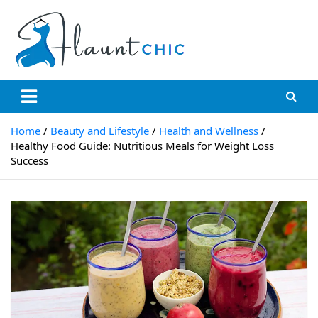
Flauntchic
Unleash Your Style, Inspire the World"
Home
Beauty and Lifestyle
Health and Wellness
Healthy Food Guide: Nutritious Meals for Weight Loss
Success