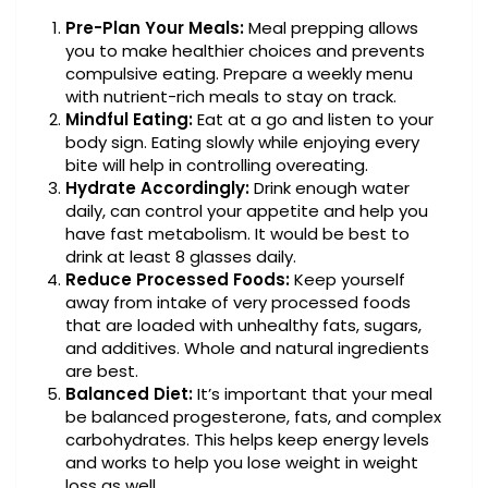
Pre-Plan Your Meals:
Meal prepping allows
you to make healthier choices and prevents
compulsive eating. Prepare a weekly menu
with nutrient-rich meals to stay on track.
Mindful Eating:
Eat at a go and listen to your
body sign. Eating slowly while enjoying every
bite will help in controlling overeating.
Hydrate Accordingly:
Drink enough water
daily, can control your appetite and help you
have fast metabolism. It would be best to
drink at least 8 glasses daily.
Reduce Processed Foods:
Keep yourself
away from intake of very processed foods
that are loaded with unhealthy fats, sugars,
and additives. Whole and natural ingredients
are best.
Balanced Diet:
It’s important that your meal
be balanced progesterone, fats, and complex
carbohydrates. This helps keep energy levels
and works to help you lose weight in weight
loss as well.