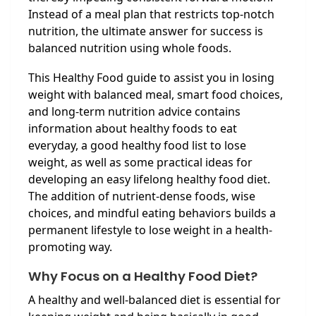
Instead of a meal plan that restricts top-notch
nutrition, the ultimate answer for success is
balanced nutrition using whole foods.
This Healthy Food guide to assist you in losing
weight with balanced meal, smart food choices,
and long-term nutrition advice contains
information about healthy foods to eat
everyday, a good healthy food list to lose
weight, as well as some practical ideas for
developing an easy lifelong healthy food diet.
The addition of nutrient-dense foods, wise
choices, and mindful eating behaviors builds a
permanent lifestyle to lose weight in a health-
promoting way.
Why Focus on a Healthy Food Diet?
A healthy and well-balanced diet is essential for