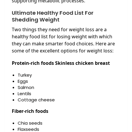
supporting metabolic processes.
Ultimate Healthy Food List For
Shedding Weight
Two things they need for weight loss are a
healthy food list for losing weight with which
they can make smarter food choices. Here are
some of the excellent options for weight loss:
Protein-rich foods Skinless chicken breast
Turkey
Eggs
Salmon
Lentils
Cottage cheese
Fiber-rich foods
Chia seeds
Flaxseeds