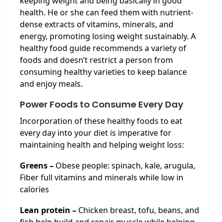
keeping weight and being basically in good
health. He or she can feed them with nutrient-
dense extracts of vitamins, minerals, and
energy, promoting losing weight sustainably. A
healthy food guide recommends a variety of
foods and doesn’t restrict a person from
consuming healthy varieties to keep balance
and enjoy meals.
Power Foods to Consume Every Day
Incorporation of these healthy foods to eat
every day into your diet is imperative for
maintaining health and helping weight loss:
Greens –
Obese people: spinach, kale, arugula,
Fiber full vitamins and minerals while low in
calories
Lean protein –
Chicken breast, tofu, beans, and