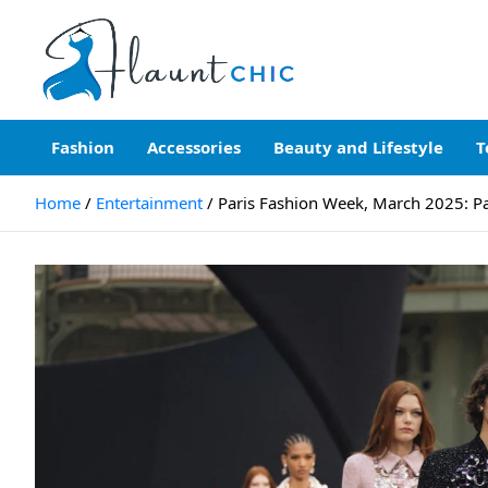
Skip
to
content
Flauntchic
Unleash Your Style, Inspire the World"
Fashion
Accessories
Beauty and Lifestyle
T
Home
Entertainment
Paris Fashion Week, March 2025: Par