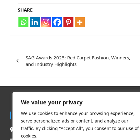
SHARE
Post
navigation
SAG Awards 2025: Red Carpet Fashion, Winners,
and Industry Highlights
We value your privacy
Trend
We use cookies to enhance your browsing experience,
Contact
serve personalized ads or content, and analyze our
Travel
traffic. By clicking "Accept All", you consent to our use of
South Delhi New Delhi – 110062, India.
Clothing 
cookies.
Beauty & L
Mail Us:
contact@flauntchic.com
✉︎