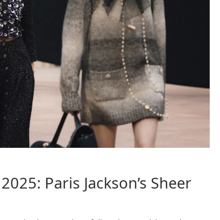
2025: Paris Jackson’s Sheer