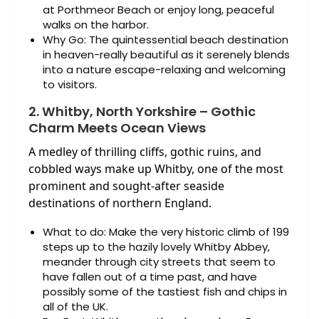
at Porthmeor Beach or enjoy long, peaceful
walks on the harbor.
Why Go: The quintessential beach destination
in heaven-really beautiful as it serenely blends
into a nature escape-relaxing and welcoming
to visitors.
2. Whitby, North Yorkshire – Gothic
Charm Meets Ocean Views
A medley of thrilling cliffs, gothic ruins, and
cobbled ways make up Whitby, one of the most
prominent and sought-after seaside
destinations of northern England.
What to do: Make the very historic climb of 199
steps up to the hazily lovely Whitby Abbey,
meander through city streets that seem to
have fallen out of a time past, and have
possibly some of the tastiest fish and chips in
all of the UK.