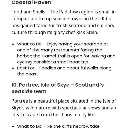
Coastal Haven
Food and Shells – The Padstow region is small in
comparison to top seaside towns in the UK but
has gained fame for fresh seafood and culinary
culture through its glory chef Rick Stein.
What to Do – Enjoy having your seafood at
one of the many restaurants facing the
harbor; the Camel Trail is open for walking and
cycling; consider a small boat trip.
Best For – Foodies and beautiful walks along
the coast.
10. Portree, Isle of Skye – Scotland’s
Seaside Gem
Portree is a beautiful place situated in the Isle of
Skye’s wild nature with spectacular views and an
ideal escape from the chaos of city life.
What to Do: Hike the cliffs nearby, take