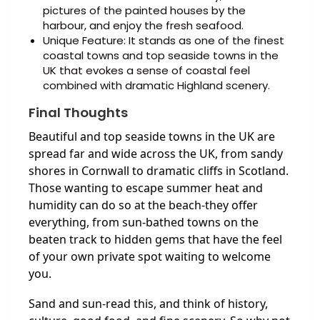
pictures of the painted houses by the
harbour, and enjoy the fresh seafood.
Unique Feature: It stands as one of the finest
coastal towns and top seaside towns in the
UK that evokes a sense of coastal feel
combined with dramatic Highland scenery.
Final Thoughts
Beautiful and top seaside towns in the UK are
spread far and wide across the UK, from sandy
shores in Cornwall to dramatic cliffs in Scotland.
Those wanting to escape summer heat and
humidity can do so at the beach-they offer
everything, from sun-bathed towns on the
beaten track to hidden gems that have the feel
of your own private spot waiting to welcome
you.
Sand and sun-read this, and think of history,