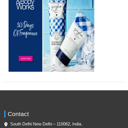
Contact
South Delhi New Delhi – 110062, India.