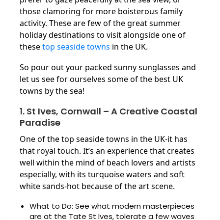
those clamoring for more boisterous family
activity. These are few of the great summer
holiday destinations to visit alongside one of
these
top seaside towns
in the UK.
So pour out your packed sunny sunglasses and
let us see for ourselves some of the best UK
towns by the sea!
1. St Ives, Cornwall – A Creative Coastal
Paradise
One of the top seaside towns in the UK-it has
that royal touch. It’s an experience that creates
well within the mind of beach lovers and artists
especially, with its turquoise waters and soft
white sands-hot because of the art scene.
What to Do: See what modern masterpieces
are at the Tate St Ives, tolerate a few waves