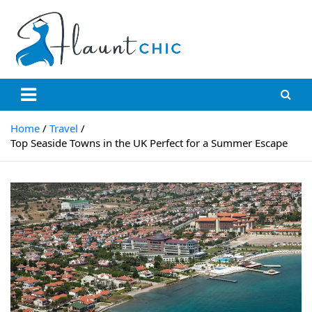
Flauntchic
Unleash Your Style, Inspire the World"
Home
Travel
Top Seaside Towns in the UK Perfect for a Summer Escape