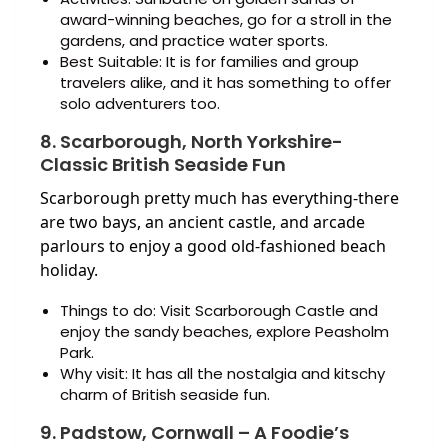
award-winning beaches, go for a stroll in the
gardens, and practice water sports.
Best Suitable: It is for families and group
travelers alike, and it has something to offer
solo adventurers too.
8. Scarborough, North Yorkshire-
Classic British Seaside Fun
Scarborough pretty much has everything-there
are two bays, an ancient castle, and arcade
parlours to enjoy a good old-fashioned beach
holiday.
Things to do: Visit Scarborough Castle and
enjoy the sandy beaches, explore Peasholm
Park.
Why visit: It has all the nostalgia and kitschy
charm of British seaside fun.
9. Padstow, Cornwall – A Foodie’s