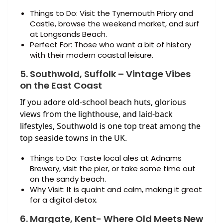
Things to Do: Visit the Tynemouth Priory and
Castle, browse the weekend market, and surf
at Longsands Beach.
Perfect For: Those who want a bit of history
with their modern coastal leisure.
5. Southwold, Suffolk – Vintage Vibes
on the East Coast
If you adore old-school beach huts, glorious
views from the lighthouse, and laid-back
lifestyles, Southwold is one top treat among the
top seaside towns in the UK.
Things to Do: Taste local ales at Adnams
Brewery, visit the pier, or take some time out
on the sandy beach.
Why Visit: It is quaint and calm, making it great
for a digital detox.
6. Margate, Kent- Where Old Meets New