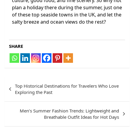
culture, good food, and fine scenery. So why not
plan a holiday there during the summer, just one
of these top seaside towns in the UK, and let the
salty breeze and ocean views do the rest?
SHARE
Top Historical Destinations for Travelers Who Love
Exploring the Past
Men’s Summer Fashion Trends: Lightweight and
Breathable Outfit Ideas for Hot Days