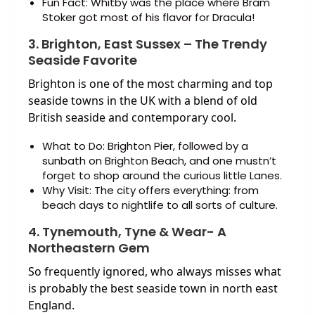
Fun Fact: Whitby was the place where Bram
Stoker got most of his flavor for Dracula!
3. Brighton, East Sussex – The Trendy
Seaside Favorite
Brighton is one of the most charming and top
seaside towns in the UK with a blend of old
British seaside and contemporary cool.
What to Do: Brighton Pier, followed by a
sunbath on Brighton Beach, and one mustn’t
forget to shop around the curious little Lanes.
Why Visit: The city offers everything: from
beach days to nightlife to all sorts of culture.
4. Tynemouth, Tyne & Wear- A
Northeastern Gem
So frequently ignored, who always misses what
is probably the best seaside town in north east
England.