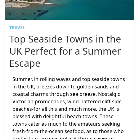
TRAVEL
Top Seaside Towns in the
UK Perfect for a Summer
Escape
Summer, in rolling waves and top seaside towns
in the UK, breezes down to golden sands and
coastal charms through sea breeze. Nostalgic
Victorian promenades, wind-battered cliff-side
beaches-for all this and much more, the UK is
blessed with delightful beach towns. These
towns cater as much to the amateurs seeking
fresh-from-the-ocean seafood, as to those who
prefer to gaze peacefully at the sea view, or