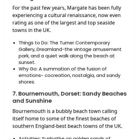
For the past few years, Margate has been fully
experiencing a cultural renaissance, now even
rating as one of the largest and top seaside
towns in the UK.
Things to Do: The Turner Contemporary
Gallery, Dreamland-the vintage amusement
park, and a quiet walk along the beach at
sunset.
Why Go: A summation of the fusion of
emotions- cocreation, nostalgia, and sandy
shores.
7. Bournemouth, Dorset: Sandy Beaches
and Sunshine
Bournemouth is a bubbly beach town calling
itself home to some of the finest beaches of
southern England-best beach towns of the UK.
Activities: Sunbathe on golden sands of