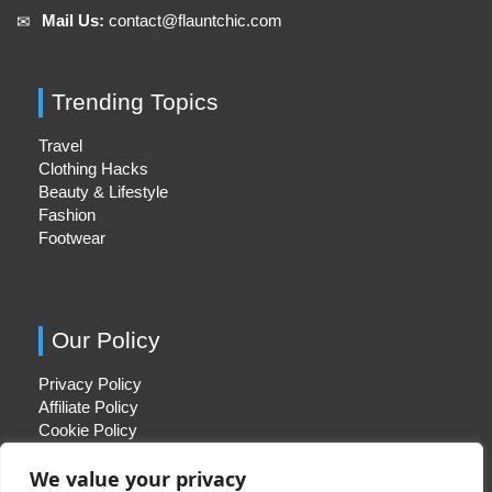
Mail Us:
contact@flauntchic.com
✉︎
Trending Topics
Travel
Clothing Hacks
Beauty & Lifestyle
Fashion
Footwear
Our Policy
Privacy Policy
Affiliate Policy
Cookie Policy
We value your privacy