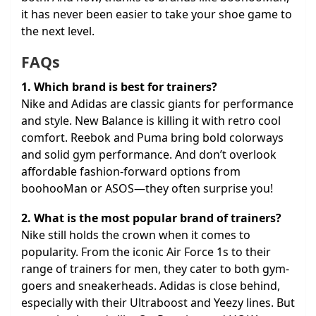
it has never been easier to take your shoe game to
the next level.
FAQs
1. Which brand is best for trainers?
Nike and Adidas are classic giants for performance
and style. New Balance is killing it with retro cool
comfort. Reebok and Puma bring bold colorways
and solid gym performance. And don’t overlook
affordable fashion-forward options from
boohooMan or ASOS—they often surprise you!
2. What is the most popular brand of trainers?
Nike still holds the crown when it comes to
popularity. From the iconic Air Force 1s to their
range of trainers for men, they cater to both gym-
goers and sneakerheads. Adidas is close behind,
especially with their Ultraboost and Yeezy lines. But