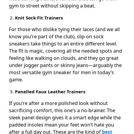
gym to street without skipping a beat.
Knit Sock Fit Trainers
For those who dislike tying their laces (and we all
know you’re part of the club), slip-on sock
sneakers take things to an entire different level.
The fit is magic, covering all the needed spots and
feeling like walking on clouds, and they go great
under jogger pants or skinny jeans—arguably the
most versatile gym sneaker for men in today’s
game.
Panelled Faux Leather Trainers
If you’re after a more polished look without
sacrificing comfort, this one’s a no-brainer. The
sleek panel design gives it a smart edge while the
padded insoles mean your feet won’t hate you
after a full day out. These are the kind of
best