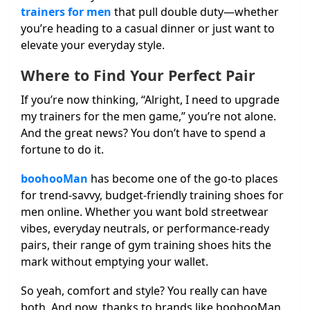
trainers for men
that pull double duty—whether
you’re heading to a casual dinner or just want to
elevate your everyday style.
Where to Find Your Perfect Pair
If you’re now thinking, “Alright, I need to upgrade
my trainers for the men game,” you’re not alone.
And the great news? You don’t have to spend a
fortune to do it.
boohooMan
has become one of the go-to places
for trend-savvy, budget-friendly training shoes for
men online. Whether you want bold streetwear
vibes, everyday neutrals, or performance-ready
pairs, their range of gym training shoes hits the
mark without emptying your wallet.
So yeah, comfort and style? You really can have
both. And now, thanks to brands like boohooMan,