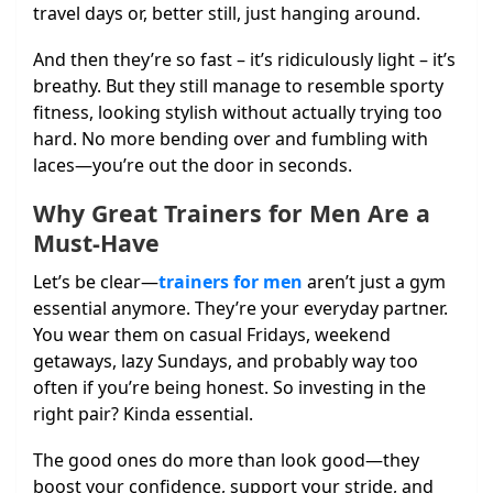
travel days or, better still, just hanging around.
And then they’re so fast – it’s ridiculously light – it’s
breathy. But they still manage to resemble sporty
fitness, looking stylish without actually trying too
hard. No more bending over and fumbling with
laces—you’re out the door in seconds.
Why Great Trainers for Men Are a
Must-Have
Let’s be clear—
trainers for men
aren’t just a gym
essential anymore. They’re your everyday partner.
You wear them on casual Fridays, weekend
getaways, lazy Sundays, and probably way too
often if you’re being honest. So investing in the
right pair? Kinda essential.
The good ones do more than look good—they
boost your confidence, support your stride, and