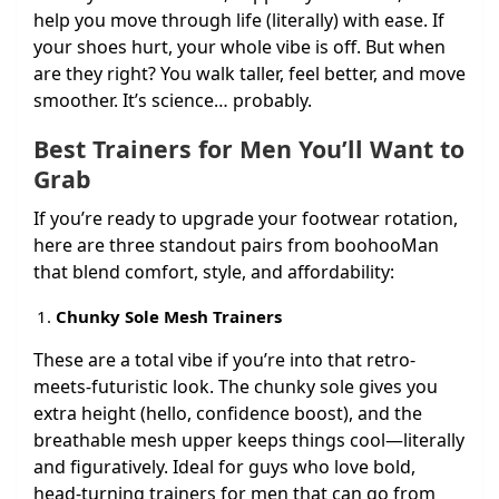
help you move through life (literally) with ease. If
your shoes hurt, your whole vibe is off. But when
are they right? You walk taller, feel better, and move
smoother. It’s science… probably.
Best Trainers for Men You’ll Want to
Grab
If you’re ready to upgrade your footwear rotation,
here are three standout pairs from boohooMan
that blend comfort, style, and affordability:
Chunky Sole Mesh Trainers
These are a total vibe if you’re into that retro-
meets-futuristic look. The chunky sole gives you
extra height (hello, confidence boost), and the
breathable mesh upper keeps things cool—literally
and figuratively. Ideal for guys who love bold,
head-turning trainers for men that can go from