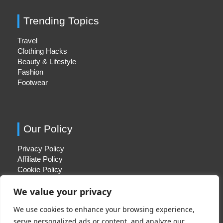
Trending Topics
Travel
Clothing Hacks
Beauty & Lifestyle
Fashion
Footwear
Our Policy
Privacy Policy
Affiliate Policy
Cookie Policy
We value your privacy
We use cookies to enhance your browsing experience,
Quick Links
serve personalized ads or content, and analyze our