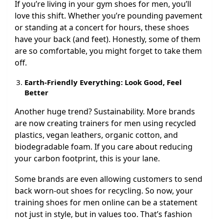
If you’re living in your gym shoes for men, you’ll
love this shift. Whether you’re pounding pavement
or standing at a concert for hours, these shoes
have your back (and feet). Honestly, some of them
are so comfortable, you might forget to take them
off.
Earth-Friendly Everything: Look Good, Feel
Better
Another huge trend? Sustainability. More brands
are now creating trainers for men using recycled
plastics, vegan leathers, organic cotton, and
biodegradable foam. If you care about reducing
your carbon footprint, this is your lane.
Some brands are even allowing customers to send
back worn-out shoes for recycling. So now, your
training shoes for men online can be a statement
not just in style, but in values too. That’s fashion