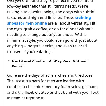
everywhere—and they’re perfect if you’re into a
low-key aesthetic that still turns heads. We’re
talking black, white, beige, and greys with subtle
textures and high-end finishes. These
training
shoes for men online
are all about versatility. Hit
the gym, grab a coffee, or go for dinner without
needing to change out of your shoes. With a
minimalist style, you could even go with just about
anything – joggers, denim, and even tailored
trousers if you’re daring.
Next-Level Comfort: All-Day Wear Without
Regret
Gone are the days of sore arches and tired toes.
The latest trainers for men are loaded with
comfort tech—think memory foam soles, gel pads,
and ultra-flexible outsoles that bend with your foot
instead of fighting it.