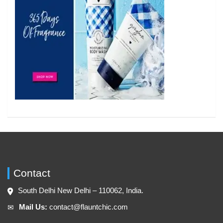
Contact
South Delhi New Delhi – 110062, India.
Mail Us:
contact@flauntchic.com
✉︎