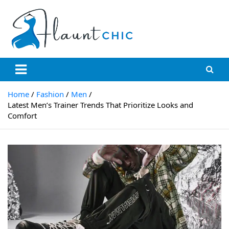
Skip
to
content
Flauntchic
Unleash Your Style, Inspire the World"
Home
Fashion
Men
Latest Men’s Trainer Trends That Prioritize Looks and
Comfort