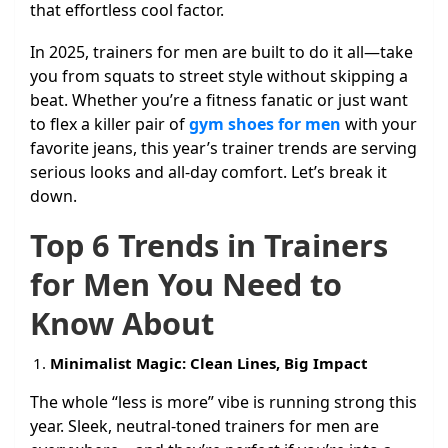
that effortless cool factor.
In 2025, trainers for men are built to do it all—take
you from squats to street style without skipping a
beat. Whether you’re a fitness fanatic or just want
to flex a killer pair of
gym shoes for men
with your
favorite jeans, this year’s trainer trends are serving
serious looks and all-day comfort. Let’s break it
down.
Top 6 Trends in Trainers
for Men You Need to
Know About
Minimalist Magic: Clean Lines, Big Impact
The whole “less is more” vibe is running strong this
year. Sleek, neutral-toned trainers for men are