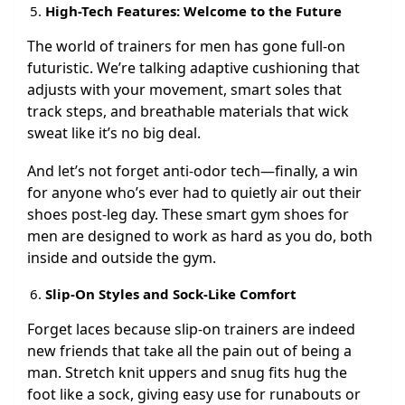
High-Tech Features: Welcome to the Future
The world of trainers for men has gone full-on
futuristic. We’re talking adaptive cushioning that
adjusts with your movement, smart soles that
track steps, and breathable materials that wick
sweat like it’s no big deal.
And let’s not forget anti-odor tech—finally, a win
for anyone who’s ever had to quietly air out their
shoes post-leg day. These smart gym shoes for
men are designed to work as hard as you do, both
inside and outside the gym.
Slip-On Styles and Sock-Like Comfort
Forget laces because slip-on trainers are indeed
new friends that take all the pain out of being a
man. Stretch knit uppers and snug fits hug the
foot like a sock, giving easy use for runabouts or