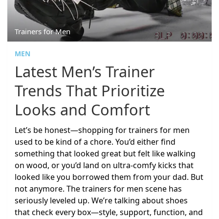
Trainers for Men
MEN
Latest Men’s Trainer
Trends That Prioritize
Looks and Comfort
Let’s be honest—shopping for trainers for men
used to be kind of a chore. You’d either find
something that looked great but felt like walking
on wood, or you’d land on ultra-comfy kicks that
looked like you borrowed them from your dad. But
not anymore. The trainers for men scene has
seriously leveled up. We’re talking about shoes
that check every box—style, support, function, and