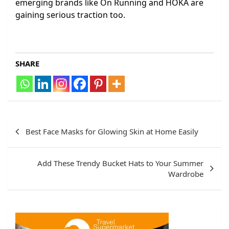
emerging brands like On Running and HOKA are
gaining serious traction too.
SHARE
Post
Best Face Masks for Glowing Skin at Home Easily
navigation
Add These Trendy Bucket Hats to Your Summer
Wardrobe