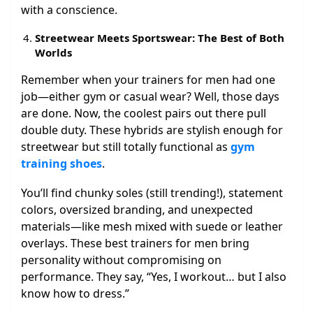
with a conscience.
Streetwear Meets Sportswear: The Best of Both
Worlds
Remember when your trainers for men had one
job—either gym or casual wear? Well, those days
are done. Now, the coolest pairs out there pull
double duty. These hybrids are stylish enough for
streetwear but still totally functional as
gym
training shoes
.
You’ll find chunky soles (still trending!), statement
colors, oversized branding, and unexpected
materials—like mesh mixed with suede or leather
overlays. These best trainers for men bring
personality without compromising on
performance. They say, “Yes, I workout… but I also
know how to dress.”