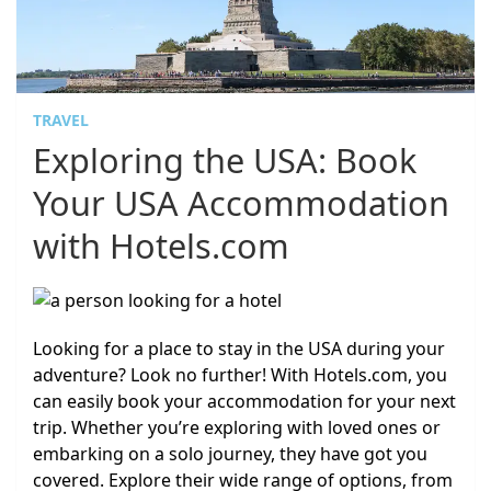
TRAVEL
Exploring the USA: Book
Your USA Accommodation
with Hotels.com
Looking for a place to stay in the USA during your
adventure? Look no further! With Hotels.com, you
can easily book your accommodation for your next
trip. Whether you’re exploring with loved ones or
embarking on a solo journey, they have got you
covered. Explore their wide range of options, from