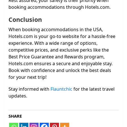
Rest assured, your safety is their priority when
booking accommodations through Hotels.com.
Conclusion
When booking accommodations in the USA,
Hotels.com is your go-to website for a hassle-free
experience. With a wide range of options,
competitive prices, and exclusive perks like the
Best Price Guarantee and Rewards program,
Hotels.com ensures a secure and enjoyable stay.
Book with confidence and unlock the best deals
for your next trip!
Stay informed with
Flauntchic
for the latest travel
updates.
SHARE