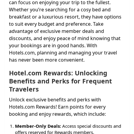
can focus on enjoying your trip to the fullest.
Whether you’re searching for a cosy bed and
breakfast or a luxurious resort, they have options
to suit every budget and preference. Take
advantage of exclusive member deals and
discounts, and enjoy peace of mind knowing that
your bookings are in good hands. With
Hotels.com, planning and managing your travel
has never been more convenient.
Hotel.com Rewards: Unlocking
Benefits and Perks for Frequent
Travelers
Unlock exclusive benefits and perks with
Hotels.com Rewards! Earn points for every
booking and enjoy rewards, which include:
Member-Only Deals:
Access special discounts and
offers reserved for Rewards members.