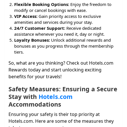
Flexible Booking Options:
Enjoy the freedom to
modify or cancel bookings with ease.
VIP Access:
Gain priority access to exclusive
amenities and services during your stay.
24/7 Customer Support:
Receive dedicated
assistance whenever you need it, day or night.
Loyalty Bonuses:
Unlock additional rewards and
bonuses as you progress through the membership
tiers.
So, what are you thinking? Check out Hotels.com
Rewards today and start unlocking exciting
benefits for your travels!
Safety Measures: Ensuring a Secure
Stay with
Hotels.com
Accommodations
Ensuring your safety is their top priority at
Hotels.com. Here are some of the measures they