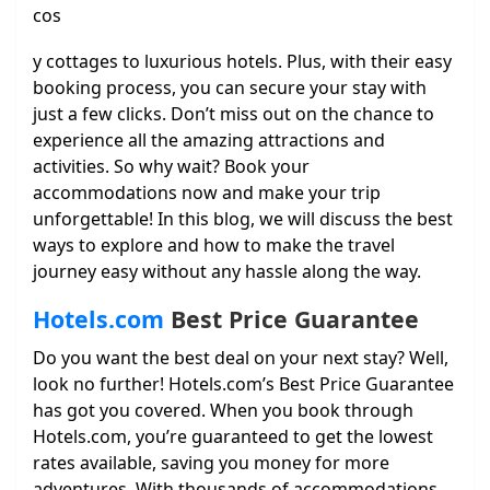
cos
y cottages to luxurious hotels. Plus, with their easy
booking process, you can secure your stay with
just a few clicks. Don’t miss out on the chance to
experience all the amazing attractions and
activities. So why wait? Book your
accommodations now and make your trip
unforgettable! In this blog, we will discuss the best
ways to explore and how to make the travel
journey easy without any hassle along the way.
Hotels.com
Best Price Guarantee
Do you want the best deal on your next stay? Well,
look no further! Hotels.com’s Best Price Guarantee
has got you covered. When you book through
Hotels.com, you’re guaranteed to get the lowest
rates available, saving you money for more
adventures. With thousands of accommodations