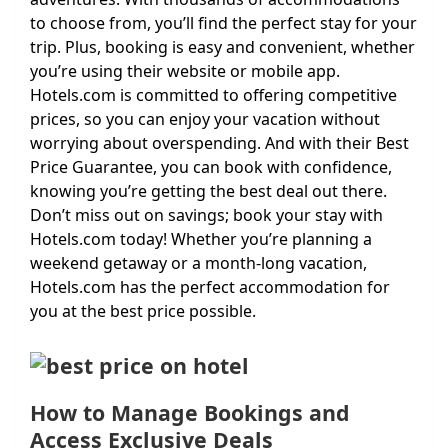
to choose from, you’ll find the perfect stay for your
trip. Plus, booking is easy and convenient, whether
you’re using their website or mobile app.
Hotels.com is committed to offering competitive
prices, so you can enjoy your vacation without
worrying about overspending. And with their Best
Price Guarantee, you can book with confidence,
knowing you’re getting the best deal out there.
Don’t miss out on savings; book your stay with
Hotels.com today! Whether you’re planning a
weekend getaway or a month-long vacation,
Hotels.com has the perfect accommodation for
you at the best price possible.
How to Manage Bookings and
Access Exclusive Deals