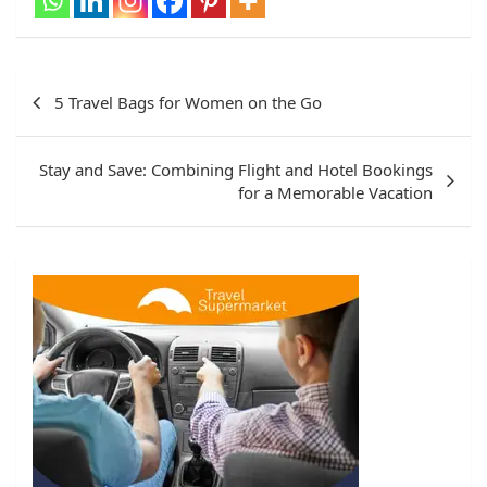
Post
5 Travel Bags for Women on the Go
navigation
Stay and Save: Combining Flight and Hotel Bookings
for a Memorable Vacation