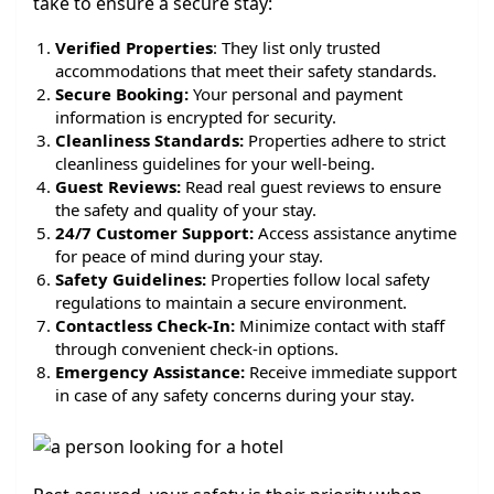
take to ensure a secure stay:
Verified Properties
: They list only trusted
accommodations that meet their safety standards.
Secure Booking:
Your personal and payment
information is encrypted for security.
Cleanliness Standards:
Properties adhere to strict
cleanliness guidelines for your well-being.
Guest Reviews:
Read real guest reviews to ensure
the safety and quality of your stay.
24/7 Customer Support:
Access assistance anytime
for peace of mind during your stay.
Safety Guidelines:
Properties follow local safety
regulations to maintain a secure environment.
Contactless Check-In:
Minimize contact with staff
through convenient check-in options.
Emergency Assistance:
Receive immediate support
in case of any safety concerns during your stay.