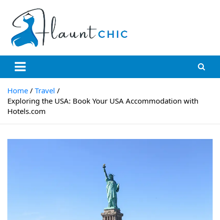
Skip
to
content
Flauntchic
Unleash Your Style, Inspire the World"
Home
Travel
Exploring the USA: Book Your USA Accommodation with
Hotels.com