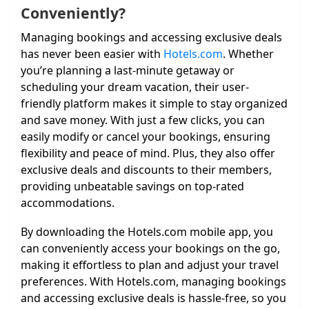
Conveniently?
Managing bookings and accessing exclusive deals
has never been easier with
Hotels.com
. Whether
you’re planning a last-minute getaway or
scheduling your dream vacation, their user-
friendly platform makes it simple to stay organized
and save money. With just a few clicks, you can
easily modify or cancel your bookings, ensuring
flexibility and peace of mind. Plus, they also offer
exclusive deals and discounts to their members,
providing unbeatable savings on top-rated
accommodations.
By downloading the Hotels.com mobile app, you
can conveniently access your bookings on the go,
making it effortless to plan and adjust your travel
preferences. With Hotels.com, managing bookings
and accessing exclusive deals is hassle-free, so you