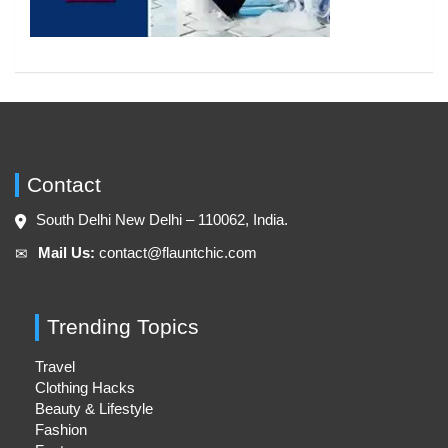
Contact
South Delhi New Delhi – 110062, India.
Mail Us:
contact@flauntchic.com
✉︎
Trending Topics
Travel
Clothing Hacks
Beauty & Lifestyle
Fashion