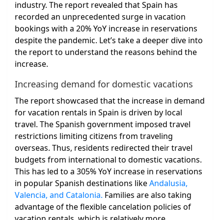
industry. The report revealed that Spain has
recorded an unprecedented surge in vacation
bookings with a 20% YoY increase in reservations
despite the pandemic. Let’s take a deeper dive into
the report to understand the reasons behind the
increase.
Increasing demand for domestic vacations
The report showcased that the increase in demand
for vacation rentals in Spain is driven by local
travel. The Spanish government imposed travel
restrictions limiting citizens from traveling
overseas. Thus, residents redirected their travel
budgets from international to domestic vacations.
This has led to a 305% YoY increase in reservations
in popular Spanish destinations like
Andalusia,
Valencia, and Catalonia.
Families are also taking
advantage of the flexible cancelation policies of
vacation rentals, which is relatively more