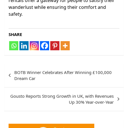
rentals offer a gateway for people to satisfy their
wanderlust while ensuring their comfort and
safety.
SHARE
Post
BOTB Winner Celebrates After Winning £100,000
navigation
Dream Car
Gousto Reports Strong Growth in UK, with Revenues
Up 30% Year-over-Year