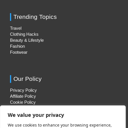
Trending Topics
Travel
Clothing Hacks
Beauty & Lifestyle
Fashion
Footwear
Our Policy
Privacy Policy
Affiliate Policy
Cookie Policy
We value your privacy
We use cookies to enhance your browsing experience,