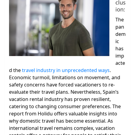
clus
ion:
The
pan
dem
ic
has
imp
acte
d the
travel industry in unprecedented ways
.
Economic turmoil, limitations on movement, and
safety concerns have forced vacationers to re-
evaluate their travel plans. Nevertheless, Spain’s
vacation rental industry has proven resilient,
catering to changing consumer preferences. The
report from Holidu offers valuable insights into
why domestic travel has become essential. As
international travel remains complex, vacation