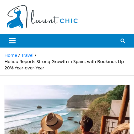
Skip
to
content
Flauntchic
Unleash Your Style, Inspire the World"
Home
Travel
Holidu Reports Strong Growth in Spain, with Bookings Up
20% Year-over-Year