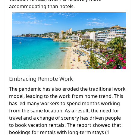
accommodating than hotels.
Embracing Remote Work
The pandemic has also eroded the traditional work
model, leading to the work from home trend. This
has led many workers to spend months working
from the same location. As a result, the need for
travel and a change of scenery has driven people
to book vacation rentals. The report showed that
bookings for rentals with long-term stays (1