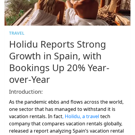
TRAVEL
Holidu Reports Strong
Growth in Spain, with
Bookings Up 20% Year-
over-Year
Introduction:
As the pandemic ebbs and flows across the world,
one sector that has managed to withstand it is
vacation rentals. In fact
, Holidu, a travel
tech
company that compares vacation rentals globally,
released a report analyzing Spain’s vacation rental