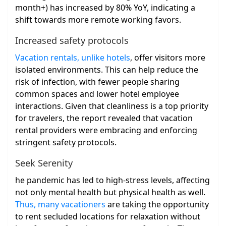
month+) has increased by 80% YoY, indicating a
shift towards more remote working favors.
Increased safety protocols
Vacation rentals, unlike hotels
, offer visitors more
isolated environments. This can help reduce the
risk of infection, with fewer people sharing
common spaces and lower hotel employee
interactions. Given that cleanliness is a top priority
for travelers, the report revealed that vacation
rental providers were embracing and enforcing
stringent safety protocols.
Seek Serenity
he pandemic has led to high-stress levels, affecting
not only mental health but physical health as well.
Thus, many vacationers
are taking the opportunity
to rent secluded locations for relaxation without