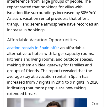
interference from large groups of people. The
report stated that bookings for villas with
isolation-like surroundings increased by 30% YoY.
As such, vacation rental providers that offer a
tranquil and serene atmosphere have recorded an
increase in bookings.
Affordable Vacation Opportunities
acation rentals in Spain offer
an affordable
alternative to hotels with larger capacity rooms,
kitchens and living rooms, and outdoor spaces,
making them an ideal getaway for families and
groups of friends. The report revealed that the
average stay at a vacation rental in Spain has
increased from 7 nights in 2019 to 9 nights in 2020,
indicating that more people are now taking
extended breaks.
Con