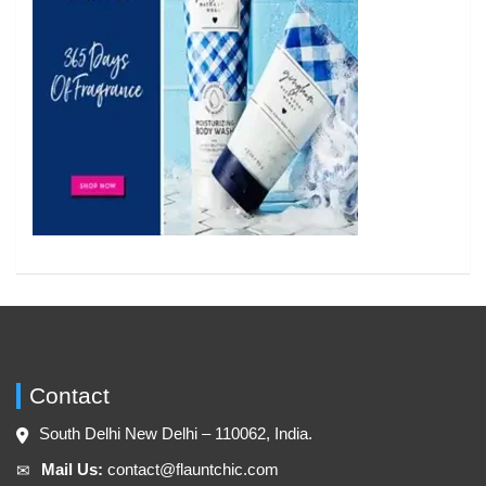
Contact
South Delhi New Delhi – 110062, India.
Mail Us:
contact@flauntchic.com
✉︎