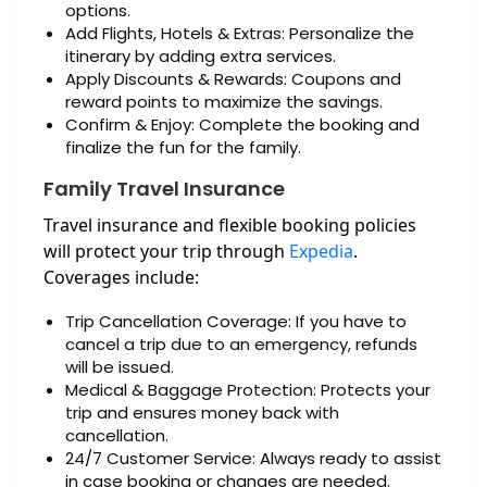
options.
Add Flights, Hotels & Extras: Personalize the
itinerary by adding extra services.
Apply Discounts & Rewards: Coupons and
reward points to maximize the savings.
Confirm & Enjoy: Complete the booking and
finalize the fun for the family.
Family Travel Insurance
Travel insurance and flexible booking policies
will protect your trip through
Expedia
.
Coverages include:
Trip Cancellation Coverage: If you have to
cancel a trip due to an emergency, refunds
will be issued.
Medical & Baggage Protection: Protects your
trip and ensures money back with
cancellation.
24/7 Customer Service: Always ready to assist
in case booking or changes are needed.