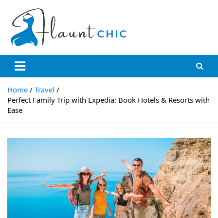
Flauntchic
Unleash Your Style, Inspire the World"
Home
Travel
Perfect Family Trip with Expedia: Book Hotels & Resorts with
Ease