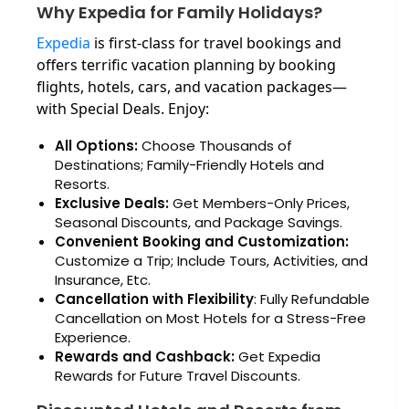
Why Expedia for Family Holidays?
Expedia
is first-class for travel bookings and
offers terrific vacation planning by booking
flights, hotels, cars, and vacation packages—
with Special Deals. Enjoy:
All Options:
Choose Thousands of
Destinations; Family-Friendly Hotels and
Resorts.
Exclusive Deals:
Get Members-Only Prices,
Seasonal Discounts, and Package Savings.
Convenient Booking and Customization:
Customize a Trip; Include Tours, Activities, and
Insurance, Etc.
Cancellation with Flexibility
: Fully Refundable
Cancellation on Most Hotels for a Stress-Free
Experience.
Rewards and Cashback:
Get Expedia
Rewards for Future Travel Discounts.