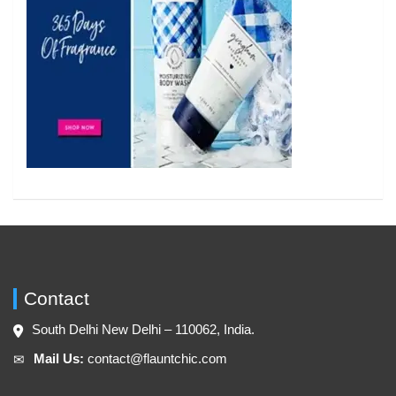
Contact
South Delhi New Delhi – 110062, India.
Mail Us:
contact@flauntchic.com
✉︎