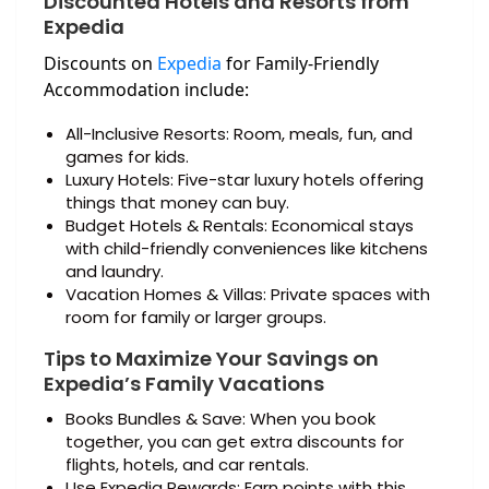
Discounted Hotels and Resorts from
Expedia
Discounts on
Expedia
for Family-Friendly
Accommodation include:
All-Inclusive Resorts: Room, meals, fun, and
games for kids.
Luxury Hotels: Five-star luxury hotels offering
things that money can buy.
Budget Hotels & Rentals: Economical stays
with child-friendly conveniences like kitchens
and laundry.
Vacation Homes & Villas: Private spaces with
room for family or larger groups.
Tips to Maximize Your Savings on
Expedia’s Family Vacations
Books Bundles & Save: When you book
together, you can get extra discounts for
flights, hotels, and car rentals.
Use Expedia Rewards: Earn points with this