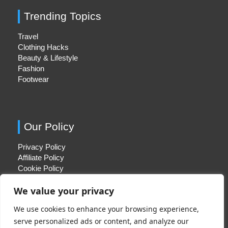
Trending Topics
Travel
Clothing Hacks
Beauty & Lifestyle
Fashion
Footwear
Our Policy
Privacy Policy
Affiliate Policy
Cookie Policy
We value your privacy
We use cookies to enhance your browsing experience,
Quick Links
serve personalized ads or content, and analyze our