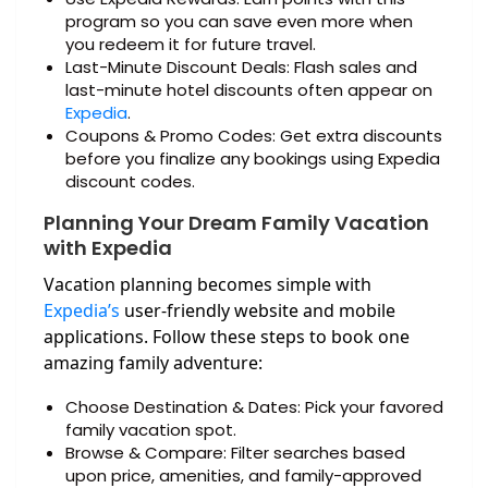
program so you can save even more when
you redeem it for future travel.
Last-Minute Discount Deals: Flash sales and
last-minute hotel discounts often appear on
Expedia
.
Coupons & Promo Codes: Get extra discounts
before you finalize any bookings using Expedia
discount codes.
Planning Your Dream Family Vacation
with Expedia
Vacation planning becomes simple with
Expedia’s
user-friendly website and mobile
applications. Follow these steps to book one
amazing family adventure:
Choose Destination & Dates: Pick your favored
family vacation spot.
Browse & Compare: Filter searches based
upon price, amenities, and family-approved