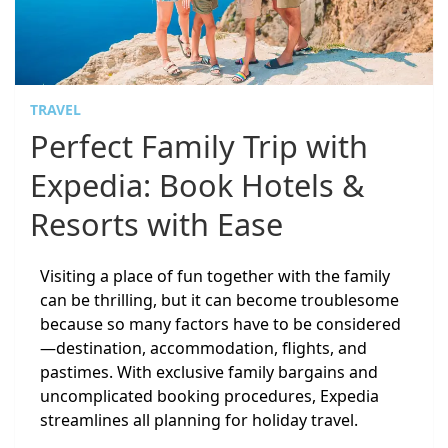
TRAVEL
Perfect Family Trip with
Expedia: Book Hotels &
Resorts with Ease
Visiting a place of fun together with the family
can be thrilling, but it can become troublesome
because so many factors have to be considered
—destination, accommodation, flights, and
pastimes. With exclusive family bargains and
uncomplicated booking procedures, Expedia
streamlines all planning for holiday travel.