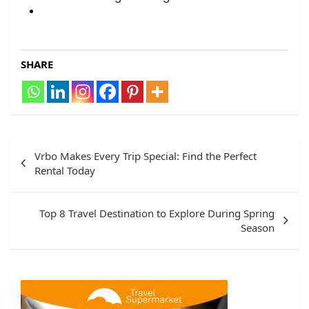
SHARE
Vrbo Makes Every Trip Special: Find the Perfect
Rental Today
Top 8 Travel Destination to Explore During Spring
Season