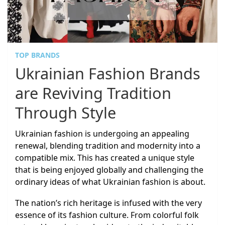
TOP BRANDS
Ukrainian Fashion Brands
are Reviving Tradition
Through Style
Ukrainian fashion is undergoing an appealing
renewal, blending tradition and modernity into a
compatible mix. This has created a unique style
that is being enjoyed globally and challenging the
ordinary ideas of what Ukrainian fashion is about.
The nation’s rich heritage is infused with the very
essence of its fashion culture. From colorful folk