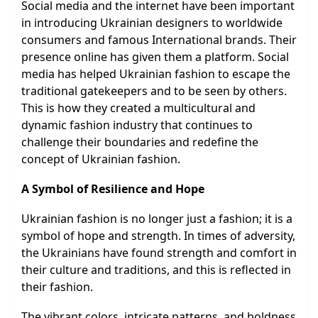
Social media and the internet have been important
in introducing Ukrainian designers to worldwide
consumers and famous International brands. Their
presence online has given them a platform. Social
media has helped Ukrainian fashion to escape the
traditional gatekeepers and to be seen by others.
This is how they created a multicultural and
dynamic fashion industry that continues to
challenge their boundaries and redefine the
concept of Ukrainian fashion.
A Symbol of Resilience and Hope
Ukrainian fashion is no longer just a fashion; it is a
symbol of hope and strength. In times of adversity,
the Ukrainians have found strength and comfort in
their culture and traditions, and this is reflected in
their fashion.
The vibrant colors, intricate patterns, and boldness