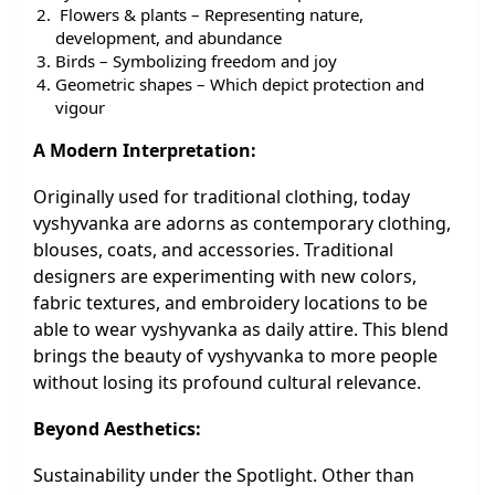
Flowers & plants – Representing nature,
development, and abundance
Birds – Symbolizing freedom and joy
Geometric shapes – Which depict protection and
vigour
A Modern Interpretation:
Originally used for traditional clothing, today
vyshyvanka are adorns as contemporary clothing,
blouses, coats, and accessories. Traditional
designers are experimenting with new colors,
fabric textures, and embroidery locations to be
able to wear vyshyvanka as daily attire. This blend
brings the beauty of vyshyvanka to more people
without losing its profound cultural relevance.
Beyond Aesthetics:
Sustainability under the Spotlight. Other than