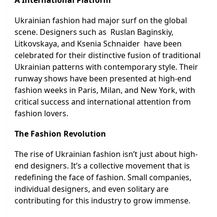
A International Platform
Ukrainian fashion had major surf on the global
scene. Designers such as Ruslan Baginskiy,
Litkovskaya, and Ksenia Schnaider have been
celebrated for their distinctive fusion of traditional
Ukrainian patterns with contemporary style. Their
runway shows have been presented at high-end
fashion weeks in Paris, Milan, and New York, with
critical success and international attention from
fashion lovers.
The Fashion Revolution
The rise of Ukrainian fashion isn’t just about high-
end designers. It’s a collective movement that is
redefining the face of fashion. Small companies,
individual designers, and even solitary are
contributing for this industry to grow immense.