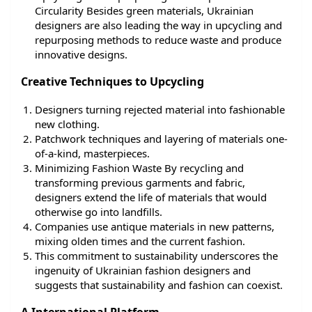
Circularity Besides green materials, Ukrainian
designers are also leading the way in upcycling and
repurposing methods to reduce waste and produce
innovative designs.
Creative Techniques to Upcycling
Designers turning rejected material into fashionable
new clothing.
Patchwork techniques and layering of materials one-
of-a-kind, masterpieces.
Minimizing Fashion Waste By recycling and
transforming previous garments and fabric,
designers extend the life of materials that would
otherwise go into landfills.
Companies use antique materials in new patterns,
mixing olden times and the current fashion.
This commitment to sustainability underscores the
ingenuity of Ukrainian fashion designers and
suggests that sustainability and fashion can coexist.