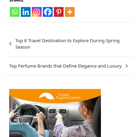
Post
Top 8 Travel Destination to Explore During Spring
navigation
Season
Top Perfume Brands that Define Elegance and Luxury