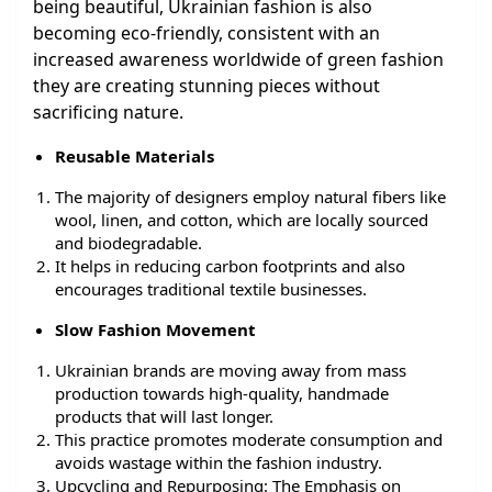
being beautiful, Ukrainian fashion is also
becoming eco-friendly, consistent with an
increased awareness worldwide of green fashion
they are creating stunning pieces without
sacrificing nature.
Reusable Materials
The majority of designers employ natural fibers like
wool, linen, and cotton, which are locally sourced
and biodegradable.
It helps in reducing carbon footprints and also
encourages traditional textile businesses.
Slow Fashion Movement
Ukrainian brands are moving away from mass
production towards high-quality, handmade
products that will last longer.
This practice promotes moderate consumption and
avoids wastage within the fashion industry.
Upcycling and Repurposing: The Emphasis on