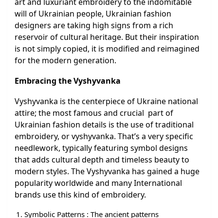
art and luxuriant embroidery to the indomitable
will of Ukrainian people, Ukrainian fashion
designers are taking high signs from a rich
reservoir of cultural heritage. But their inspiration
is not simply copied, it is modified and reimagined
for the modern generation.
Embracing the Vyshyvanka
Vyshyvanka is the centerpiece of Ukraine national
attire; the most famous and crucial part of
Ukrainian fashion details is the use of traditional
embroidery, or vyshyvanka. That’s a very specific
needlework, typically featuring symbol designs
that adds cultural depth and timeless beauty to
modern styles. The Vyshyvanka has gained a huge
popularity worldwide and many International
brands use this kind of embroidery.
Symbolic Patterns : The ancient patterns