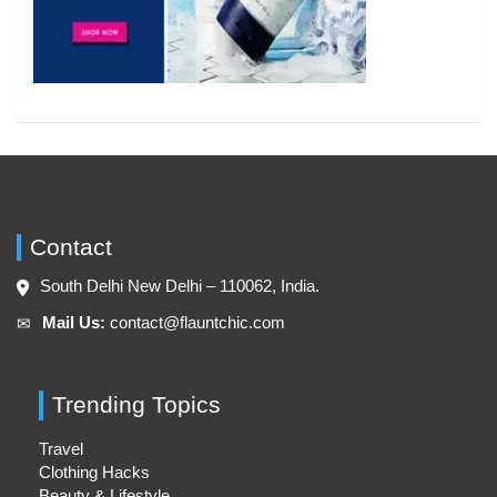
Contact
South Delhi New Delhi – 110062, India.
Mail Us:
contact@flauntchic.com
✉︎
Trending Topics
Travel
Clothing Hacks
Beauty & Lifestyle