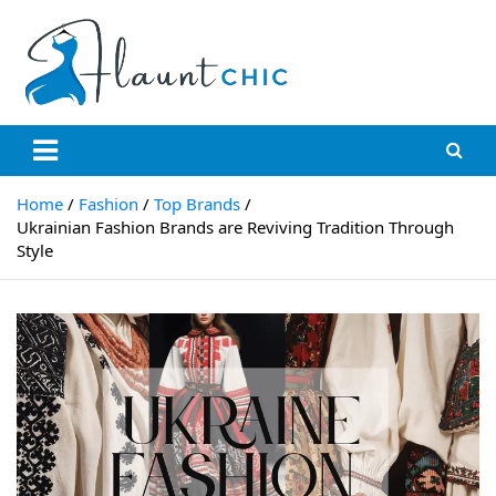
Skip
to
content
Flauntchic
Unleash Your Style, Inspire the World"
Home
Fashion
Top Brands
Ukrainian Fashion Brands are Reviving Tradition Through
Style