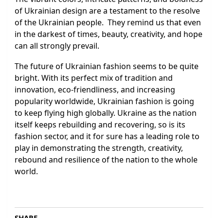
of Ukrainian design are a testament to the resolve
of the Ukrainian people. They remind us that even
in the darkest of times, beauty, creativity, and hope
can all strongly prevail.
The future of Ukrainian fashion seems to be quite
bright. With its perfect mix of tradition and
innovation, eco-friendliness, and increasing
popularity worldwide, Ukrainian fashion is going
to keep flying high globally. Ukraine as the nation
itself keeps rebuilding and recovering, so is its
fashion sector, and it for sure has a leading role to
play in demonstrating the strength, creativity,
rebound and resilience of the nation to the whole
world.
SHARE