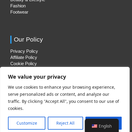
Fashion
Footwear
Our Policy
Privacy Policy
Affiliate Policy
Cookie Policy
We value your privacy
We use cookies to enhance your browsing experience,
Quick Links
serve personalized ads or content, and analyze our
traffic. By clicking "Accept All", you consent to our use of
About Us
cookies.
Contact Us
Disclaimer
Customize
Reject All
Accept All
English