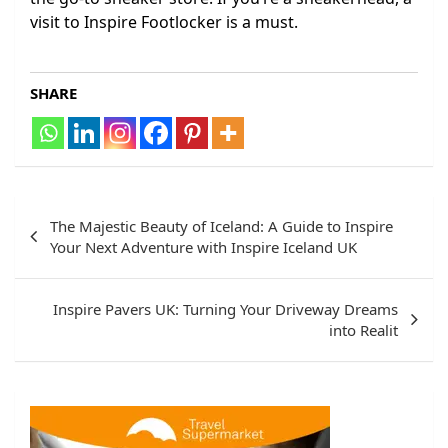
visit to Inspire Footlocker is a must.
SHARE
Post
The Majestic Beauty of Iceland: A Guide to Inspire
navigation
Your Next Adventure with Inspire Iceland UK
Inspire Pavers UK: Turning Your Driveway Dreams
into Realit