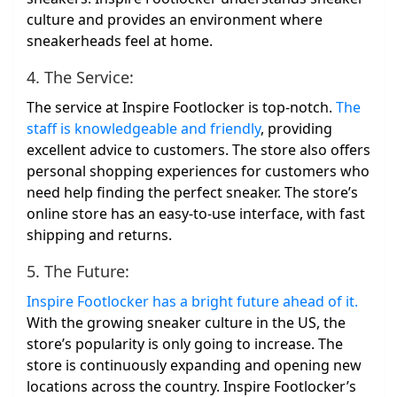
culture and provides an environment where
sneakerheads feel at home.
4. The Service:
The service at Inspire Footlocker is top-notch.
The
staff is knowledgeable and friendly
, providing
excellent advice to customers. The store also offers
personal shopping experiences for customers who
need help finding the perfect sneaker. The store’s
online store has an easy-to-use interface, with fast
shipping and returns.
5. The Future:
Inspire Footlocker has a bright future ahead of it.
With the growing sneaker culture in the US, the
store’s popularity is only going to increase. The
store is continuously expanding and opening new
locations across the country. Inspire Footlocker’s