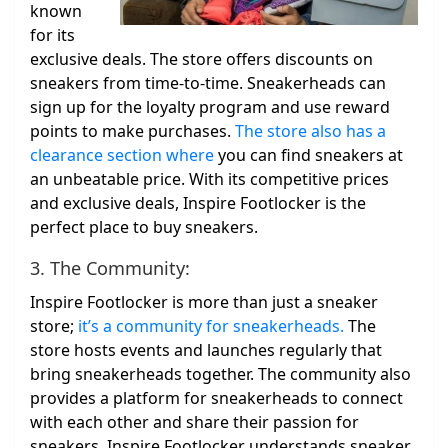
known
for its
exclusive deals. The store offers discounts on
sneakers from time-to-time. Sneakerheads can
sign up for the loyalty program and use reward
points to make purchases.
The store also has a
clearance section where
you can find sneakers at
an unbeatable price. With its competitive prices
and exclusive deals, Inspire Footlocker is the
perfect place to buy sneakers.
3. The Community:
Inspire Footlocker is more than just a sneaker
store;
it’s a community for sneakerheads.
The
store hosts events and launches regularly that
bring sneakerheads together. The community also
provides a platform for sneakerheads to connect
with each other and share their passion for
sneakers. Inspire Footlocker understands sneaker