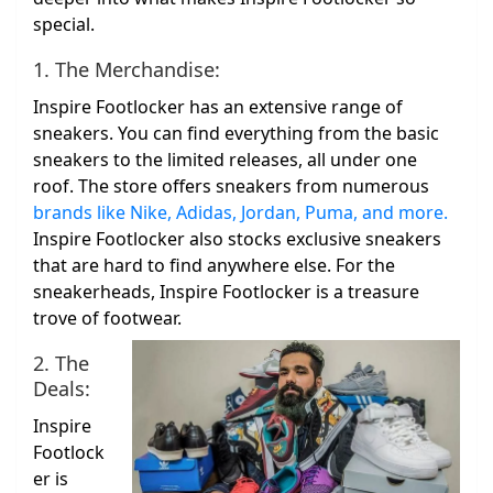
special.
1. The Merchandise:
Inspire Footlocker has an extensive range of
sneakers. You can find everything from the basic
sneakers to the limited releases, all under one
roof. The store offers sneakers from numerous
brands like Nike, Adidas, Jordan, Puma, and more.
Inspire Footlocker also stocks exclusive sneakers
that are hard to find anywhere else. For the
sneakerheads, Inspire Footlocker is a treasure
trove of footwear.
2. The
Deals:
Inspire
Footlock
er is