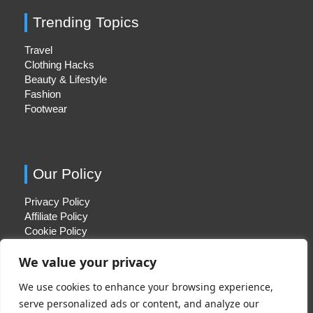
Trending Topics
Travel
Clothing Hacks
Beauty & Lifestyle
Fashion
Footwear
Our Policy
Privacy Policy
Affiliate Policy
Cookie Policy
We value your privacy
We use cookies to enhance your browsing experience,
Quick Links
serve personalized ads or content, and analyze our