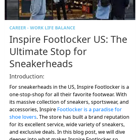
CAREER - WORK LIFE BALANCE
Inspire Footlocker US: The
Ultimate Stop for
Sneakerheads
Introduction:
For sneakerheads in the US, Inspire Footlocker is a
one-stop-shop for all their favorite footwear. With
its massive collection of sneakers, sportswear, and
accessories, Inspire
Footlocker is a paradise for
shoe lovers
. The store has built a brand reputation
for its excellent service, wide variety of sneakers,
and exclusive deals. In this blog post, we will dive
deeper into what makes Inspire Footlocker so