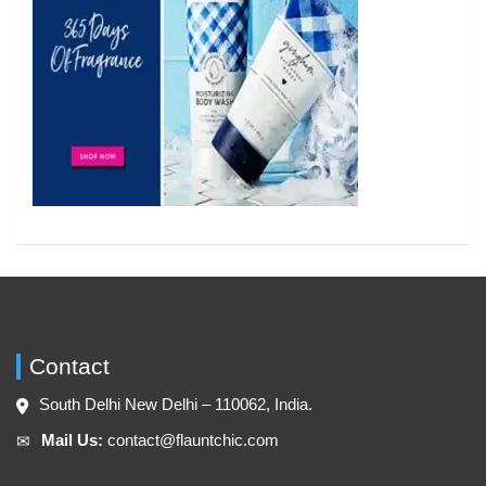
Contact
South Delhi New Delhi – 110062, India.
Mail Us:
contact@flauntchic.com
✉︎