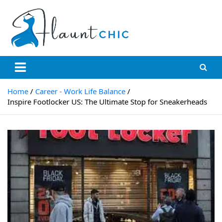
Skip
to
content
Flauntchic
Unleash Your Style, Inspire the World"
Home
Career - Work Life Balance
Inspire Footlocker US: The Ultimate Stop for Sneakerheads