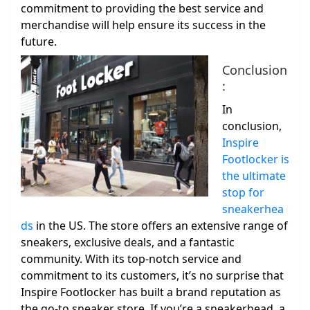
commitment to providing the best service and
merchandise will help ensure its success in the
future.
Conclusion
:
In
conclusion,
Inspire
Footlocker is
the ultimate
stop for
sneakerhea
ds
in the US. The store offers an extensive range of
sneakers, exclusive deals, and a fantastic
community. With its top-notch service and
commitment to its customers, it’s no surprise that
Inspire Footlocker has built a brand reputation as
the go-to sneaker store. If you’re a sneakerhead, a