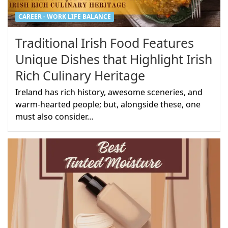
CAREER - WORK LIFE BALANCE
Traditional Irish Food Features
Unique Dishes that Highlight Irish
Rich Culinary Heritage
Ireland has rich history, awesome sceneries, and
warm-hearted people; but, alongside these, one
must also consider…