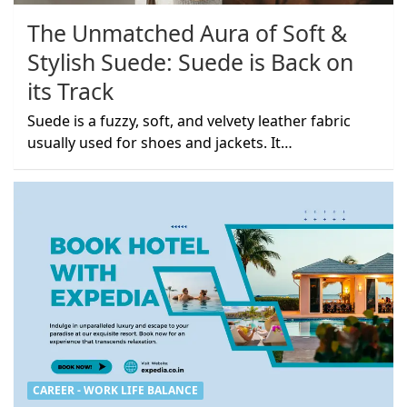
The Unmatched Aura of Soft &
Stylish Suede: Suede is Back on
its Track
Suede is a fuzzy, soft, and velvety leather fabric
usually used for shoes and jackets. It…
CAREER - WORK LIFE BALANCE