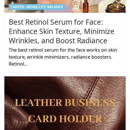
CAREER - WORK LIFE BALANCE
Best Retinol Serum for Face:
Enhance Skin Texture, Minimize
Wrinkles, and Boost Radiance
The best retinol serum for the face works on skin
texture, wrinkle minimizers, radiance boosters.
Retinol…