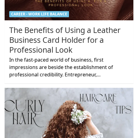
CAREER - WORK LIFE BALANCE
The Benefits of Using a Leather
Business Card Holder for a
Professional Look
In the fast-paced world of business, first
impressions are beside the establishment of
professional credibility. Entrepreneur,…