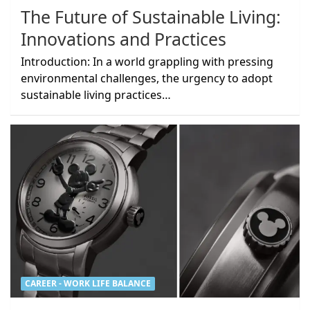
The Future of Sustainable Living:
Innovations and Practices
Introduction: In a world grappling with pressing
environmental challenges, the urgency to adopt
sustainable living practices…
CAREER - WORK LIFE BALANCE