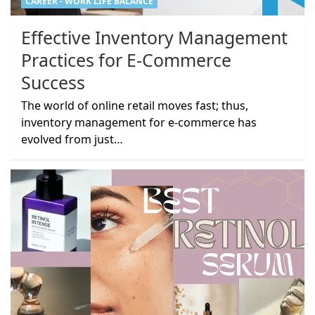
CAREER - WORK LIFE BALANCE
Effective Inventory Management
Practices for E-Commerce
Success
The world of online retail moves fast; thus,
inventory management for e-commerce has
evolved from just…