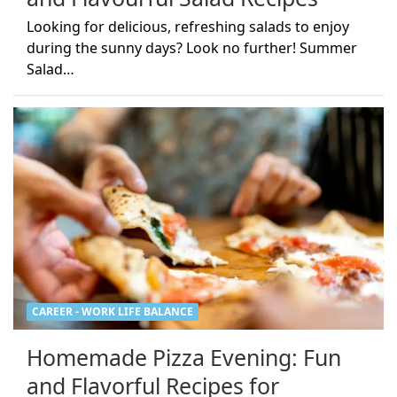
Looking for delicious, refreshing salads to enjoy
during the sunny days? Look no further! Summer
Salad…
CAREER - WORK LIFE BALANCE
Homemade Pizza Evening: Fun
and Flavorful Recipes for