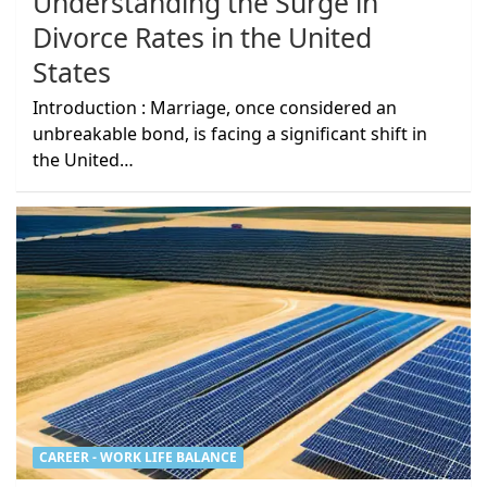
Understanding the Surge in
Divorce Rates in the United
States
Introduction : Marriage, once considered an
unbreakable bond, is facing a significant shift in
the United…
CAREER - WORK LIFE BALANCE