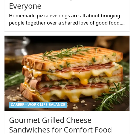
Everyone
Homemade pizza evenings are all about bringing
people together over a shared love of good food.…
CAREER - WORK LIFE BALANCE
Gourmet Grilled Cheese
Sandwiches for Comfort Food