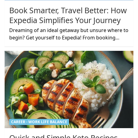
Book Smarter, Travel Better: How
Expedia Simplifies Your Journey
Dreaming of an ideal getaway but unsure where to
begin? Get yourself to Expedia! From booking…
CAREER - WORK LIFE BALANCE
Quick and Simple Keto Recipes