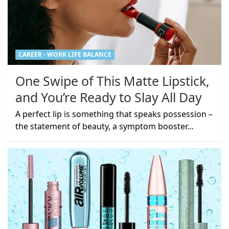
CAREER - WORK LIFE BALANCE
One Swipe of This Matte Lipstick,
and You’re Ready to Slay All Day
A perfect lip is something that speaks possession –
the statement of beauty, a symptom booster…