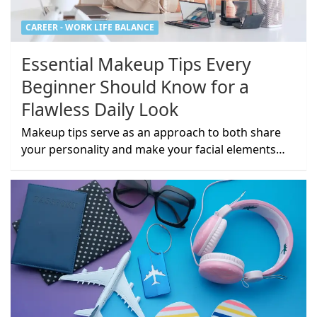
CAREER - WORK LIFE BALANCE
Essential Makeup Tips Every
Beginner Should Know for a
Flawless Daily Look
Makeup tips serve as an approach to both share
your personality and make your facial elements…