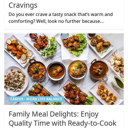
Cravings
Do you ever crave a tasty snack that’s warm and
comforting? Well, look no further because…
CAREER - WORK LIFE BALANCE
Family Meal Delights: Enjoy
Quality Time with Ready-to-Cook