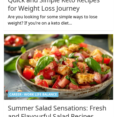
for Weight Loss Journey
Are you looking for some simple ways to lose
weight? If you’re on a keto diet…
CAREER - WORK LIFE BALANCE
Summer Salad Sensations: Fresh
and Flavourful Salad Recipes