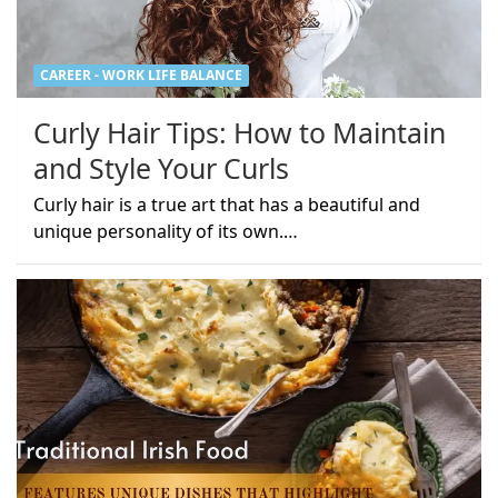
CAREER - WORK LIFE BALANCE
Curly Hair Tips: How to Maintain
and Style Your Curls
Curly hair is a true art that has a beautiful and
unique personality of its own.…