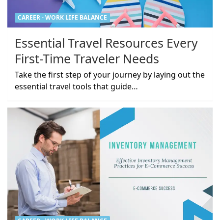
CAREER - WORK LIFE BALANCE
Essential Travel Resources Every
First-Time Traveler Needs
Take the first step of your journey by laying out the
essential travel tools that guide…