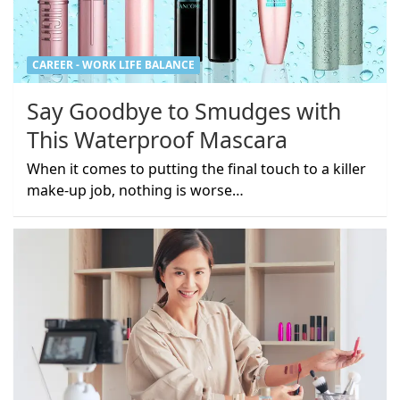
CAREER - WORK LIFE BALANCE
Say Goodbye to Smudges with
This Waterproof Mascara
When it comes to putting the final touch to a killer
make-up job, nothing is worse…