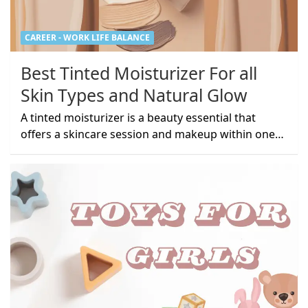
CAREER - WORK LIFE BALANCE
Best Tinted Moisturizer For all
Skin Types and Natural Glow
A tinted moisturizer is a beauty essential that
offers a skincare session and makeup within one…