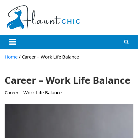
Skip
to
content
Flauntchic
Unleash Your Style, Inspire the World"
Home
Career – Work Life Balance
Career – Work Life Balance
Career – Work Life Balance