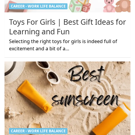
CAREER - WORK LIFE BALANCE
Toys For Girls | Best Gift Ideas for
Learning and Fun
Selecting the right toys for girls is indeed full of
excitement and a bit of a…
CAREER - WORK LIFE BALANCE