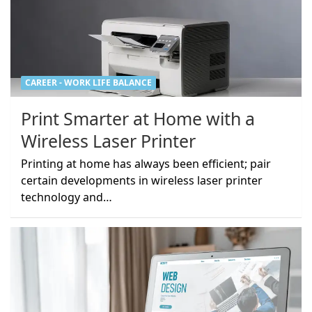
CAREER - WORK LIFE BALANCE
Print Smarter at Home with a
Wireless Laser Printer
Printing at home has always been efficient; pair
certain developments in wireless laser printer
technology and…