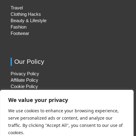
Travel
Clothing Hacks
Beauty & Lifestyle
Fashion
Footwear
Our Policy
Privacy Policy
Affiliate Policy
Cookie Policy
We value your privacy
We use cookies to enhance your browsing experience,
Quick Links
serve personalized ads or content, and analyze our
traffic. By clicking "Accept All", you consent to our use of
About Us
cookies.
Contact Us