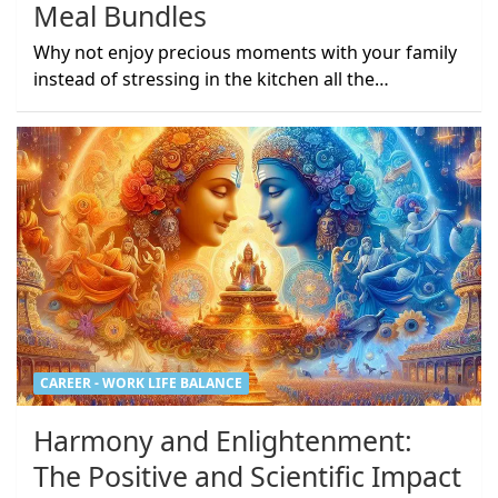
Meal Bundles
Why not enjoy precious moments with your family
instead of stressing in the kitchen all the…
CAREER - WORK LIFE BALANCE
Harmony and Enlightenment:
The Positive and Scientific Impact