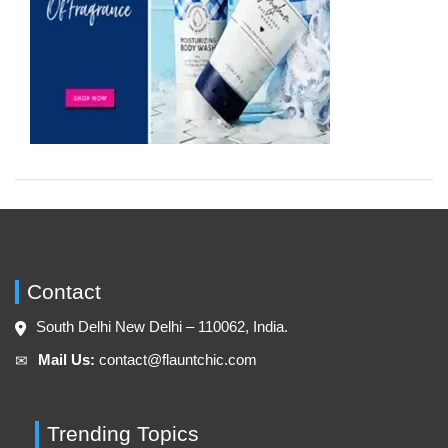
Contact
South Delhi New Delhi – 110062, India.
Mail Us:
contact@flauntchic.com
✉︎
Trending Topics