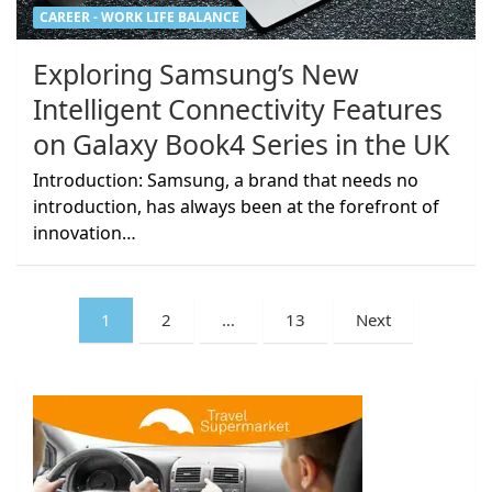
CAREER - WORK LIFE BALANCE
Exploring Samsung’s New
Intelligent Connectivity Features
on Galaxy Book4 Series in the UK
Introduction: Samsung, a brand that needs no
introduction, has always been at the forefront of
innovation…
Posts
1
2
…
13
Next
pagination