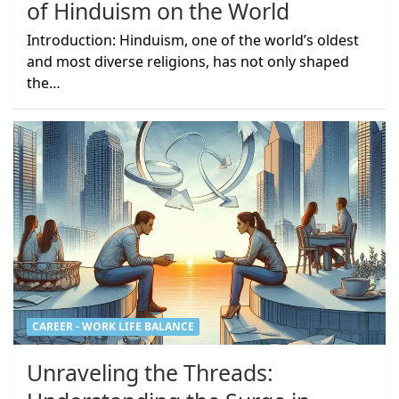
of Hinduism on the World
Introduction: Hinduism, one of the world’s oldest
and most diverse religions, has not only shaped
the…
CAREER - WORK LIFE BALANCE
Unraveling the Threads: