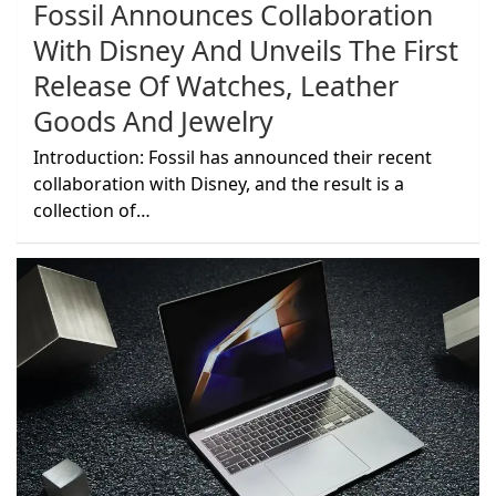
Fossil Announces Collaboration
With Disney And Unveils The First
Release Of Watches, Leather
Goods And Jewelry
Introduction: Fossil has announced their recent
collaboration with Disney, and the result is a
collection of…