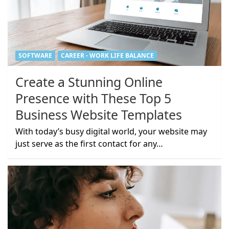
SOFTWARE
CAREER - WORK LIFE BALANCE
Create a Stunning Online
Presence with These Top 5
Business Website Templates
With today’s busy digital world, your website may
just serve as the first contact for any…