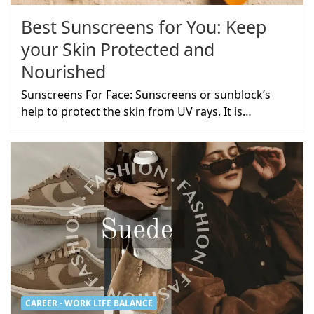
Best Sunscreens for You: Keep
your Skin Protected and
Nourished
Sunscreens For Face: Sunscreens or sunblock’s
help to protect the skin from UV rays. It is…
CAREER - WORK LIFE BALANCE