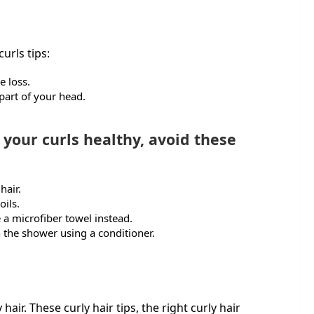
urls tips:
e loss.
 part of your head.
our curls healthy, avoid these
 hair.
oils.
 a microfiber towel instead.
n the shower using a conditioner.
y hair. These curly hair tips, the right curly hair