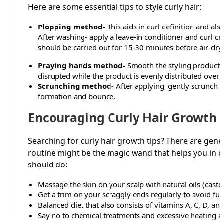
Here are some essential tips to style curly hair:
Plopping method-
This aids in curl definition and als
After washing- apply a leave-in conditioner and curl cr
should be carried out for 15-30 minutes before air-dry
Praying hands method-
Smooth the styling product 
disrupted while the product is evenly distributed over 
Scrunching method-
After applying, gently scrunch
formation and bounce.
Encouraging Curly Hair Growth
Searching for curly hair growth tips? There are gene
routine might be the magic wand that helps you in c
should do:
Massage the skin on your scalp with natural oils (cast
Get a trim on your scraggly ends regularly to avoid fu
Balanced diet that also consists of vitamins A, C, D, a
Say no to chemical treatments and excessive heating a