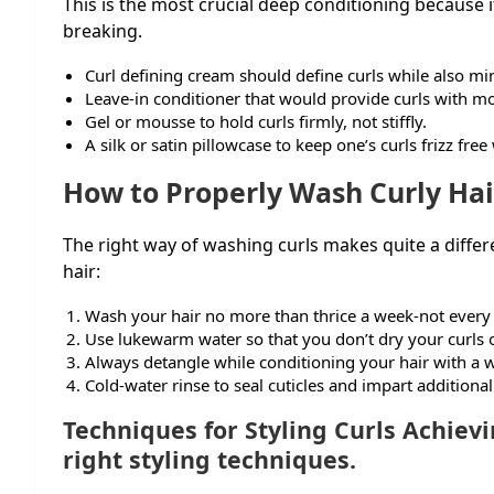
This is the most crucial deep conditioning because
breaking.
Curl defining cream should define curls while also min
Leave-in conditioner that would provide curls with mo
Gel or mousse to hold curls firmly, not stiffly.
A silk or satin pillowcase to keep one’s curls frizz free
How to Properly Wash Curly Hai
The right way of washing curls makes quite a differ
hair:
Wash your hair no more than thrice a week-not every
Use lukewarm water so that you don’t dry your curls 
Always detangle while conditioning your hair with a
Cold-water rinse to seal cuticles and impart additional
Techniques for Styling Curls Achievi
right styling techniques.