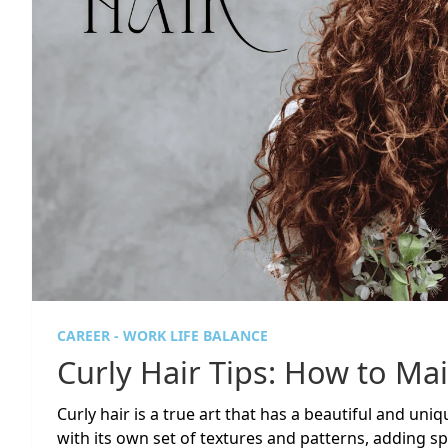
CAREER - WORK LIFE BALANCE
Curly Hair Tips: How to Mai
Curly hair is a true art that has a beautiful and uni
with its own set of textures and patterns, adding spec