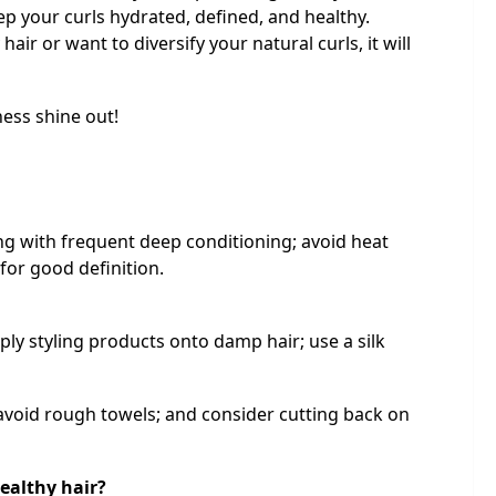
ep your curls hydrated, defined, and healthy.
air or want to diversify your natural curls, it will
ess shine out!
ng with frequent deep conditioning; avoid heat
 for good definition.
y styling products onto damp hair; use a silk
avoid rough towels; and consider cutting back on
ealthy hair?