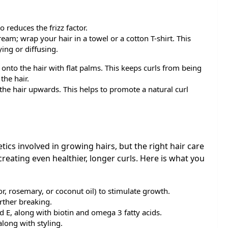
o reduces the frizz factor.
eam; wrap your hair in a towel or a cotton T-shirt. This
ing or diffusing.
onto the hair with flat palms. This keeps curls from being
the hair.
 the hair upwards. This helps to promote a natural curl
tics involved in growing hairs, but the right hair care
reating even healthier, longer curls. Here is what you
or, rosemary, or coconut oil) to stimulate growth.
rther breaking.
nd E, along with biotin and omega 3 fatty acids.
long with styling.