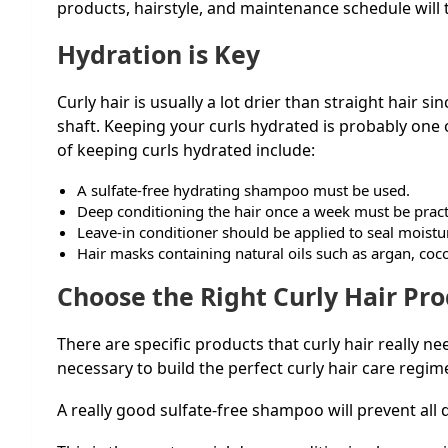
products, hairstyle, and maintenance schedule will tr
Hydration is Key
Curly hair is usually a lot drier than straight hair s
shaft. Keeping your curls hydrated is probably one 
of keeping curls hydrated include:
A sulfate-free hydrating shampoo must be used.
Deep conditioning the hair once a week must be prac
Leave-in conditioner should be applied to seal moistu
Hair masks containing natural oils such as argan, coc
Choose the Right Curly Hair Pr
There are specific products that curly hair really n
necessary to build the perfect curly hair care regi
A really good sulfate-free shampoo will prevent all