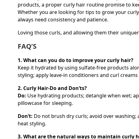
products, a proper curly hair routine promise to ke
Whether you are looking for tips to grow your curly h
always need consistency and patience.
Loving those curls, and allowing them their uniquen
FAQ’S
1. What can you do to improve your curly hair?
Keep it hydrated by using sulfate-free products alo
styling; apply leave-in conditioners and curl creams
2. Curly Hair-Do and Don’ts?
Do:
Use hydrating products; detangle when wet; appl
pillowcase for sleeping.
Don’t:
Do not brush dry curls; avoid over washing; 
heat styling.
3. What are the natural ways to maintain curly h