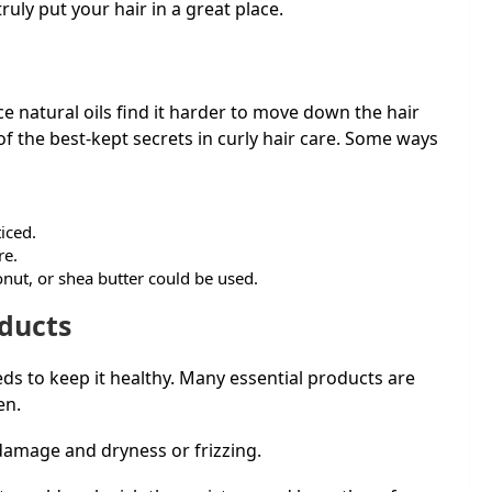
uly put your hair in a great place.
ince natural oils find it harder to move down the hair
of the best-kept secrets in curly hair care. Some ways
ticed.
re.
onut, or shea butter could be used.
oducts
eeds to keep it healthy. Many essential products are
men.
 damage and dryness or frizzing.