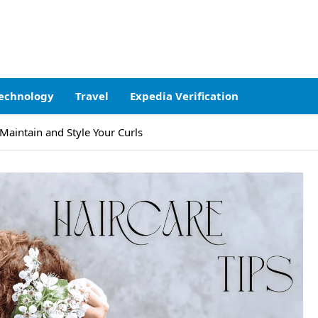
echnology
Travel
Expedia Verification
 Maintain and Style Your Curls