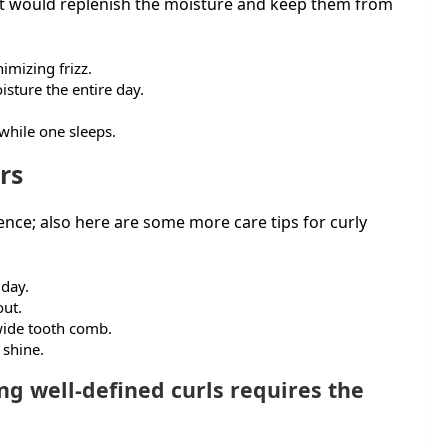
 it would replenish the moisture and keep them from
imizing frizz.
isture the entire day.
 while one sleeps.
rs
ence; also here are some more care tips for curly
 day.
out.
 wide tooth comb.
 shine.
ng well-defined curls requires the