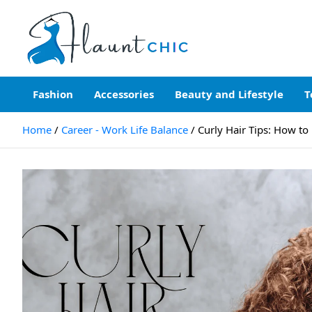
Skip
to
content
Flauntchic
Unleash Your Style, Inspire the World"
Fashion
Accessories
Beauty and Lifestyle
T
Home
Career - Work Life Balance
Curly Hair Tips: How to