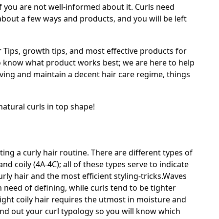
 if you are not well-informed about it. Curls need
bout a few ways and products, and you will be left
r Tips, growth tips, and most effective products for
to know what product works best; we are here to help
aving and maintain a decent hair care regime, things
natural curls in top shape!
ting a curly hair routine. There are different types of
and coily (4A-4C); all of these types serve to indicate
rly hair and the most efficient styling-tricks.Waves
n need of defining, while curls tend to be tighter
ight coily hair requires the utmost in moisture and
ind out your curl typology so you will know which