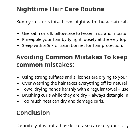
Nighttime Hair Care Routine
Keep your curls intact overnight with these natural c
Use satin or silk pillowcase to lessen frizz and moistur
Pineapple your hair by tying it loosely at the very top
Sleep with a Silk or satin bonnet for hair protection.
Avoiding Common Mistakes To keep y
common mistakes:
Using strong sulfates and silicones are drying to your
Over washing the hair takes everything off its natural 
Towel drying hands harshly with a regular towel – use
Brushing curls while they are dry – always detangle i
Too much heat can dry and damage curls.
Conclusion
Definitely, it is not a hassle to take care of your curl