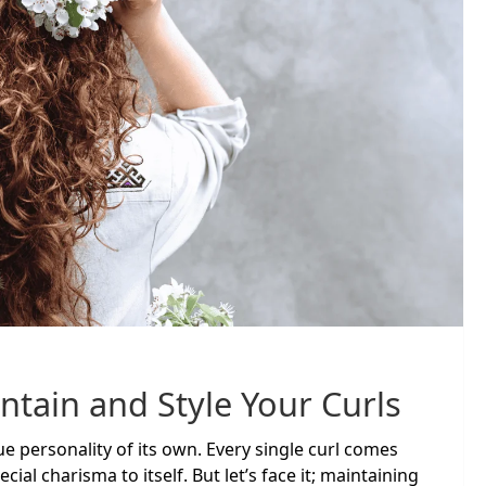
ntain and Style Your Curls
que personality of its own. Every single curl comes
ial charisma to itself. But let’s face it; maintaining