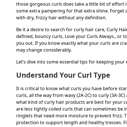
those gorgeous curls does take a little bit of effort
some extra pampering for that extra shine. Forget a
with dry, frizzy hair without any definition.
Be it a desire to search for curly hair care,
Curly Hai
defined, bouncy curls, Love your Curls Always.
, or 
you out. If you know exactly what your curls are cr
may change considerably.
Let’s dive into some essential tips for keeping your 
Understand Your Curl Type
It is critical to know what curls you have before star
curls, all the way from wavy (2A-2C) to curly (3A-3C) 
what kind of curly hair products are best for your cu
are less tightly coiled curls that can sometimes be i
ringlets that need more moisture to prevent frizz. T
protection to support length and healthy tresses. F