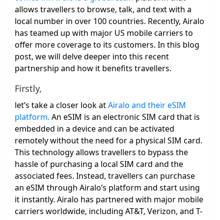
allows travellers to browse, talk, and text with a
local number in over 100 countries. Recently, Airalo
has teamed up with major US mobile carriers to
offer more coverage to its customers. In this blog
post, we will delve deeper into this recent
partnership and how it benefits travellers.
Firstly,
let’s take a closer look at
Airalo and their eSIM
platform.
An eSIM is an electronic SIM card that is
embedded in a device and can be activated
remotely without the need for a physical SIM card.
This technology allows travellers to bypass the
hassle of purchasing a local SIM card and the
associated fees. Instead, travellers can purchase
an eSIM through Airalo’s platform and start using
it instantly. Airalo has partnered with major mobile
carriers worldwide, including AT&T, Verizon, and T-