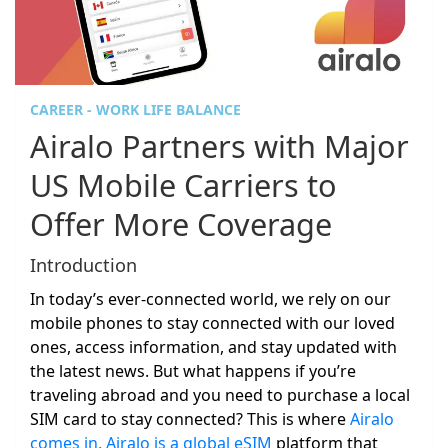
CAREER - WORK LIFE BALANCE
Airalo Partners with Major
US Mobile Carriers to
Offer More Coverage
Introduction
In today’s ever-connected world, we rely on our
mobile phones to stay connected with our loved
ones, access information, and stay updated with
the latest news. But what happens if you’re
traveling abroad and you need to purchase a local
SIM card to stay connected? This is where
Airalo
comes in. Airalo is a global eSIM
platform that