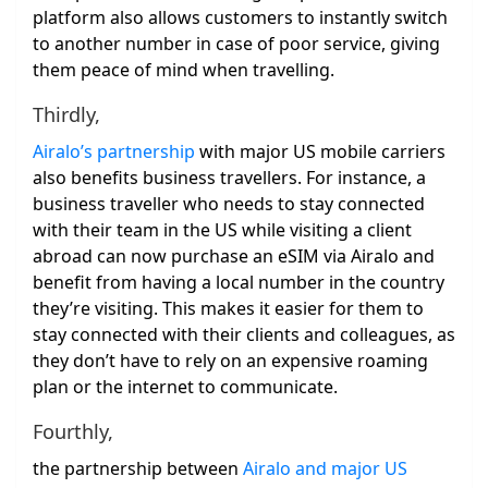
platform also allows customers to instantly switch
to another number in case of poor service, giving
them peace of mind when travelling.
Thirdly,
Airalo’s partnership
with major US mobile carriers
also benefits business travellers. For instance, a
business traveller who needs to stay connected
with their team in the US while visiting a client
abroad can now purchase an eSIM via Airalo and
benefit from having a local number in the country
they’re visiting. This makes it easier for them to
stay connected with their clients and colleagues, as
they don’t have to rely on an expensive roaming
plan or the internet to communicate.
Fourthly,
the partnership between
Airalo and major US