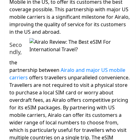
Mobile in the US, to offer its customers the best
coverage possible. This partnership with major US
mobile carriers is a significant milestone for Airalo,
improving the quality of service for its customers
in the US and abroad.
Seco
ndly,
the
partnership between
Airalo and major US mobile
carriers
offers travellers unparalleled convenience.
Travellers are not required to visit a physical store
to purchase a local SIM card or worry about
overdraft fees, as Airalo offers competitive pricing
for its eSIM packages. By partnering with US
mobile carriers, Airalo can offer its customers a
wider range of local numbers to choose from,
which is particularly useful for travellers who visit
multiple countries on a single trip. The eSIM