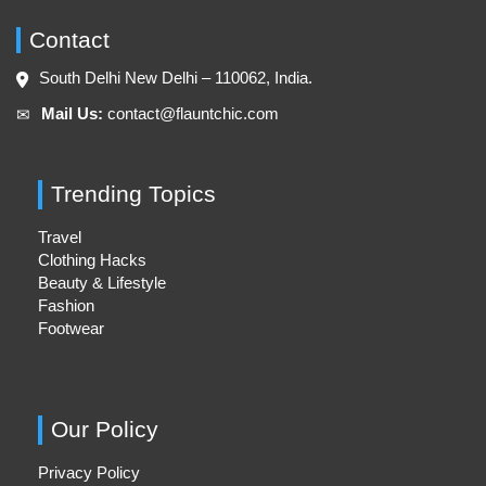
Contact
South Delhi New Delhi – 110062, India.
Mail Us:
contact@flauntchic.com
✉︎
Trending Topics
Travel
Clothing Hacks
Beauty & Lifestyle
Fashion
Footwear
Our Policy
Privacy Policy