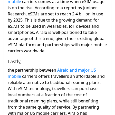
mobile
carriers comes at a time when eSIM usage
is on the rise. According to a report by Juniper
Research, eSIMs are set to reach 2.4 billion in use
by 2025. This is due to the growing demand for
eSIMs to be used in wearables, IoT devices and
smartphones. Airalo is well-positioned to take
advantage of this trend, given their existing global
eSIM platform and partnerships with major mobile
carriers worldwide.
Lastly,
the partnership between
Airalo and major US
mobile
carriers offers travellers an affordable and
reliable alternative to traditional roaming plans.
With eSIM technology, travellers can purchase
local numbers at a fraction of the cost of
traditional roaming plans, while still benefiting
from the same quality of service. By partnering
with major US mobile carriers, Airalo has