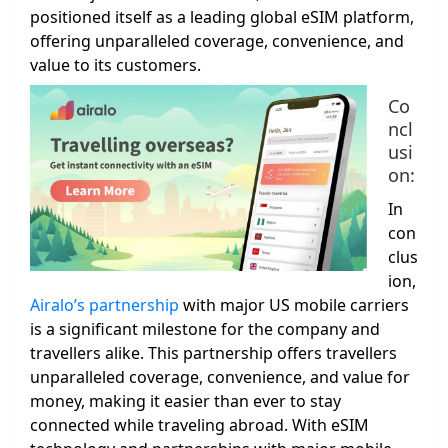
positioned itself as a leading global eSIM platform,
offering unparalleled coverage, convenience, and
value to its customers.
Co
ncl
usi
on:
In
con
clus
ion,
Airalo’s partnership
with major US mobile carriers
is a significant milestone for the company and
travellers alike. This partnership offers travellers
unparalleled coverage, convenience, and value for
money, making it easier than ever to stay
connected while traveling abroad. With eSIM