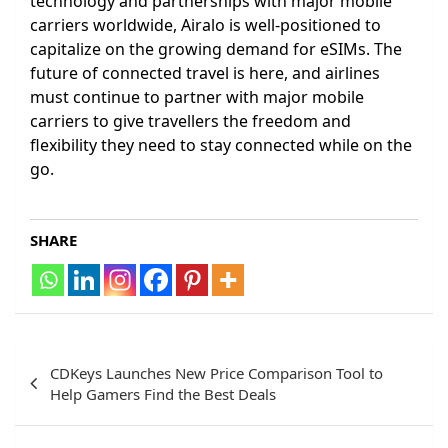
technology and partnerships with major mobile
carriers worldwide, Airalo is well-positioned to
capitalize on the growing demand for eSIMs. The
future of connected travel is here, and airlines
must continue to partner with major mobile
carriers to give travellers the freedom and
flexibility they need to stay connected while on the
go.
SHARE
Post
CDKeys Launches New Price Comparison Tool to
navigation
Help Gamers Find the Best Deals