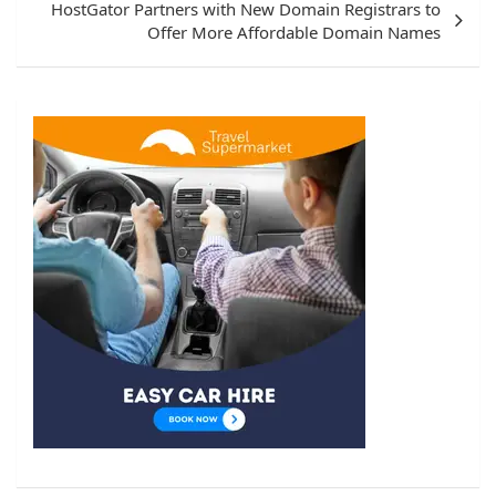
HostGator Partners with New Domain Registrars to
Offer More Affordable Domain Names