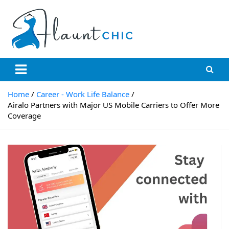
Skip
to
content
Flauntchic
Unleash Your Style, Inspire the World"
Home
Career - Work Life Balance
Airalo Partners with Major US Mobile Carriers to Offer More
Coverage