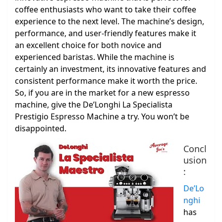
coffee enthusiasts who want to take their coffee
experience to the next level. The machine’s design,
performance, and user-friendly features make it
an excellent choice for both novice and
experienced baristas. While the machine is
certainly an investment, its innovative features and
consistent performance make it worth the price.
So, if you are in the market for a new espresso
machine, give the De’Longhi La Specialista
Prestigio Espresso Machine a try. You won’t be
disappointed.
Concl
usion
:
De’Lo
nghi
has