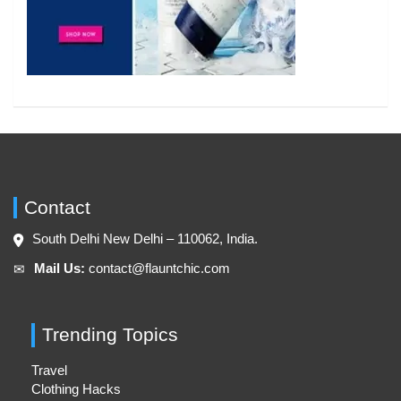
Contact
South Delhi New Delhi – 110062, India.
Mail Us:
contact@flauntchic.com
✉︎
Trending Topics
Travel
Clothing Hacks