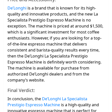
De’Longhi
is a brand that is known for its high-
quality and innovative products, and the new La
Specialista Prestigio Espresso Machine is no
exception. The machine is priced at around $1,500,
which is a significant investment for most coffee
enthusiasts. However, if you are looking for a top-
of-the-line espresso machine that delivers
consistent and barista-quality results every time,
then the De’Longhi La Specialista Prestigio
Espresso Machine is definitely worth considering.
The machine is available for purchase from
authorized De’Longhi dealers and from the
company’s website.
Final Verdict:
In conclusion, the
De’Longhi La Specialista
Prestigio Espresso Machine
is a high-quality and
innovative espresso machine that is perfect for