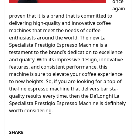
once
again
proven that it is a brand that is committed to
delivering high-quality and innovative coffee
machines that meet the needs of coffee
enthusiasts around the world. The new La
Specialista Prestigio Espresso Machine is a
testament to the brand’s dedication to excellence
and quality. With its impressive design, innovative
features, and consistent performance, this
machine is sure to elevate your coffee experience
to new heights. So, if you are looking for a top-of-
the-line espresso machine that delivers barista-
quality results every time, then the De’Longhi La
Specialista Prestigio Espresso Machine is definitely
worth considering.
SHARE