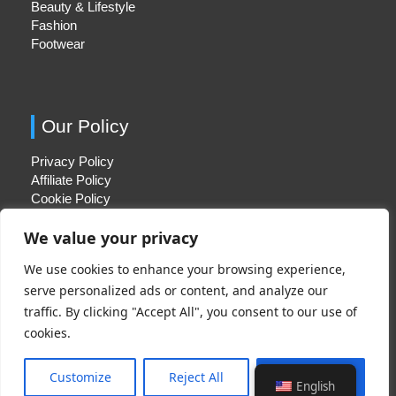
Beauty & Lifestyle
Fashion
Footwear
Our Policy
Privacy Policy
Affiliate Policy
Cookie Policy
We value your privacy
We use cookies to enhance your browsing experience,
Quick Links
serve personalized ads or content, and analyze our
traffic. By clicking "Accept All", you consent to our use of
About Us
cookies.
Contact Us
Disclaimer
Customize
Reject All
Accept All
English