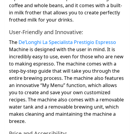
coffee and whole beans, and it comes with a built-
in milk frother that allows you to create perfectly
frothed milk for your drinks.
User-Friendly and Innovative:
The
De’Longhi La Specialista Prestigio Espresso
Machine is designed with the user in mind. It is
incredibly easy to use, even for those who are new
to making espresso. The machine comes with a
step-by-step guide that will take you through the
entire brewing process. The machine also features
an innovative “My Menu” function, which allows
you to create and save your own customized
recipes. The machine also comes with a removable
water tank and a removable brewing unit, which
makes cleaning and maintaining the machine a
breeze.
Price and Accessibility: