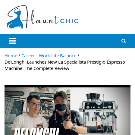
Skip
to
content
Flauntchic
Unleash Your Style, Inspire the World"
Home
Career - Work Life Balance
De’Longhi Launches New La Specialista Prestigio Espresso
Machine: The Complete Review