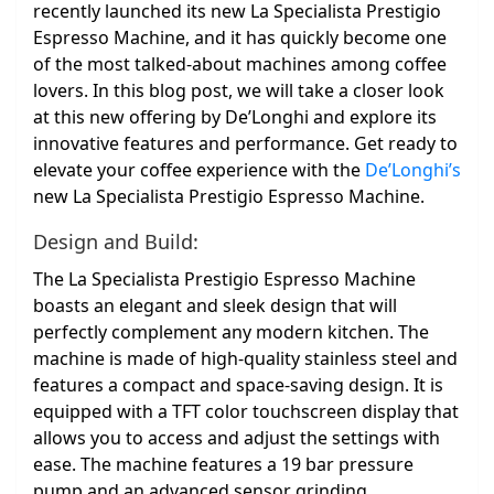
recently launched its new La Specialista Prestigio
Espresso Machine, and it has quickly become one
of the most talked-about machines among coffee
lovers. In this blog post, we will take a closer look
at this new offering by De’Longhi and explore its
innovative features and performance. Get ready to
elevate your coffee experience with the
De’Longhi’s
new La Specialista Prestigio Espresso Machine.
Design and Build:
The La Specialista Prestigio Espresso Machine
boasts an elegant and sleek design that will
perfectly complement any modern kitchen. The
machine is made of high-quality stainless steel and
features a compact and space-saving design. It is
equipped with a TFT color touchscreen display that
allows you to access and adjust the settings with
ease. The machine features a 19 bar pressure
pump and an advanced sensor grinding