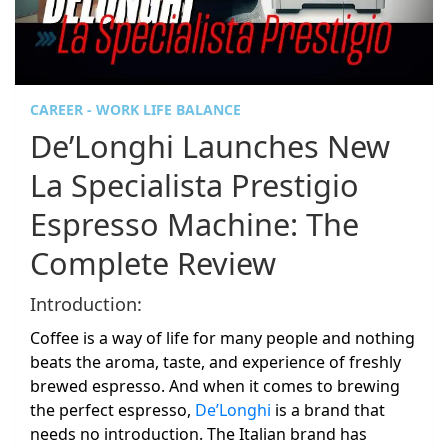
CAREER - WORK LIFE BALANCE
De’Longhi Launches New
La Specialista Prestigio
Espresso Machine: The
Complete Review
Introduction:
Coffee is a way of life for many people and nothing
beats the aroma, taste, and experience of freshly
brewed espresso. And when it comes to brewing
the perfect espresso,
De’Longhi
is a brand that
needs no introduction. The Italian brand has