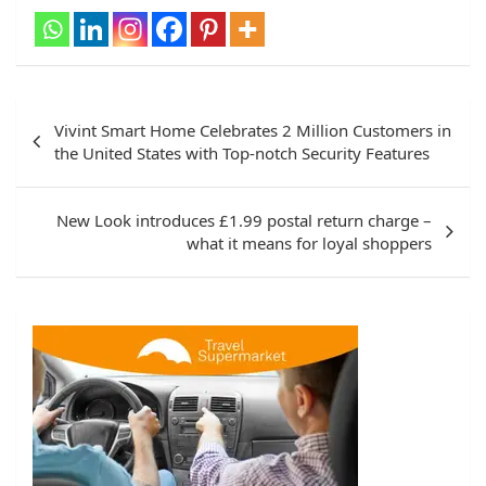
Post
Vivint Smart Home Celebrates 2 Million Customers in
navigation
the United States with Top-notch Security Features
New Look introduces £1.99 postal return charge –
what it means for loyal shoppers