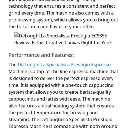
technology that ensures a consistent and perfect
grind every time. The machine also comes with a
pre-brewing system, which allows you to bring out
the full aroma and flavor of your coffee.
Performance and Features:
The
De’Longhi La Specialista Prestigio Espresso
Machine is a top-of-the-line espresso machine that
is designed to deliver the perfect espresso every
time. It is equipped with a one-touch cappuccino
system that allows you to create barista-quality
cappuccinos and lattes with ease. The machine
also features a dual heating system that ensures
the perfect temperature for brewing and
steaming. The De’Longhi La Specialista Prestigio
Espresso Machine is compatible with both ground