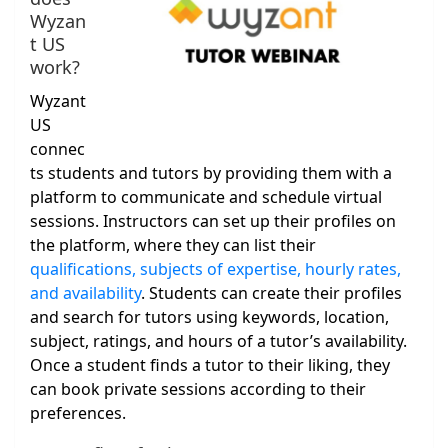
Wyzan
t US
work?
Wyzant
US
connec
ts students and tutors by providing them with a
platform to communicate and schedule virtual
sessions. Instructors can set up their profiles on
the platform, where they can list their
qualifications, subjects of expertise, hourly rates,
and availability
. Students can create their profiles
and search for tutors using keywords, location,
subject, ratings, and hours of a tutor’s availability.
Once a student finds a tutor to their liking, they
can book private sessions according to their
preferences.