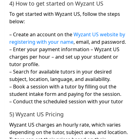
4) How to get started on Wyzant US
To get started with Wyzant US, follow the steps
below:
– Create an account on the
Wyzant US website by
registering with your name
, email, and password.
– Enter your payment information – Wyzant US
charges per hour – and set up your student or
tutor profile.
– Search for available tutors in your desired
subject, location, language, and availability.
– Book a session with a tutor by filling out the
student intake form and paying for the session.
– Conduct the scheduled session with your tutor
5) Wyzant US Pricing
Wyzant US charges an hourly rate, which varies
depending on the tutor, subject area, and location.