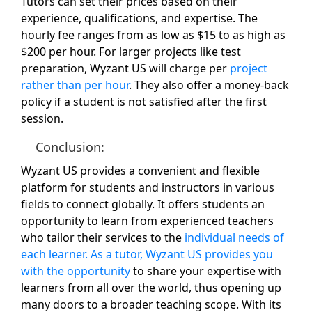
Tutors can set their prices based on their
experience, qualifications, and expertise. The
hourly fee ranges from as low as $15 to as high as
$200 per hour. For larger projects like test
preparation, Wyzant US will charge per
project
rather than per hour
. They also offer a money-back
policy if a student is not satisfied after the first
session.
Conclusion:
Wyzant US provides a convenient and flexible
platform for students and instructors in various
fields to connect globally. It offers students an
opportunity to learn from experienced teachers
who tailor their services to the
individual needs of
each learner. As a tutor, Wyzant US provides you
with the opportunity
to share your expertise with
learners from all over the world, thus opening up
many doors to a broader teaching scope. With its