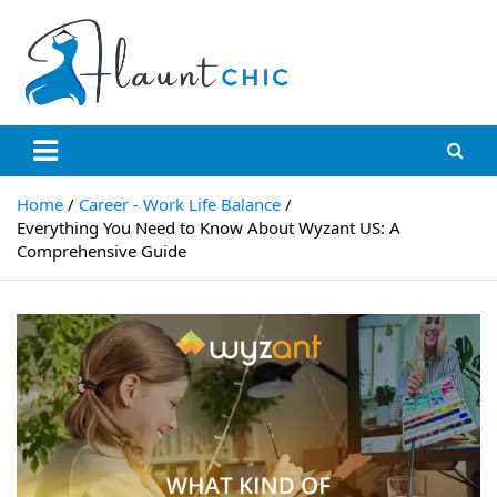
Skip
to
content
Flauntchic
Unleash Your Style, Inspire the World"
Home
Career - Work Life Balance
Everything You Need to Know About Wyzant US: A
Comprehensive Guide