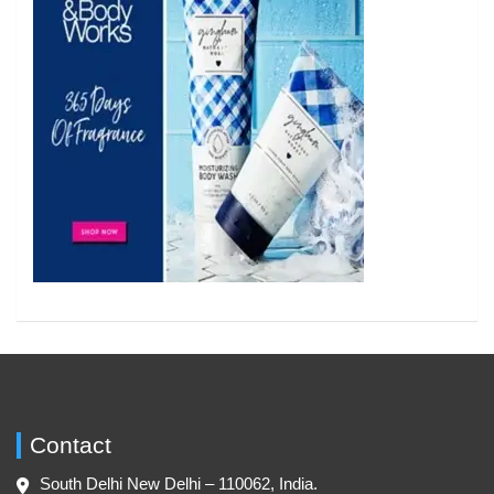
Contact
South Delhi New Delhi – 110062, India.