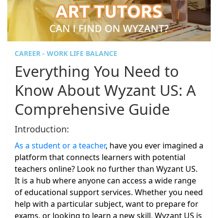
CAREER - WORK LIFE BALANCE
Everything You Need to
Know About Wyzant US: A
Comprehensive Guide
Introduction:
As a student or a teacher
, have you ever imagined a
platform that connects learners with potential
teachers online? Look no further than Wyzant US.
It is a hub where anyone can access a wide range
of educational support services. Whether you need
help with a particular subject, want to prepare for
exams, or looking to learn a new skill, Wyzant US is