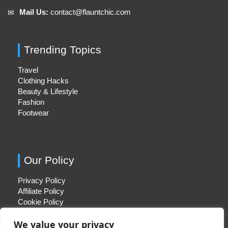
Mail Us:
contact@flauntchic.com
✉︎
Trending Topics
Travel
Clothing Hacks
Beauty & Lifestyle
Fashion
Footwear
Our Policy
Privacy Policy
Affiliate Policy
Cookie Policy
We value your privacy