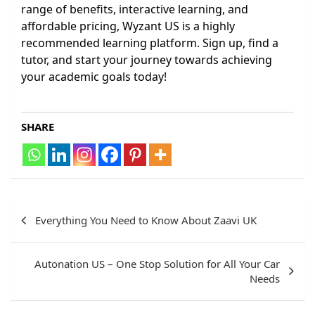
range of benefits, interactive learning, and
affordable pricing, Wyzant US is a highly
recommended learning platform. Sign up, find a
tutor, and start your journey towards achieving
your academic goals today!
SHARE
Post
Everything You Need to Know About Zaavi UK
navigation
Autonation US – One Stop Solution for All Your Car
Needs