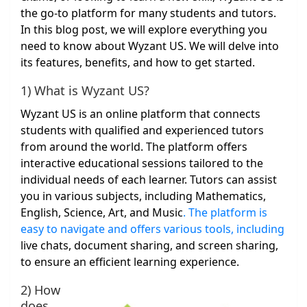
the go-to platform for many students and tutors.
In this blog post, we will explore everything you
need to know about Wyzant US. We will delve into
its features, benefits, and how to get started.
1) What is Wyzant US?
Wyzant US is an online platform that connects
students with qualified and experienced tutors
from around the world. The platform offers
interactive educational sessions tailored to the
individual needs of each learner. Tutors can assist
you in various subjects, including Mathematics,
English, Science, Art, and Music
. The platform is
easy to navigate and offers various tools, including
live chats, document sharing, and screen sharing,
to ensure an efficient learning experience.
2) How
does