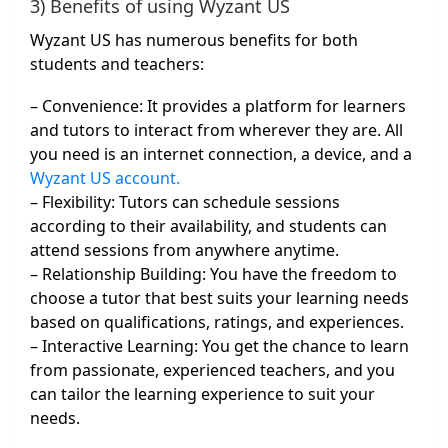
3) Benefits of using Wyzant US
Wyzant US has numerous benefits for both
students and teachers:
– Convenience: It provides a platform for learners
and tutors to interact from wherever they are. All
you need is an internet connection, a device, and a
Wyzant US account.
– Flexibility: Tutors can schedule sessions
according to their availability, and students can
attend sessions from anywhere anytime.
– Relationship Building: You have the freedom to
choose a tutor that best suits your learning needs
based on qualifications, ratings, and experiences.
– Interactive Learning: You get the chance to learn
from passionate, experienced teachers, and you
can tailor the learning experience to suit your
needs.