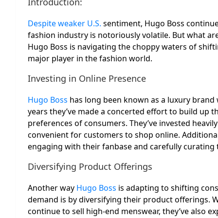
Introduction:
Despite weaker U.S.
sentiment, Hugo Boss continues 
fashion industry is notoriously volatile. But what ar
Hugo Boss is navigating the choppy waters of shift
major player in the fashion world.
Investing in Online Presence
Hugo Boss
has long been known as a luxury brand wi
years they’ve made a concerted effort to build up t
preferences of consumers. They’ve invested heavily 
convenient for customers to shop online. Additional
engaging with their fanbase and carefully curating 
Diversifying Product Offerings
Another way
Hugo Boss
is adapting to shifting co
demand is by diversifying their product offerings. W
continue to sell high-end menswear, they’ve also e