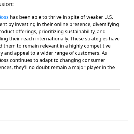
usion:
Boss
has been able to thrive in spite of weaker U.S.
nt by investing in their online presence, diversifying
roduct offerings, prioritizing sustainability, and
ng their reach internationally. These strategies have
d them to remain relevant in a highly competitive
ry and appeal to a wider range of customers. As
oss continues to adapt to changing consumer
nces, they’ll no doubt remain a major player in the