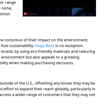
der range
 niche,
ashion
me conscious of their impact on the environment,
tize sustainability.
Hugo Boss
is no exception.
brand, by using eco-friendly materials and reducing
he environment but also appeals to a growing
ility when making purchasing decisions.
utside of the U.S., offsetting any losses they may be
effort to expand their reach globally, particularly in
 access a wider range of customers that they may not