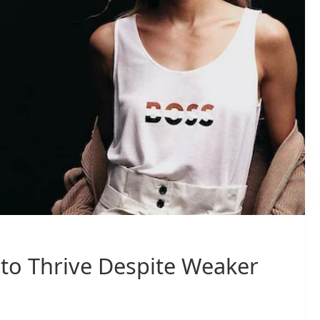
to Thrive Despite Weaker