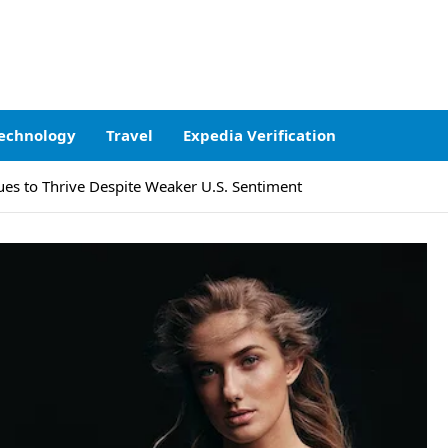
echnology
Travel
Expedia Verification
s to Thrive Despite Weaker U.S. Sentiment