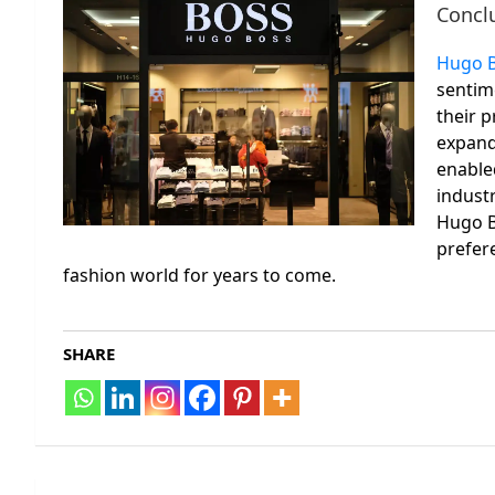
Concl
Hugo 
sentime
their p
expandi
enable
indust
Hugo B
prefere
fashion world for years to come.
SHARE
Post