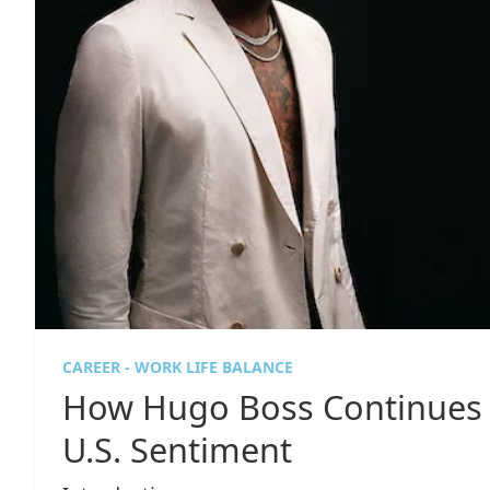
CAREER - WORK LIFE BALANCE
How Hugo Boss Continues 
U.S. Sentiment