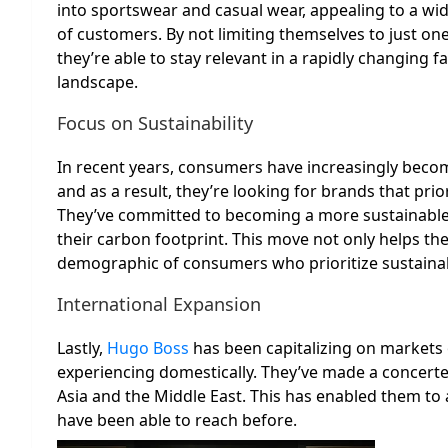
into sportswear and casual wear, appealing to a wi
of customers. By not limiting themselves to just one
they’re able to stay relevant in a rapidly changing f
landscape.
Focus on Sustainability
In recent years, consumers have increasingly beco
and as a result, they’re looking for brands that priori
They’ve committed to becoming a more sustainable 
their carbon footprint. This move not only helps t
demographic of consumers who prioritize sustainab
International Expansion
Lastly,
Hugo Boss
has been capitalizing on markets o
experiencing domestically. They’ve made a concerted 
Asia and the Middle East. This has enabled them to
have been able to reach before.