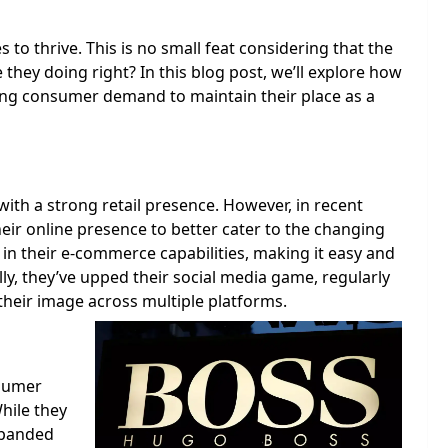
to thrive. This is no small feat considering that the
e they doing right? In this blog post, we’ll explore how
ing consumer demand to maintain their place as a
th a strong retail presence. However, in recent
heir online presence to better cater to the changing
in their e-commerce capabilities, making it easy and
ly, they’ve upped their social media game, regularly
their image across multiple platforms.
nsumer
hile they
xpanded