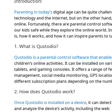
Introduction:
Parenting in today’s
digital age can be quite challe
technology and the internet, but on the other hand
online. Fortunately, there are parental control soft
our kids safe while they explore the online world. I
is, how it works, and how it can inspire parents to tak
1. What is Qustodio?
Qustodio is a parental control software that enabl
children’s online activities. It can be installed on
tablets, and gaming consoles. It offers a range of f
management, social media monitoring, GPS location 
different subscription plans depending on the numb
2. How does Qustodio work?
Once Qustodio is installed on a device
, it can detect
and analyze the device’s activity, including the web