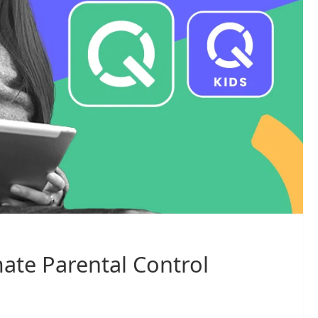
mate Parental Control