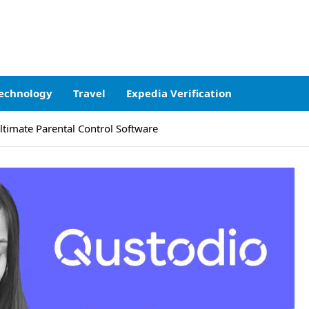
echnology
Travel
Expedia Verification
ltimate Parental Control Software