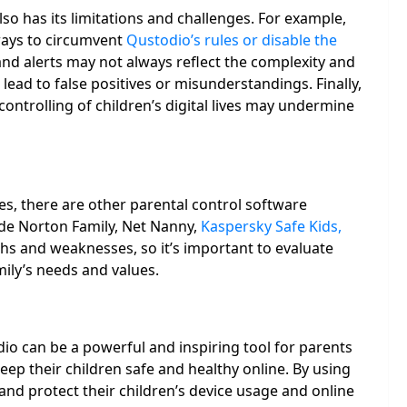
lso has its limitations and challenges. For example,
ways to circumvent
Qustodio’s rules or disable the
nd alerts may not always reflect the complexity and
lead to false positives or misunderstandings. Finally,
ntrolling of children’s digital lives may undermine
s, there are other parental control software
ude Norton Family, Net Nanny,
Kaspersky Safe Kids,
ths and weaknesses, so it’s important to evaluate
mily’s needs and values.
io can be a powerful and inspiring tool for parents
ep their children safe and healthy online. By using
nd protect their children’s device usage and online