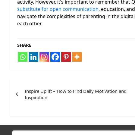
activity. However, it’s important to remember that Q
substitute for open communication
, education, an
navigate the complexities of parenting in the digital
each other.
SHARE
Post
navigation
Inspire Uplift – How to Find Daily Motivation and
Inspiration