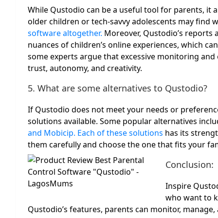
While Qustodio can be a useful tool for parents, it a
older children or tech-savvy adolescents may find 
software altogether.
Moreover, Qustodio’s reports a
nuances of children’s online experiences, which can 
some experts argue that excessive monitoring and co
trust, autonomy, and creativity.
5. What are some alternatives to Qustodio?
If Qustodio does not meet your needs or preference
solutions available. Some popular alternatives incl
and Mobicip. Each of these solutions
has its streng
them carefully and choose the one that fits your fa
Conclusion:
Inspire Qustod
who want to ke
Qustodio’s features, parents can monitor, manage, a