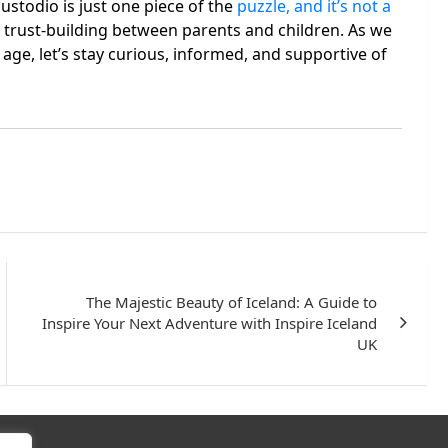
ustodio is just one piece of the
puzzle, and it’s not a
d trust-building between parents and children. As we
 age, let’s stay curious, informed, and supportive of
The Majestic Beauty of Iceland: A Guide to
Inspire Your Next Adventure with Inspire Iceland
UK