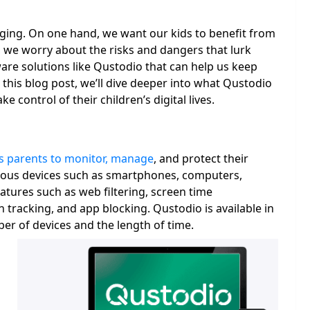
nging. On one hand, we want our kids to benefit from
, we worry about the risks and dangers that lurk
ware solutions like Qustodio that can help us keep
n this blog post, we’ll dive deeper into what Qustodio
e control of their children’s digital lives.
es parents to monitor, manage
, and protect their
 various devices such as smartphones, computers,
eatures such as web filtering, screen time
tracking, and app blocking. Qustodio is available in
er of devices and the length of time.