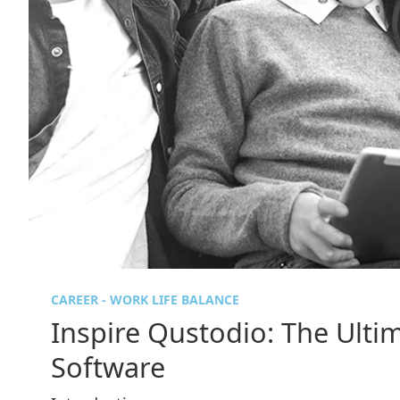
CAREER - WORK LIFE BALANCE
Inspire Qustodio: The Ulti
Software