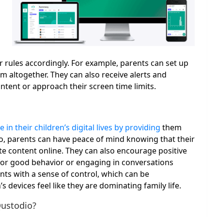
rules accordingly. For example, parents can set up
em altogether. They can also receive alerts and
ntent or approach their screen time limits.
e in their children’s digital lives by providing
them
io, parents can have peace of mind knowing that their
te content online. They can also encourage positive
for good behavior or engaging in conversations
nts with a sense of control, which can be
 devices feel like they are dominating family life.
Qustodio?