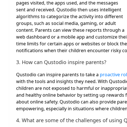
pages visited, the apps used, and the messages
sent and received. Qustodio then uses intelligent
algorithms to categorize the activity into different
groups, such as social media, gaming, or adult
content. Parents can view these reports through a
web dashboard or a mobile app and customize their 
time limits for certain apps or websites or block th
notifications when their children encounter risky co
3. How can Qustodio inspire parents?
Qustodio can inspire parents to take a
proactive rol
with the tools and insights they need. With Qustod
children are not exposed to harmful or inappropria
and healthy online behavior by setting up rewards 
about online safety. Qustodio can also provide pare
empowering, especially in situations where children’s
4. What are some of the challenges of using 