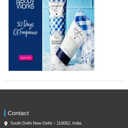
Contact
South Delhi New Delhi – 110062, India.