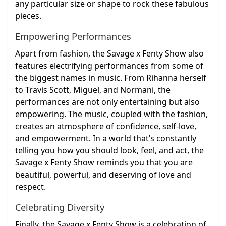
any particular size or shape to rock these fabulous
pieces.
Empowering Performances
Apart from fashion, the Savage x Fenty Show also
features electrifying performances from some of
the biggest names in music. From Rihanna herself
to Travis Scott, Miguel, and Normani, the
performances are not only entertaining but also
empowering. The music, coupled with the fashion,
creates an atmosphere of confidence, self-love,
and empowerment. In a world that’s constantly
telling you how you should look, feel, and act, the
Savage x Fenty Show reminds you that you are
beautiful, powerful, and deserving of love and
respect.
Celebrating Diversity
Finally, the Savage x Fenty Show is a celebration of