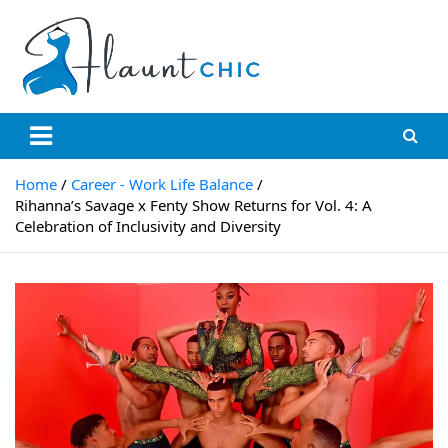
Skip
to
content
Flauntchic
Unleash Your Style, Inspire the World"
Home
Career - Work Life Balance
Rihanna’s Savage x Fenty Show Returns for Vol. 4: A
Celebration of Inclusivity and Diversity