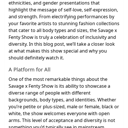
ethnicities, and gender presentations that
highlight the message of self-love, self-expression,
and strength. From electrifying performances by
your favorite artists to stunning fashion collections
that cater to all body types and sizes, the Savage x
Fenty Show is truly a celebration of inclusivity and
diversity. In this blog post, we’ll take a closer look
at what makes this show special and why you
should definitely watch it.
A Platform for All
One of the most remarkable things about the
Savage x Fenty Show is its ability to showcase a
diverse range of people with different
backgrounds, body types, and identities. Whether
you’re petite or plus-sized, male or female, black or
white, the show welcomes everyone with open
arms. This level of acceptance and diversity is not
something you’d typically see in mainstream