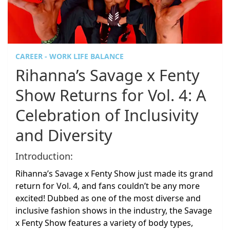
CAREER - WORK LIFE BALANCE
Rihanna’s Savage x Fenty
Show Returns for Vol. 4: A
Celebration of Inclusivity
and Diversity
Introduction:
Rihanna’s Savage x Fenty Show just made its grand
return for Vol. 4, and fans couldn’t be any more
excited! Dubbed as one of the most diverse and
inclusive fashion shows in the industry, the Savage
x Fenty Show features a variety of body types,