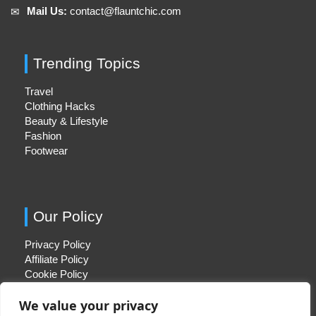
Mail Us:
contact@flauntchic.com
✉︎
Trending Topics
Travel
Clothing Hacks
Beauty & Lifestyle
Fashion
Footwear
Our Policy
Privacy Policy
Affiliate Policy
Cookie Policy
We value your privacy