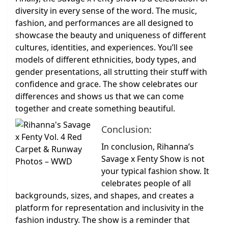
diversity in every sense of the word. The music,
fashion, and performances are all designed to
showcase the beauty and uniqueness of different
cultures, identities, and experiences. You’ll see
models of different ethnicities, body types, and
gender presentations, all strutting their stuff with
confidence and grace. The show celebrates our
differences and shows us that we can come
together and create something beautiful.
Conclusion:
In conclusion, Rihanna’s
Savage x Fenty Show is not
your typical fashion show. It
celebrates people of all
backgrounds, sizes, and shapes, and creates a
platform for representation and inclusivity in the
fashion industry. The show is a reminder that