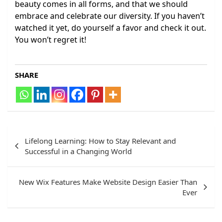
beauty comes in all forms, and that we should
embrace and celebrate our diversity. If you haven’t
watched it yet, do yourself a favor and check it out.
You won’t regret it!
SHARE
Post
Lifelong Learning: How to Stay Relevant and
navigation
Successful in a Changing World
New Wix Features Make Website Design Easier Than
Ever