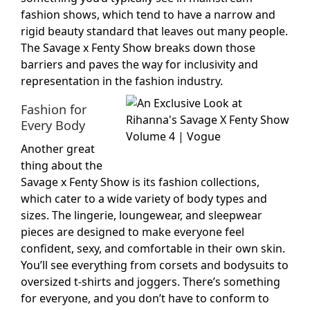
fashion shows, which tend to have a narrow and
rigid beauty standard that leaves out many people.
The Savage x Fenty Show breaks down those
barriers and paves the way for inclusivity and
representation in the fashion industry.
Fashion for
Every Body
Another great
thing about the
Savage x Fenty Show is its fashion collections,
which cater to a wide variety of body types and
sizes. The lingerie, loungewear, and sleepwear
pieces are designed to make everyone feel
confident, sexy, and comfortable in their own skin.
You’ll see everything from corsets and bodysuits to
oversized t-shirts and joggers. There’s something
for everyone, and you don’t have to conform to