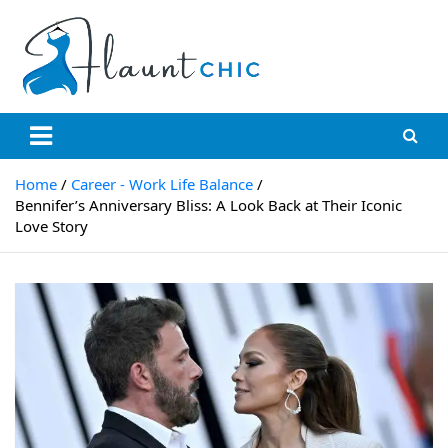
Skip
to
content
Flauntchic
Unleash Your Style, Inspire the World"
Home
Career - Work Life Balance
Bennifer’s Anniversary Bliss: A Look Back at Their Iconic
Love Story