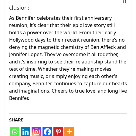
n
clusion:
As Bennifer celebrates their first anniversary
reunion, it’s clear that their epic love story still
holds a power over the world. From their early
Hollywood days to their recent reunion, there’s no
denying the magnetic chemistry of Ben Affleck and
Jennifer Lopez. They’ve overcome it all together,
and it’s inspiring to see their relationship stand the
test of time. Whether they’re making movies,
creating music, or simply enjoying each other’s
company, Bennifer continues to capture our hearts
and imaginations. Cheers to true love, and long live
Bennifer.
SHARE