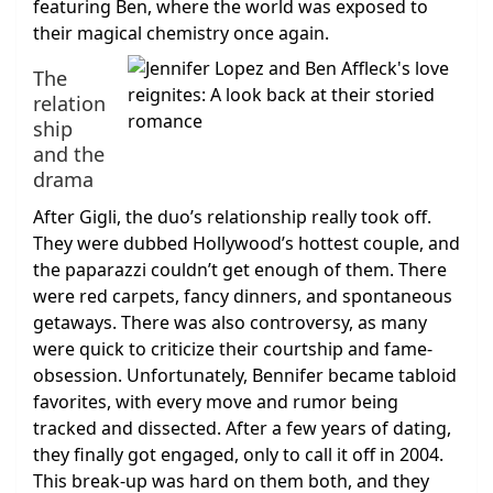
featuring Ben, where the world was exposed to
their magical chemistry once again.
The
relation
ship
and the
drama
After Gigli, the duo’s relationship really took off.
They were dubbed Hollywood’s hottest couple, and
the paparazzi couldn’t get enough of them. There
were red carpets, fancy dinners, and spontaneous
getaways. There was also controversy, as many
were quick to criticize their courtship and fame-
obsession. Unfortunately, Bennifer became tabloid
favorites, with every move and rumor being
tracked and dissected. After a few years of dating,
they finally got engaged, only to call it off in 2004.
This break-up was hard on them both, and they