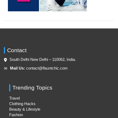
Contact
South Delhi New Delhi – 110062, India.
Mail Us:
contact@flauntchic.com
✉︎
Trending Topics
Travel
Clothing Hacks
Beauty & Lifestyle
Fashion