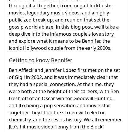
through it all together, from mega-blockbuster
movies, legendary music videos, and a highly-
publicized break up, and reunion that set the
gossip world ablaze. In this blog post, we’ll take a
deep dive into the infamous couple’s love story,
and explore what it means to be Bennifer, the
iconic Hollywood couple from the early 2000s.
Getting to know Bennifer
Ben Affleck and Jennifer Lopez first met on the set
of Gigli in 2002, and it was immediately clear that
they had a special connection. At the time, they
were both at the height of their careers, with Ben
fresh off of an Oscar win for Goodwill Hunting,
and JLo being a pop sensation and movie star.
Together they lit up the screen with electric
chemistry, and the rest is history. We all remember
JLo’s hit music video “Jenny from the Block”