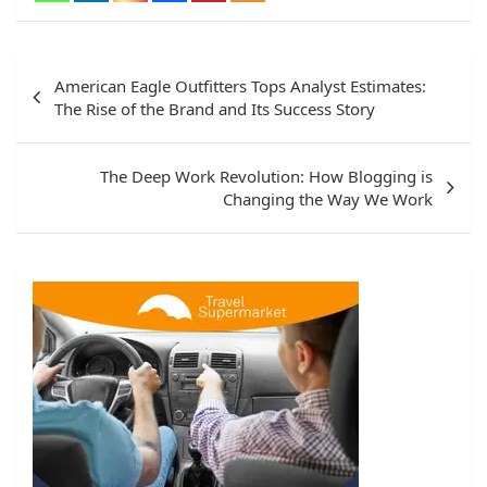
Post
American Eagle Outfitters Tops Analyst Estimates:
navigation
The Rise of the Brand and Its Success Story
The Deep Work Revolution: How Blogging is
Changing the Way We Work