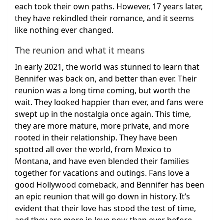
each took their own paths. However, 17 years later,
they have rekindled their romance, and it seems
like nothing ever changed.
The reunion and what it means
In early 2021, the world was stunned to learn that
Bennifer was back on, and better than ever. Their
reunion was a long time coming, but worth the
wait. They looked happier than ever, and fans were
swept up in the nostalgia once again. This time,
they are more mature, more private, and more
rooted in their relationship. They have been
spotted all over the world, from Mexico to
Montana, and have even blended their families
together for vacations and outings. Fans love a
good Hollywood comeback, and Bennifer has been
an epic reunion that will go down in history. It’s
evident that their love has stood the test of time,