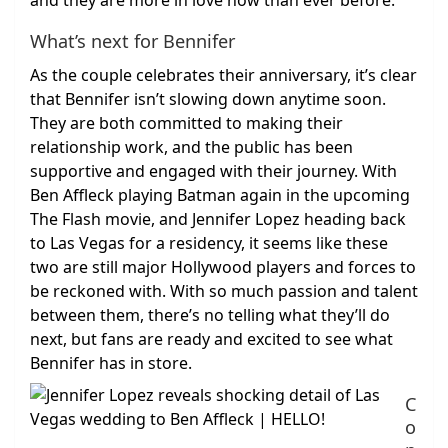
and they are more in love now than ever before.
What’s next for Bennifer
As the couple celebrates their anniversary, it’s clear
that Bennifer isn’t slowing down anytime soon.
They are both committed to making their
relationship work, and the public has been
supportive and engaged with their journey. With
Ben Affleck playing Batman again in the upcoming
The Flash movie, and Jennifer Lopez heading back
to Las Vegas for a residency, it seems like these
two are still major Hollywood players and forces to
be reckoned with. With so much passion and talent
between them, there’s no telling what they’ll do
next, but fans are ready and excited to see what
Bennifer has in store.
C
o