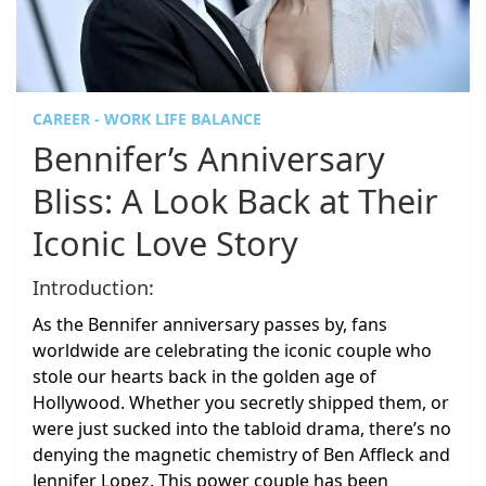
CAREER - WORK LIFE BALANCE
Bennifer’s Anniversary
Bliss: A Look Back at Their
Iconic Love Story
Introduction:
As the Bennifer anniversary passes by, fans
worldwide are celebrating the iconic couple who
stole our hearts back in the golden age of
Hollywood. Whether you secretly shipped them, or
were just sucked into the tabloid drama, there’s no
denying the magnetic chemistry of Ben Affleck and
Jennifer Lopez. This power couple has been