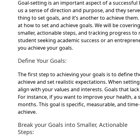
Goal-setting is an important aspect of a successful l
us a sense of direction and purpose, and they serve
thing to set goals, and it’s another to achieve them.
at how to set and achieve goals. We will be coverin
smaller, actionable steps, and tracking progress t
student seeking academic success or an entrepreneur
you achieve your goals.
Define Your Goals:
The first step to achieving your goals is to define t
achieve and set realistic expectations. When setting
align with your values and interests. Goals that lack
For instance, if you want to improve your health, a 
months. This goal is specific, measurable, and time
achieve.
Break your Goals into Smaller, Actionable
Steps: