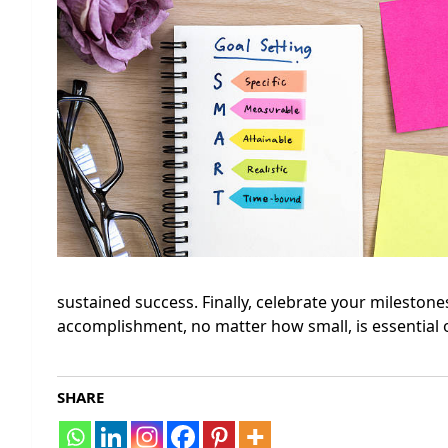
sustained success. Finally, celebrate your milesto
accomplishment, no matter how small, is essential o
SHARE