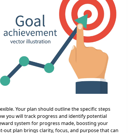
lexible. Your plan should outline the specific steps
ow you will track progress and identify potential
a reward system for progress made, boosting your
t-out plan brings clarity, focus, and purpose that can