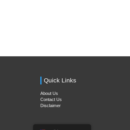
Quick Links
About Us
Contact Us
Disclaimer