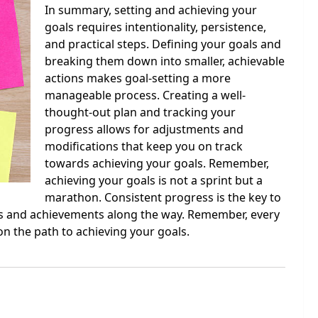
In summary, setting and achieving your
goals requires intentionality, persistence,
and practical steps. Defining your goals and
breaking them down into smaller, achievable
actions makes goal-setting a more
manageable process. Creating a well-
thought-out plan and tracking your
progress allows for adjustments and
modifications that keep you on track
towards achieving your goals. Remember,
achieving your goals is not a sprint but a
marathon. Consistent progress is the key to
nes and achievements along the way. Remember, every
n the path to achieving your goals.