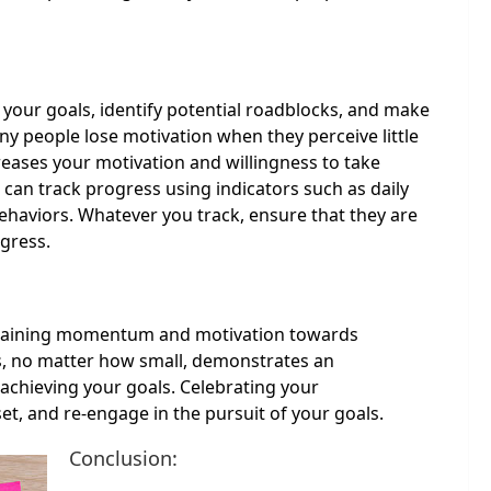
 your goals, identify potential roadblocks, and make
 people lose motivation when they perceive little
reases your motivation and willingness to take
 can track progress using indicators such as daily
ehaviors. Whatever you track, ensure that they are
ogress.
intaining momentum and motivation towards
s, no matter how small, demonstrates an
 achieving your goals. Celebrating your
t, and re-engage in the pursuit of your goals.
Conclusion: