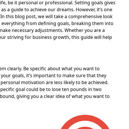
ife, be it personal or professional. Setting goals gives
 as a guide to achieve our dreams. However, it’s one
 In this blog post, we will take a comprehensive look
g everything from defining goals, breaking them into
o make necessary adjustments. Whether you are a
 striving for business growth, this guide will help
hem clearly. Be specific about what you want to
 your goals, it’s important to make sure that they
 personal motivation are less likely to be achieved.
specific goal could be to lose ten pounds in two
-bound, giving you a clear idea of what you want to