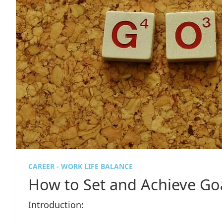
CAREER - WORK LIFE BALANCE
How to Set and Achieve Go
Introduction: