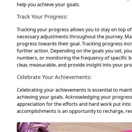
help you achieve your goals.
Track Your Progress:
Tracking your progress allows you to stay on top of
necessary adjustments throughout the journey. Many
progress towards their goal. Tracking progress inc
further action. Depending on the goals you set, you
numbers, or monitoring the frequency of specific b
clear, measurable, and provide insight into your pr
Celebrate Your Achievements:
Celebrating your achievements is essential to ma
achieving your goals. Acknowledging your progres
appreciation for the efforts and hard work put into
accomplishments is an opportunity to recharge, rese