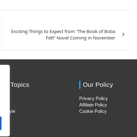
Exciting Things to Expect from “The Book of Boba
Fett” Novel Coming in November
ing Topics
Our Policy
Privacy Policy
Hacks
Affiliate Policy
ifestyle
Cookie Policy