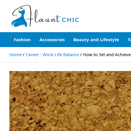
Skip
to
content
Flauntchic
Unleash Your Style, Inspire the World"
Fashion
Accessories
Beauty and Lifestyle
T
Home
Career - Work Life Balance
How to Set and Achieve