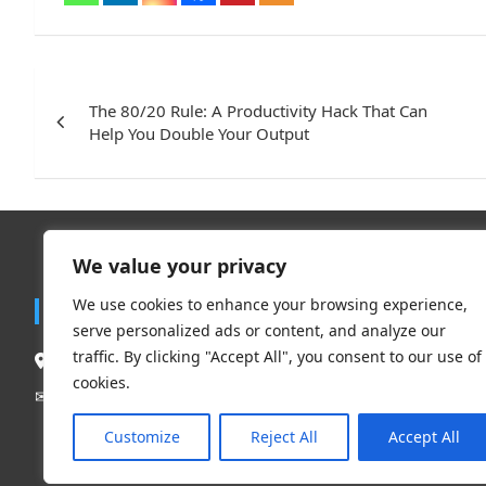
Post
navigation
The 80/20 Rule: A Productivity Hack That Can
Help You Double Your Output
We value your privacy
Trend
We use cookies to enhance your browsing experience,
Contact
serve personalized ads or content, and analyze our
Travel
traffic. By clicking "Accept All", you consent to our use of
South Delhi New Delhi – 110062, India.
Clothing 
cookies.
Beauty & L
Mail Us:
contact@flauntchic.com
✉︎
Fashion
Customize
Reject All
Accept All
Footwear