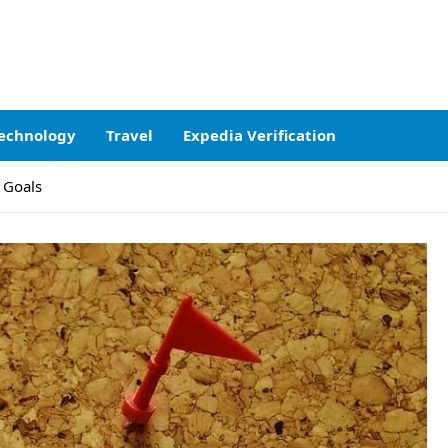
echnology
Travel
Expedia Verification
 Goals