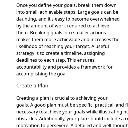
Once you define your goals, break them down
into small, achievable steps. Large goals can be
daunting, and it’s easy to become overwhelmed
by the amount of work required to achieve
them. Breaking goals into smaller actions
makes them more achievable and increases the
likelihood of reaching your target. A useful
strategy is to create a timeline, assigning
deadlines to each step. This ensures
accountability and provides a framework for
accomplishing the goal.
Create a Plan:
Creating a plan is crucial to achieving your
goals. A good plan must be specific, practical, and f
necessary to achieve your goals while illustrating h
obstacles. Additionally, your plan should include 
motivation to persevere. A detailed and well-though