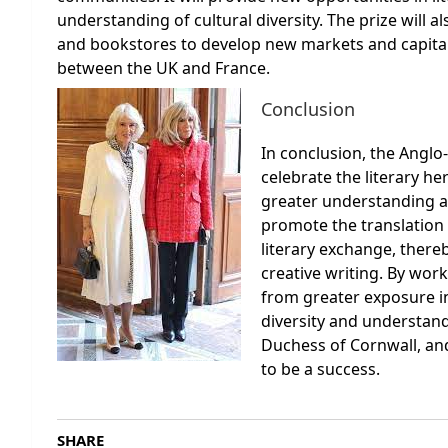
understanding of cultural diversity. The prize will 
and bookstores to develop new markets and capital
between the UK and France.
Conclusion
In conclusion, the Anglo-F
celebrate the literary he
greater understanding an
promote the translation 
literary exchange, there
creative writing. By work
from greater exposure i
diversity and understand
Duchess of Cornwall, and
to be a success.
SHARE