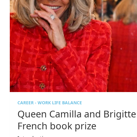
CAREER - WORK LIFE BALANCE
Queen Camilla and Brigitt
French book prize