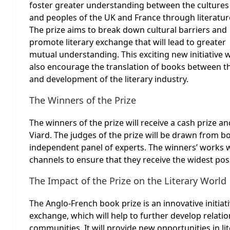
foster greater understanding between the cultures
and peoples of the UK and France through literatur
The prize aims to break down cultural barriers and
promote literary exchange that will lead to greater
mutual understanding. This exciting new initiative w
also encourage the translation of books between th
and development of the literary industry.
The Winners of the Prize
The winners of the prize will receive a cash prize a
Viard. The judges of the prize will be drawn from b
independent panel of experts. The winners’ works 
channels to ensure that they receive the widest pos
The Impact of the Prize on the Literary World
The Anglo-French book prize is an innovative initiati
exchange, which will help to further develop relati
communities. It will provide new opportunities in li