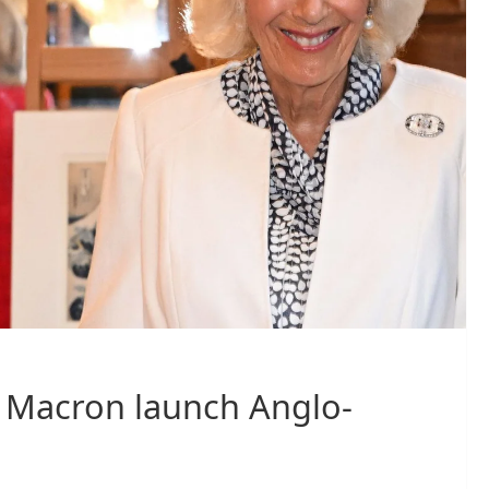
e Macron launch Anglo-