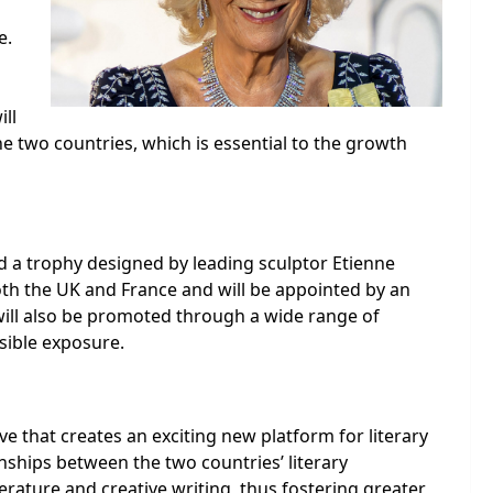
e.
ill
e two countries, which is essential to the growth
nd a trophy designed by leading sculptor Etienne
oth the UK and France and will be appointed by an
will also be promoted through a wide range of
sible exposure.
ve that creates an exciting new platform for literary
onships between the two countries’ literary
terature and creative writing, thus fostering greater