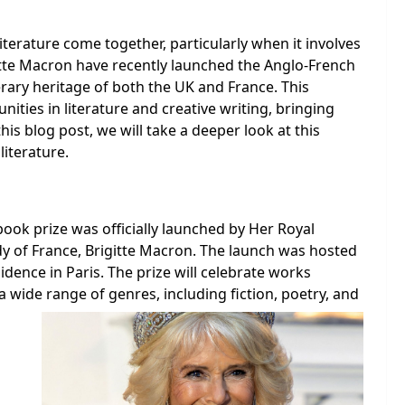
literature come together, particularly when it involves
itte Macron have recently launched the Anglo-French
terary heritage of both the UK and France. This
nities in literature and creative writing, bringing
this blog post, we will take a deeper look at this
literature.
ook prize was officially launched by Her Royal
dy of France, Brigitte Macron. The launch was hosted
ence in Paris. The prize will celebrate works
a wide range of genres, including fiction, poetry, and