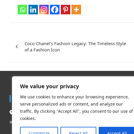
Post
navigation
Coco Chanel’s Fashion Legacy: The Timeless Style
of a Fashion Icon
We value your privacy
Trend
We use cookies to enhance your browsing experience,
Contact
serve personalized ads or content, and analyze our
Travel
traffic. By clicking "Accept All", you consent to our use of
South Delhi New Delhi – 110062, India.
Clothing 
cookies.
Beauty & L
Mail Us:
contact@flauntchic.com
✉︎
Fashion
Customize
Reject All
Accept All