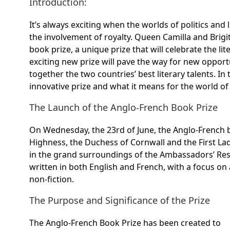
Introduction:
It’s always exciting when the worlds of politics and 
the involvement of royalty. Queen Camilla and Brig
book prize, a unique prize that will celebrate the li
exciting new prize will pave the way for new opportu
together the two countries’ best literary talents. In 
innovative prize and what it means for the world of 
The Launch of the Anglo-French Book Prize
On Wednesday, the 23rd of June, the Anglo-French b
Highness, the Duchess of Cornwall and the First La
in the grand surroundings of the Ambassadors’ Resid
written in both English and French, with a focus on 
non-fiction.
The Purpose and Significance of the Prize
The Anglo-French Book Prize has been created to