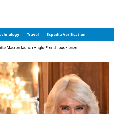
echnology
Travel
Expedia Verification
itte Macron launch Anglo-French book prize