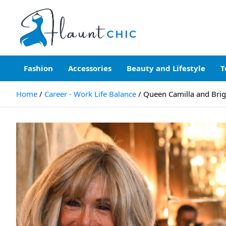
Skip
to
content
Flauntchic
Unleash Your Style, Inspire the World"
Fashion
Accessories
Beauty and Lifestyle
T
Home
Career - Work Life Balance
Queen Camilla and Brig