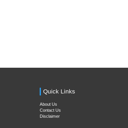
Quick Links
About Us
Contact Us
Disclaimer