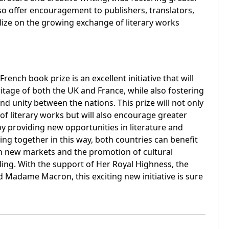
also offer encouragement to publishers, translators,
ize on the growing exchange of literary works
rench book prize is an excellent initiative that will
ritage of both the UK and France, while also fostering
d unity between the nations. This prize will not only
of literary works but will also encourage greater
by providing new opportunities in literature and
ing together in this way, both countries can benefit
n new markets and the promotion of cultural
ing. With the support of Her Royal Highness, the
 Madame Macron, this exciting new initiative is sure