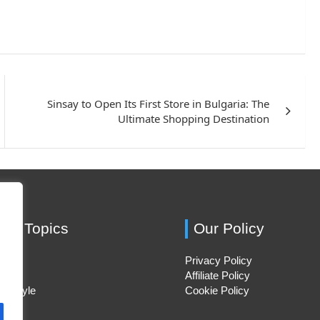
Sinsay to Open Its First Store in Bulgaria: The
Ultimate Shopping Destination
ing Topics
Our Policy
Privacy Policy
Hacks
Affiliate Policy
ifestyle
Cookie Policy