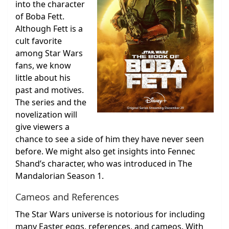
into the character
of Boba Fett.
Although Fett is a
cult favorite
among Star Wars
fans, we know
little about his
past and motives.
The series and the
novelization will
give viewers a
chance to see a side of him they have never seen
before. We might also get insights into Fennec
Shand’s character, who was introduced in The
Mandalorian Season 1.
Cameos and References
The Star Wars universe is notorious for including
many Easter eggs, references, and cameos. With