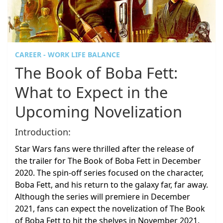
CAREER - WORK LIFE BALANCE
The Book of Boba Fett:
What to Expect in the
Upcoming Novelization
Introduction:
Star Wars fans were thrilled after the release of
the trailer for The Book of Boba Fett in December
2020. The spin-off series focused on the character,
Boba Fett, and his return to the galaxy far, far away.
Although the series will premiere in December
2021, fans can expect the novelization of The Book
of Boba Fett to hit the shelves in November 2021.