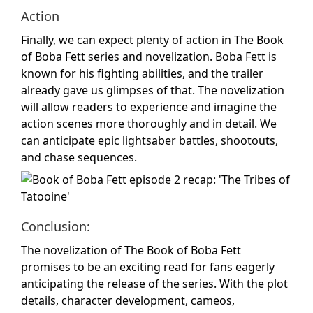
Action
Finally, we can expect plenty of action in The Book
of Boba Fett series and novelization. Boba Fett is
known for his fighting abilities, and the trailer
already gave us glimpses of that. The novelization
will allow readers to experience and imagine the
action scenes more thoroughly and in detail. We
can anticipate epic lightsaber battles, shootouts,
and chase sequences.
Conclusion:
The novelization of The Book of Boba Fett
promises to be an exciting read for fans eagerly
anticipating the release of the series. With the plot
details, character development, cameos,