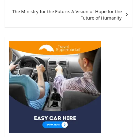
The Ministry for the Future: A Vision of Hope for the
Future of Humanity