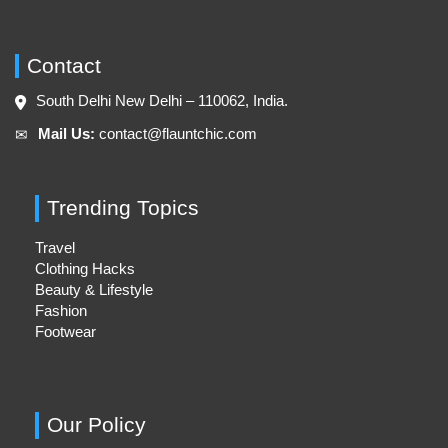
Contact
South Delhi New Delhi – 110062, India.
Mail Us:
contact@flauntchic.com
✉︎
Trending Topics
Travel
Clothing Hacks
Beauty & Lifestyle
Fashion
Footwear
Our Policy