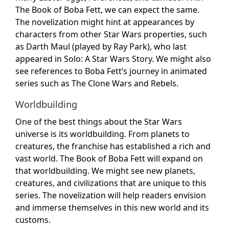
The Book of Boba Fett, we can expect the same.
The novelization might hint at appearances by
characters from other Star Wars properties, such
as Darth Maul (played by Ray Park), who last
appeared in Solo: A Star Wars Story. We might also
see references to Boba Fett’s journey in animated
series such as The Clone Wars and Rebels.
Worldbuilding
One of the best things about the Star Wars
universe is its worldbuilding. From planets to
creatures, the franchise has established a rich and
vast world. The Book of Boba Fett will expand on
that worldbuilding. We might see new planets,
creatures, and civilizations that are unique to this
series. The novelization will help readers envision
and immerse themselves in this new world and its
customs.