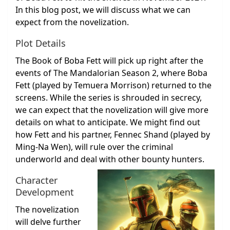
In this blog post, we will discuss what we can
expect from the novelization.
Plot Details
The Book of Boba Fett will pick up right after the
events of The Mandalorian Season 2, where Boba
Fett (played by Temuera Morrison) returned to the
screens. While the series is shrouded in secrecy,
we can expect that the novelization will give more
details on what to anticipate. We might find out
how Fett and his partner, Fennec Shand (played by
Ming-Na Wen), will rule over the criminal
underworld and deal with other bounty hunters.
Character
Development
The novelization
will delve further