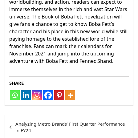
worldbuilding, and action, readers can expect to
immerse themselves in the rich and vast Star Wars
universe. The Book of Boba Fett novelization will
give fans a chance to get to know Boba Fett’s
character and his place in this new world while still
paying homage to the established lore of the
franchise. Fans can mark their calendars for
November 2021 and jump into the upcoming
adventure with Boba Fett and Fennec Shand.
SHARE
Post
Analyzing Metro Brands’ First Quarter Performance
navigation
in FY24