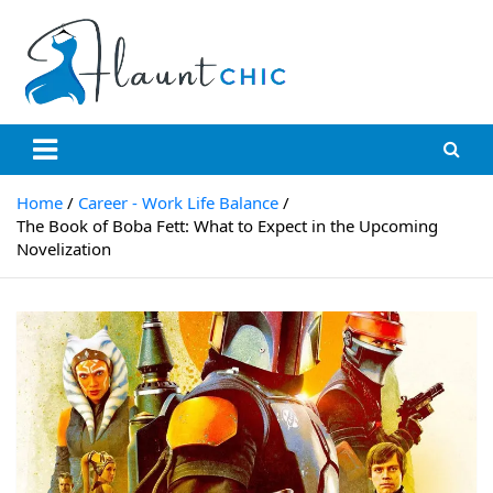
Skip
to
content
Flauntchic
Unleash Your Style, Inspire the World"
Home
Career - Work Life Balance
The Book of Boba Fett: What to Expect in the Upcoming
Novelization